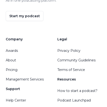
All in one podcasting platform.
Start my podcast
Company
Legal
Awards
Privacy Policy
About
Community Guidelines
Pricing
Terms of Service
Management Services
Resources
Support
How to start a podcast?
Help Center
Podcast Launchpad