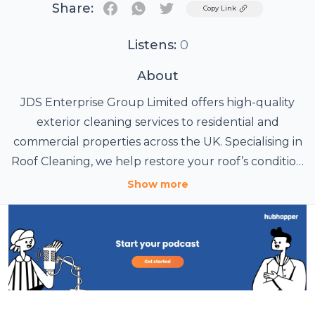
Share:
Twitter
Copy Link
Listens:
0
About
JDS Enterprise Group Limited offers high-quality
exterior cleaning services to residential and
commercial properties across the UK. Specialising in
Roof Cleaning, we help restore your roof’s condition
by effectively removing moss, algae, and debris,
Show more
preventing potential damage and costly repairs.
Our expert team also provides Pressure Washing
services to revitalise driveways, patios, and building
exteriors, ensuring they look clean and fresh. We
use high-powered jets that remove stubborn dirt
and grime, restoring your outdoor spaces to their