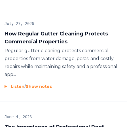
best. In addition, we offer professional Patio
Cleaning to remove stains and dirt, making your
outdoor spaces safe and inviting. For complete
July 27, 2026
property maintenance, our Gutter Cleaning service
How Regular Gutter Cleaning Protects
ensures your gutters are clear of blockages,
Commercial Properties
allowing them to function properly and prevent
water damage to your property.
Regular gutter cleaning protects commercial
properties from water damage, pests, and costly
repairs while maintaining safety and a professional
app...
Listen
/
Show notes
June 4, 2026
The Importance of Professional Roof