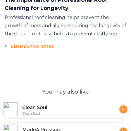
Cleaning for Longevity
Professional roof cleaning helps prevent the
growth of moss and algae, ensuring the longevity of
the structure. It also helps to prevent costly rep...
Listen
/
Show notes
You may also like
Clean Soul
Clean Soul
Made4 Pressure