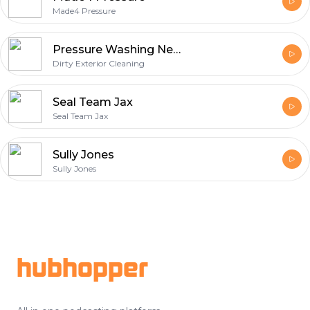
Made4 Pressure
Pressure Washing Near Me | Expert Cleaning Talk
Dirty Exterior Cleaning
Seal Team Jax
Seal Team Jax
Sully Jones
Sully Jones
Footer
hubhopper