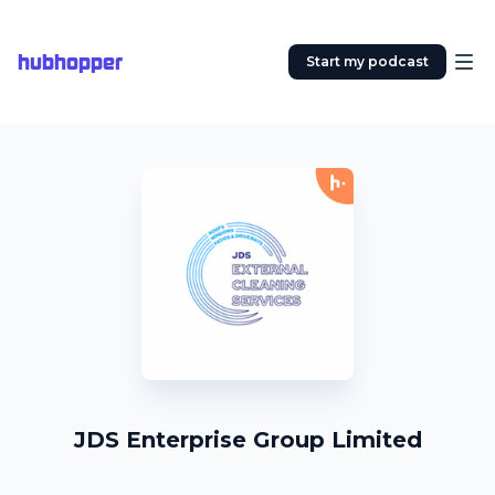
hubhopper
Start my podcast
JDS Enterprise Group Limited