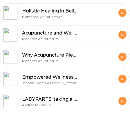
Holistic Healing in Bellingham
Elemental Acupuncture
Acupuncture and Wellness Clinic Supporting Natural Healing and Balance
Monarch Acupunture
Why Acupuncture Pleasant Hill Is Becoming a Trusted Choice for Natural Wellness
Monarch Acupunture
Empowered Wellness Radio
Jeannie Smith & Brana Mijatovic
LADYPARTS: taking a wide view on women's health
Andrea Muraskin
Footer