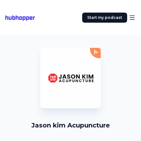
hubhopper
Start my podcast
Jason kim Acupuncture