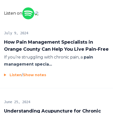
Listen on
July 9, 2024
How Pain Management Specialists in
Orange County Can Help You Live Pain-Free
If you’re struggling with chronic pain, a
pain
management specia...
Listen
/
Show notes
June 25, 2024
Understanding Acupuncture for Chronic