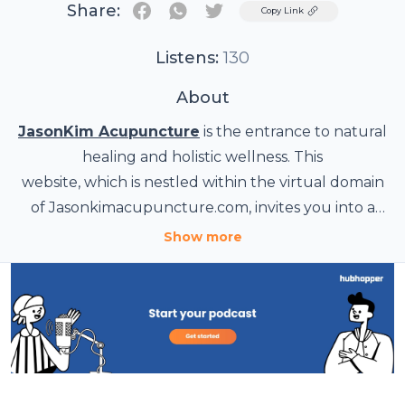
Share:
Twitter
Copy Link
Listens:
130
About
JasonKim Acupuncture
is the entrance to natural
healing and holistic wellness. This
website, which is nestled within the virtual domain
of Jasonkimacupuncture.com, invites you into a
world of alternative healthcare treatments that will
Show more
enable you to regain your energy and well-being.