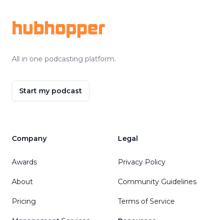
hubhopper
All in one podcasting platform.
Start my podcast
Company
Legal
Awards
Privacy Policy
About
Community Guidelines
Pricing
Terms of Service