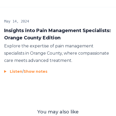
May 14, 2024
Insights into Pain Management Specialists:
Orange County Edition
Explore the expertise of pain management
specialists in Orange County, where compassionate
care meets advanced treatment.
Listen
/
Show notes
You may also like