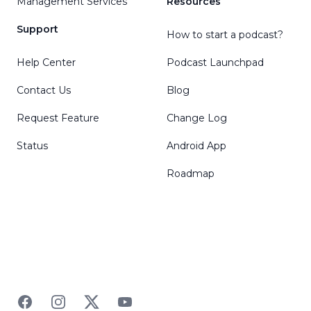
Management Services
Resources
Support
How to start a podcast?
Help Center
Podcast Launchpad
Contact Us
Blog
Request Feature
Change Log
Status
Android App
Roadmap
Facebook
Instagram
Twitter
YouTube