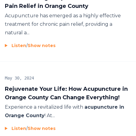
Pain Relief in Orange County
Acupuncture has emerged as a highly effective
treatment for chronic pain relief, providing a
natural a...
Listen
/
Show notes
May 30, 2024
Rejuvenate Your Life: How Acupuncture in
Orange County Can Change Everything!
Experience a revitalized life with
acupuncture in
Orange County
! At...
Listen
/
Show notes