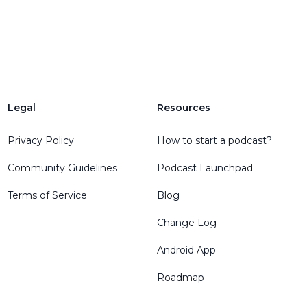
Legal
Resources
Privacy Policy
How to start a podcast?
Community Guidelines
Podcast Launchpad
Terms of Service
Blog
Change Log
Android App
Roadmap