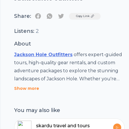
Share:
Twitter
Copy Link
Listens:
2
About
Jackson Hole Outfitters
offers expert-guided
tours, high-quality gear rentals, and custom
adventure packages to explore the stunning
landscapes of Jackson Hole. Whether you're
hiking, skiing, or sightseeing, we make your
Show more
outdoor experience easy, fun, and
unforgettable. Start your adventure today!
You may also like
skardu travel and tours