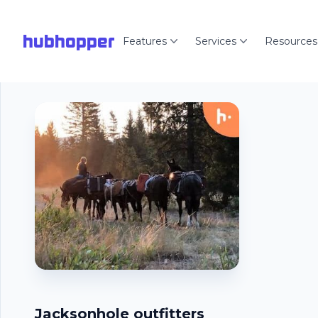
hubhopper
Features
Services
Resources
Jacksonhole outfitters