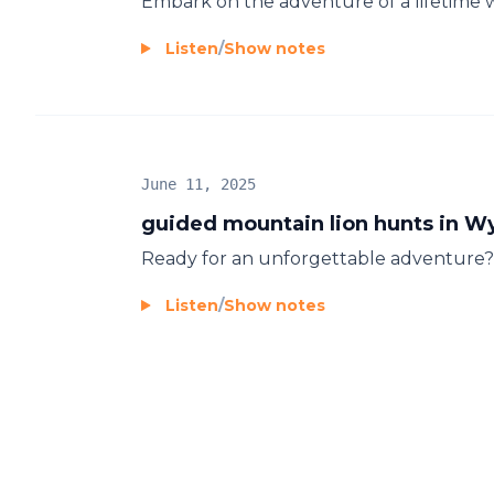
Embark on the adventure of a lifetime 
Listen
/
Show notes
June 11, 2025
guided mountain lion hunts in 
Ready for an unforgettable adventure? J
Listen
/
Show notes