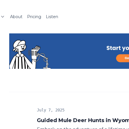
About
Pricing
Listen
July 7, 2025
Guided Mule Deer Hunts in Wyo