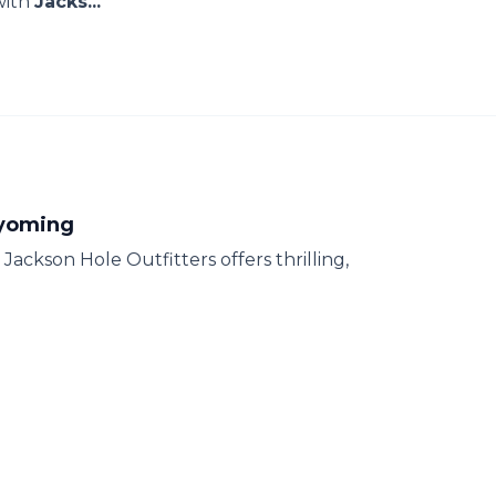
with
Jacks...
Wyoming
ackson Hole Outfitters offers thrilling,