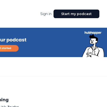
Sign in
Start my podcast
ming