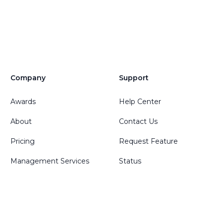
Company
Support
Awards
Help Center
About
Contact Us
Pricing
Request Feature
Management Services
Status