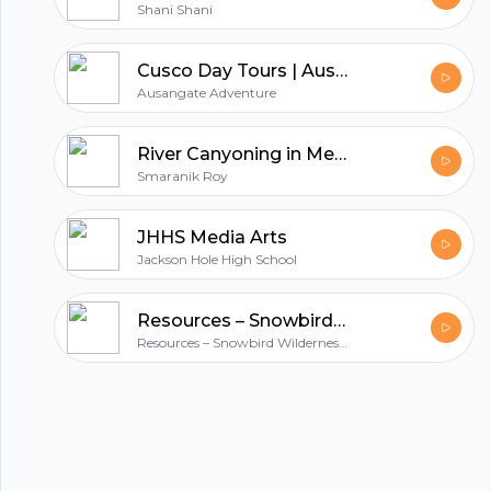
Shani Shani
Footer
Cusco Day Tours | Ausangate Adventure - Explore the Best of Cusco in a Day
Ausangate Adventure
River Canyoning in Meghalaya: The Guide for A Unique Adventure
hubhopper
Smaranik Roy
JHHS Media Arts
All in one podcasting platform.
Jackson Hole High School
Resources – Snowbird Wilderness Outfitters
Start my podcast
Resources – Snowbird Wilderness Outfitters