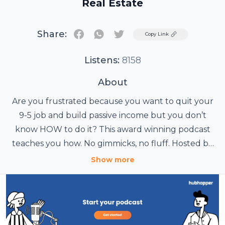
Real Estate
Share:
Twitter
Copy Link
Listens:
8158
About
Are you frustrated because you want to quit your
9-5 job and build passive income but you don’t
know HOW to do it? This award winning podcast
teaches you how. No gimmicks, no fluff. Hosted by
Morris Invest Founder Clayton Morris, this podcast
Show more
publishes three times a week and has a laser focus
on buy and hold rental properties in order to
create passive income. Inc Magazine named this
podcast one of the best business podcasts in 2017.