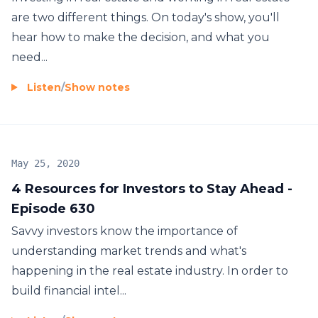
are two different things. On today's show, you'll
hear how to make the decision, and what you
need...
Listen
/
Show notes
May 25, 2020
4 Resources for Investors to Stay Ahead -
Episode 630
Savvy investors know the importance of
understanding market trends and what's
happening in the real estate industry. In order to
build financial intel...