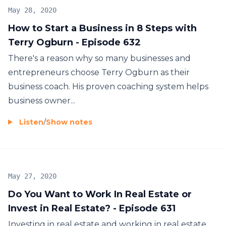
Show, or The Rich Dad Radio Show with Robert
May 28, 2020
Kiyosaki, then you're going to love this show.
How to Start a Business in 8 Steps with
Terry Ogburn - Episode 632
There's a reason why so many businesses and
entrepreneurs choose Terry Ogburn as their
business coach. His proven coaching system helps
business owner...
Listen
/
Show notes
May 27, 2020
Do You Want to Work In Real Estate or
Invest in Real Estate? - Episode 631
Investing in real estate and working in real estate