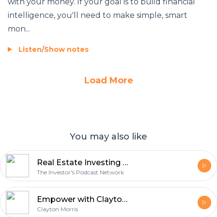
with your money. If your goal is to build financial
intelligence, you'll need to make simple, smart
mon...
Listen
/
Show notes
Load More
You may also like
Real Estate Investing - The Investor's Podcast Network
The Investor's Podcast Network
Empower with Clayton Morris | Crush limiting beliefs. Create financial freedom. Cultivate productive habits
Clayton Morris