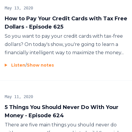
May 13, 2020
How to Pay Your Credit Cards with Tax Free
Dollars - Episode 625
So you want to pay your credit cards with tax-free
dollars? On today's show, you're going to learn a
financially intelligent way to maximize the money...
Listen
/
Show notes
May 11, 2020
5 Things You Should Never Do With Your
Money - Episode 624
There are five main things you should never do