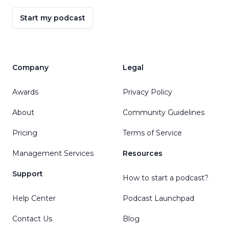
Start my podcast
Company
Legal
Awards
Privacy Policy
About
Community Guidelines
Pricing
Terms of Service
Management Services
Resources
Support
How to start a podcast?
Help Center
Podcast Launchpad
Contact Us
Blog