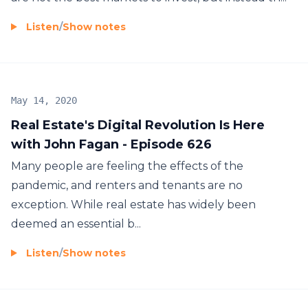
Listen
/
Show notes
May 14, 2020
Real Estate's Digital Revolution Is Here
with John Fagan - Episode 626
Many people are feeling the effects of the
pandemic, and renters and tenants are no
exception. While real estate has widely been
deemed an essential b...
Listen
/
Show notes