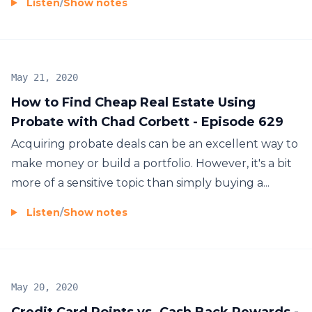
Listen
/
Show notes
May 21, 2020
How to Find Cheap Real Estate Using
Probate with Chad Corbett - Episode 629
Acquiring probate deals can be an excellent way to
make money or build a portfolio. However, it's a bit
more of a sensitive topic than simply buying a...
Listen
/
Show notes
May 20, 2020
Credit Card Points vs. Cash Back Rewards -