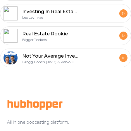
Investing In Real Estate With Lex Levinrad
Lex Levinrad
Real Estate Rookie
BiggerPockets
Not Your Average Investor Show
Gregg Cohen (JWB) & Pablo Gonzalez
Footer
hubhopper
All in one podcasting platform.