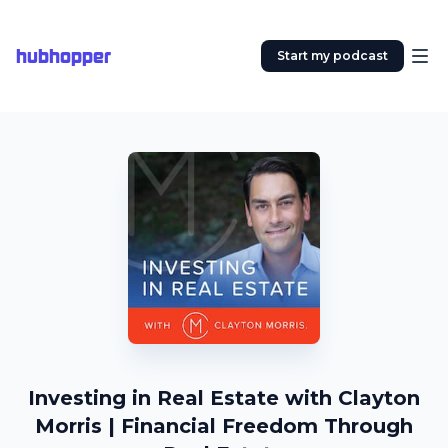
hubhopper
Start my podcast
Investing in Real Estate with Clayton
Morris | Financial Freedom Through