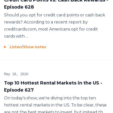
Episode 628
Should you opt for credit card points or cash back
rewards? According to a recent report by
creditcards.com, most Americans opt for credit
cards with ...
Listen
/
Show notes
May 18, 2020
Top 10 Hottest Rental Markets in the US -
Episode 627
On today's show, we're diving into the top ten
hottest rental markets in the US. To be clear, these
are not the best markets to invest, but instead th...