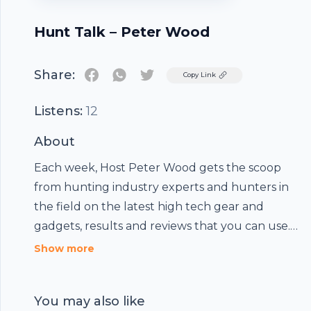
Hunt Talk – Peter Wood
Share:
Twitter
Copy Link
Listens:
12
About
Each week, Host Peter Wood gets the scoop
from hunting industry experts and hunters in
the field on the latest high tech gear and
gadgets, results and reviews that you can use.
Join us to explore exceptional destinations –
Show more
some familiar and many unknown. Whether
you are a big game hunter or are after upland
You may also like
game, predators, turkey or waterfowl – this is