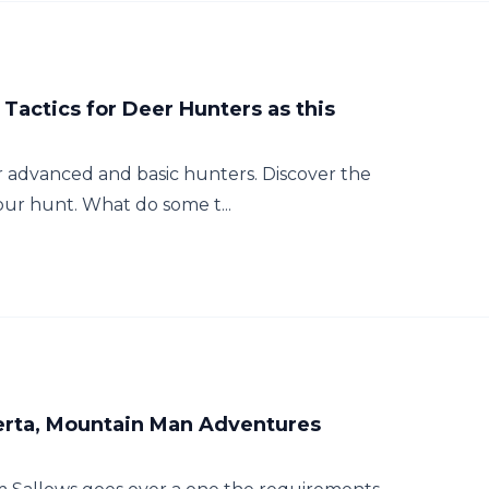
Tactics for Deer Hunters as this
for advanced and basic hunters. Discover the
your hunt. What do some t...
berta, Mountain Man Adventures