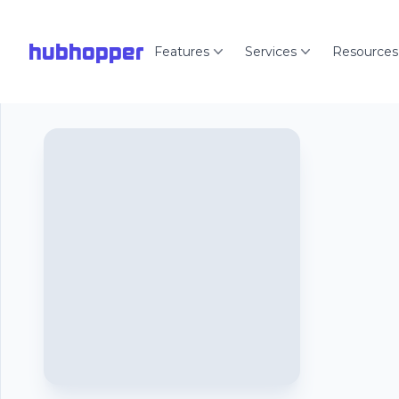
hubhopper
Features
Services
Resources