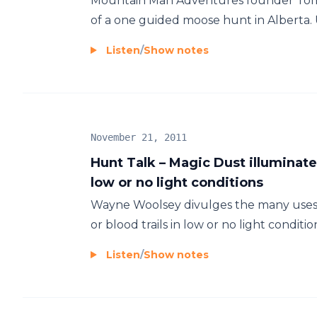
Mountain Man Adventures founder Tom 
of a one guided moose hunt in Alberta. Us
Listen
/
Show notes
November 21, 2011
Hunt Talk – Magic Dust illuminate
low or no light conditions
Wayne Woolsey divulges the many uses o
or blood trails in low or no light condition
Listen
/
Show notes