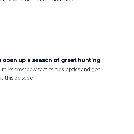
 open up a season of great hunting
alks crossbow tactics, tips, optics and gear
this episode...