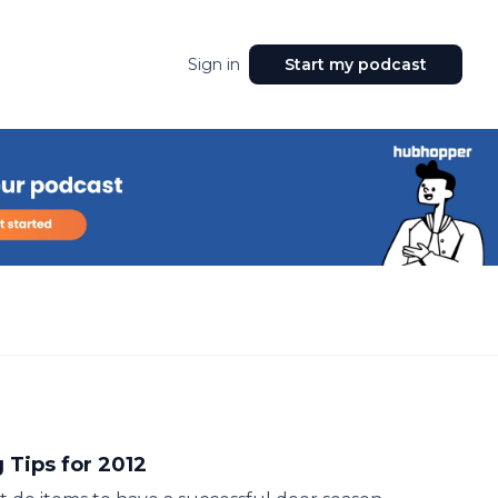
Sign in
Start my podcast
 Tips for 2012