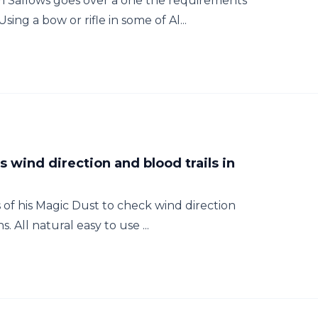
Sallows goes over a one the requirements
ing a bow or rifle in some of Al...
s wind direction and blood trails in
f his Magic Dust to check wind direction
s. All natural easy to use ...