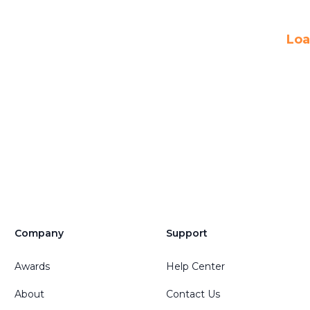
Loa
Company
Support
Awards
Help Center
About
Contact Us