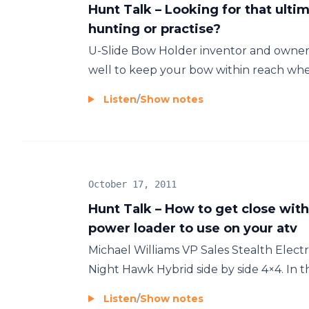
Hunt Talk – Looking for that ulti
hunting or practise?
U-Slide Bow Holder inventor and owner 
well to keep your bow within reach whe
Listen
/
Show notes
October 17, 2011
Hunt Talk – How to get close wit
power loader to use on your atv
Michael Williams VP Sales Stealth Electri
Night Hawk Hybrid side by side 4×4. In 
Listen
/
Show notes