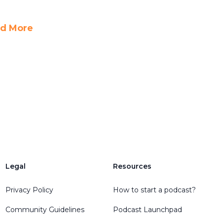
d More
Legal
Resources
Privacy Policy
How to start a podcast?
Community Guidelines
Podcast Launchpad