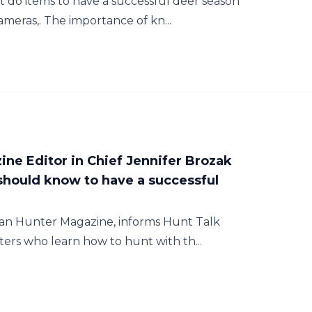
do items to have a successful deer season
ameras,. The importance of kn...
ne Editor in Chief Jennifer Brozak
hould know to have a successful
man Hunter Magazine, informs Hunt Talk
ters who learn how to hunt with th...