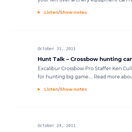
Listen
/
Show notes
October 31, 2011
Hunt Talk – Crossbow hunting can
Excalibur Crossbow Pro Staffer Ken Cull t
for hunting big game.… Read more about 
Listen
/
Show notes
October 24, 2011