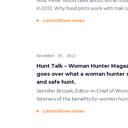
Host Peter Wood talks about some must 
in 2012. Why food plots work with trail c
Listen
/
Show notes
December 19, 2011
Hunt Talk – Woman Hunter Magazi
goes over what a woman hunter s
and safe hunt.
Jennifer Brozek, Editor-in-Chief of Wo
listeners of the benefits for women hun
Listen
/
Show notes