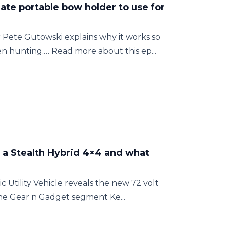
mate portable bow holder to use for
Pete Gutowski explains why it works so
n hunting.… Read more about this ep...
h a Stealth Hybrid 4×4 and what
c Utility Vehicle reveals the new 72 volt
the Gear n Gadget segment Ke...