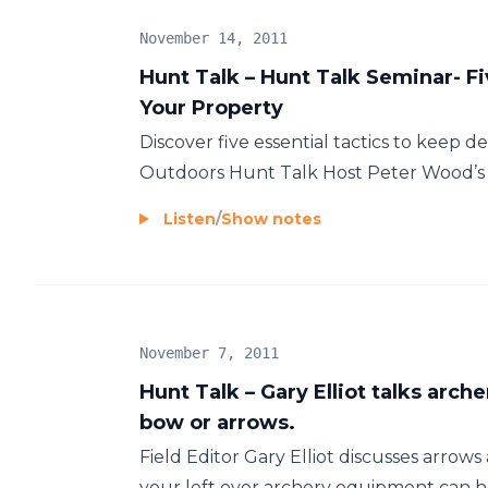
November 14, 2011
Hunt Talk – Hunt Talk Seminar- F
Your Property
Discover five essential tactics to keep 
Outdoors Hunt Talk Host Peter Wood’s s
Listen
/
Show notes
November 7, 2011
Hunt Talk – Gary Elliot talks arch
bow or arrows.
Field Editor Gary Elliot discusses arrow
your left over archery equipment can he