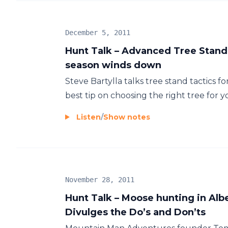
December 5, 2011
Hunt Talk – Advanced Tree Stand 
season winds down
Steve Bartylla talks tree stand tactics 
best tip on choosing the right tree for 
Listen
/
Show notes
November 28, 2011
Hunt Talk – Moose hunting in Al
Divulges the Do’s and Don’ts