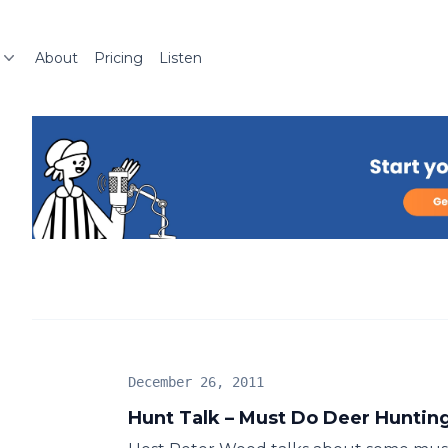
About
Pricing
Listen
December 26, 2011
Hunt Talk – Must Do Deer Hunting