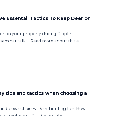
ive Essentail Tactics To Keep Deer on
deer on your property during Ripple
eminar talk.… Read more about this e...
ery tips and tactics when choosing a
s and bows choices. Deer hunting tips. How
lp a veteran.… Read more abo...