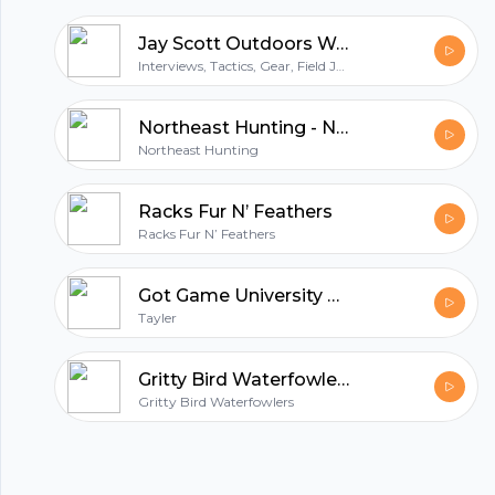
your show for essential hunting tactics. Hunt
Jay Scott Outdoors Western Big Game Hunting and Fishing Podcast
Talk is your real world guide to hunting. So
Interviews, Tactics, Gear, Field Judging
grab your favorite brew, relax, turn it up and
get ready for Hunt Talk!
Northeast Hunting - New England's Premier Hunting & Firearms Blog
Northeast Hunting
Racks Fur N’ Feathers
Racks Fur N’ Feathers
Got Game University Podcast
Tayler
Gritty Bird Waterfowlers
Gritty Bird Waterfowlers