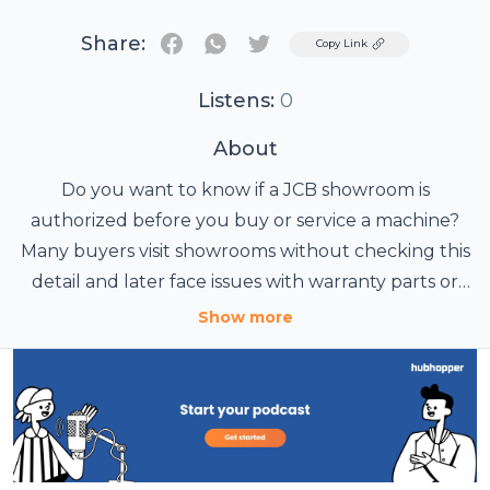
Share:
Twitter
Copy Link
Listens:
0
About
Do you want to know if a JCB showroom is
authorized before you buy or service a machine?
Many buyers visit showrooms without checking this
detail and later face issues with warranty parts or
https://blogchowk.com/how-to-check-if-a-jcb-
service quality.
Show more
showroom-is-authorized/