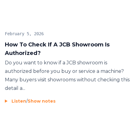
February 5, 2026
How To Check If A JCB Showroom Is
Authorized?
Do you want to know if a JCB showroom is
authorized before you buy or service a machine?
Many buyers visit showrooms without checking this
detail a...
Listen
/
Show notes