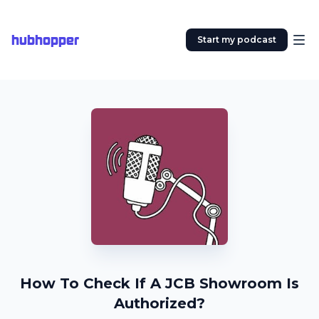
hubhopper
Start my podcast
How To Check If A JCB Showroom Is
Authorized?