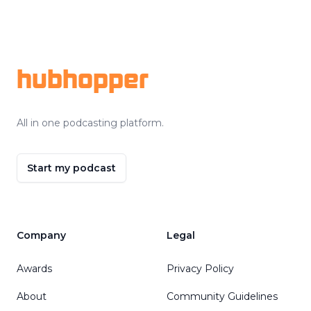
Footer
hubhopper
All in one podcasting platform.
Start my podcast
Company
Legal
Awards
Privacy Policy
About
Community Guidelines