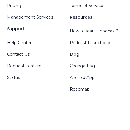
Pricing
Terms of Service
Management Services
Resources
Support
How to start a podcast?
Help Center
Podcast Launchpad
Contact Us
Blog
Request Feature
Change Log
Status
Android App
Roadmap