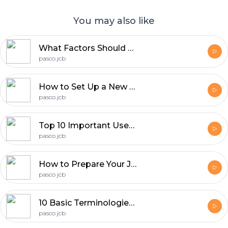
You may also like
What Factors Should You Check Before Visiting A JCB Dealer?
pasco jcb
How to Set Up a New JCB Heavy Equipment Dealership?
pasco jcb
Top 10 Important Uses of JCB Skid Steer Loaders
pasco jcb
How to Prepare Your JCB Dealership for Peak Construction Seasons?
pasco jcb
10 Basic Terminologies Every JCB Equipment Dealer Should Know
pasco jcb