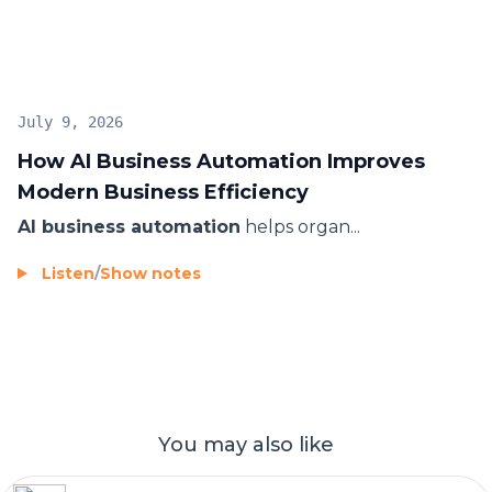
innovation goals.
July 9, 2026
How AI Business Automation Improves
Modern Business Efficiency
AI business automation
helps organ...
Listen
/
Show notes
You may also like