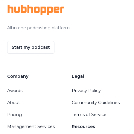
hubhopper
All in one podcasting platform.
Start my podcast
Company
Legal
Awards
Privacy Policy
About
Community Guidelines
Pricing
Terms of Service
Management Services
Resources