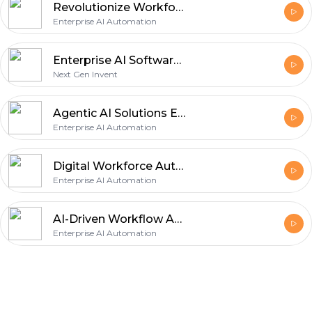
Revolutionize Workforce Productivity with AI Task Automation Software
Enterprise AI Automation
Enterprise AI Software Development Company | Scalable AI Solutions
Next Gen Invent
Agentic AI Solutions Empowering Autonomous Decision Making and Scalable Business Operations for Modern Enterprises
Enterprise AI Automation
Digital Workforce Automation
Enterprise AI Automation
AI-Driven Workflow Automation
Enterprise AI Automation
Footer