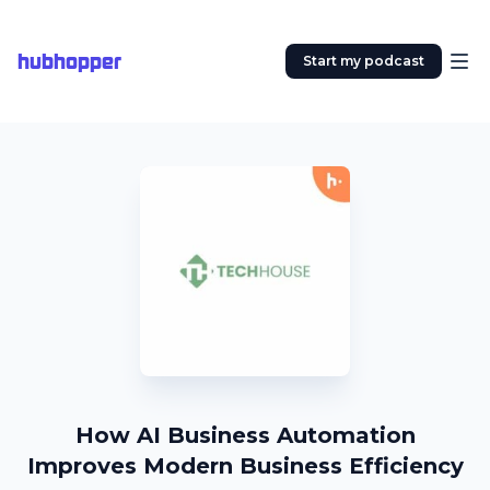
hubhopper
Start my podcast
How AI Business Automation
Improves Modern Business Efficiency