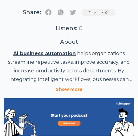
Share:
Twitter
Copy Link
Listens:
0
About
AI business automation
helps organizations
streamline repetitive tasks, improve accuracy, and
increase productivity across departments. By
integrating intelligent workflows, businesses can
reduce manual effort, accelerate decision-making,
Show more
and enhance customer experiences. Tech House
supports companies in adopting scalable
automation strategies that improve operational
efficiency while enabling teams to focus on higher-
value activities for long-term growth and