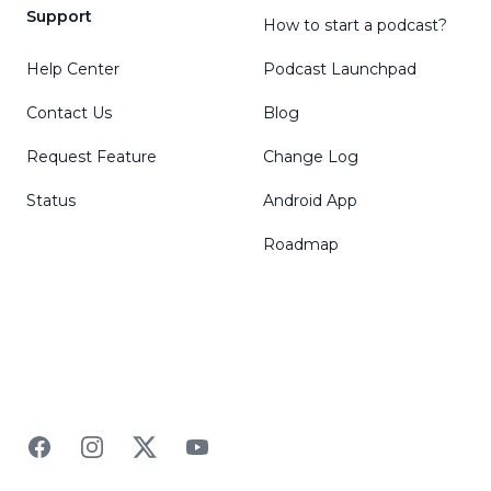
Support
How to start a podcast?
Help Center
Podcast Launchpad
Contact Us
Blog
Request Feature
Change Log
Status
Android App
Roadmap
Facebook
Instagram
Twitter
YouTube