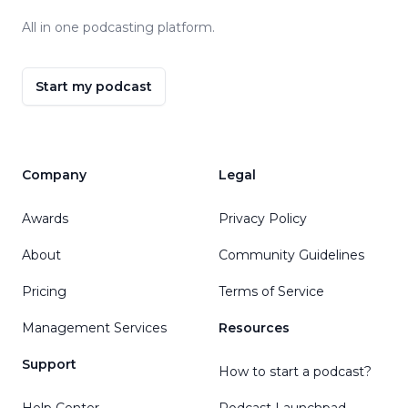
All in one podcasting platform.
Start my podcast
Company
Legal
Awards
Privacy Policy
About
Community Guidelines
Pricing
Terms of Service
Management Services
Resources
Support
How to start a podcast?
Help Center
Podcast Launchpad