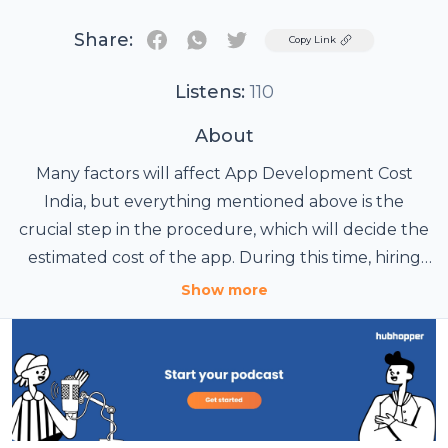
Share:
Twitter
Copy Link
Listens:
110
About
Many factors will affect App Development Cost
India, but everything mentioned above is the
crucial step in the procedure, which will decide the
estimated cost of the app. During this time, hiring
professional developers can be proved as a very
Show more
advantageous step, so hire Mobile App
Development India experts and get the right
results. Visit: https://www.mobile-app-development-
india.com/app-development-cost-india-detailed-
guide-on-hourly-charges-for-hiring-an-app-