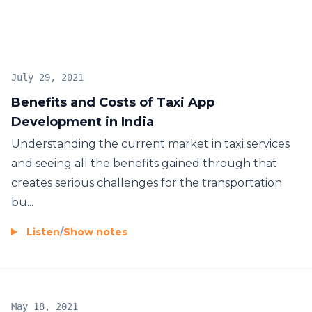
developer-in-india/
July 29, 2021
Benefits and Costs of Taxi App
Development in India
Understanding the current market in taxi services
and seeing all the benefits gained through that
creates serious challenges for the transportation
bu...
Listen
/
Show notes
May 18, 2021