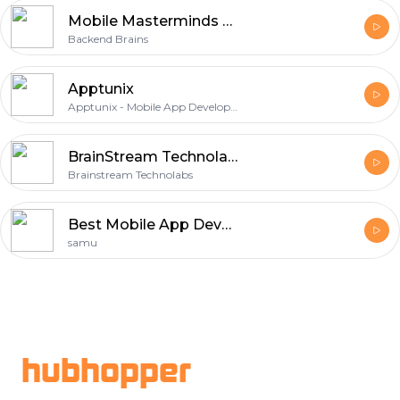
Mobile Masterminds Unleashed
Backend Brains
Apptunix
Apptunix - Mobile App Development Company
BrainStream Technolabs
Brainstream Technolabs
Best Mobile App Development Services in India | SmartScripts Pvt Ltd
samu
Footer
hubhopper