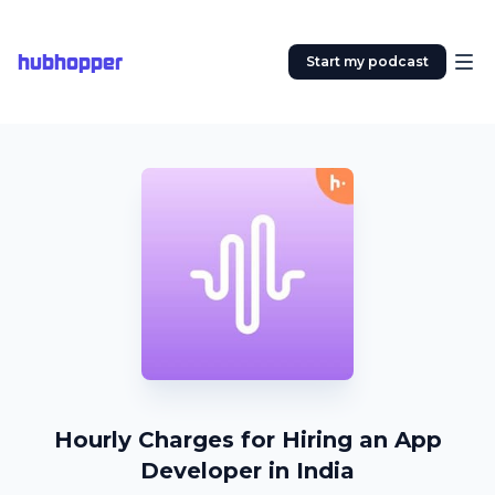
hubhopper
Start my podcast
Hourly Charges for Hiring an App
Developer in India