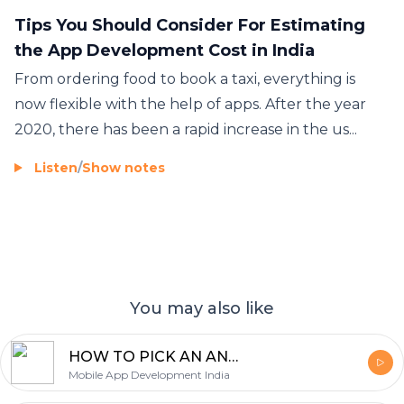
Tips You Should Consider For Estimating
the App Development Cost in India
From ordering food to book a taxi, everything is
now flexible with the help of apps. After the year
2020, there has been a rapid increase in the us...
Listen
/
Show notes
You may also like
HOW TO PICK AN ANDROID APP DEVELOPER IN INDIA : THE INSIDER’S GUIDE
Mobile App Development India