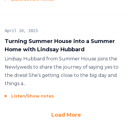
April 10, 2023
Turning Summer House into a Summer
Home with Lindsay Hubbard
Lindsay Hubbard from Summer House joins the
Newlyweds to share the journey of saying yes to
the dress! She’s getting close to the big day and
things a...
Listen
/
Show notes
Load More