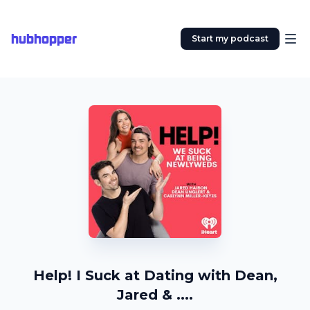
hubhopper
Start my podcast
Help! I Suck at Dating with Dean,
Jared & ....