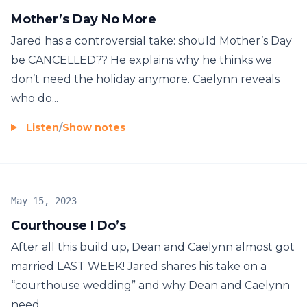
Mother’s Day No More
Jared has a controversial take: should Mother’s Day
be CANCELLED?? He explains why he thinks we
don’t need the holiday anymore. Caelynn reveals
who do...
Listen
/
Show notes
May 15, 2023
Courthouse I Do’s
After all this build up, Dean and Caelynn almost got
married LAST WEEK! Jared shares his take on a
“courthouse wedding” and why Dean and Caelynn
need ...