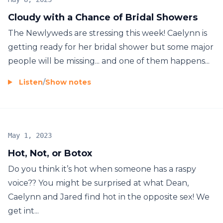
Cloudy with a Chance of Bridal Showers
The Newlyweds are stressing this week! Caelynn is
getting ready for her bridal shower but some major
people will be missing... and one of them happens...
Listen
/
Show notes
May 1, 2023
Hot, Not, or Botox
Do you think it’s hot when someone has a raspy
voice?? You might be surprised at what Dean,
Caelynn and Jared find hot in the opposite sex! We
get int...