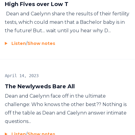
High Fives over Low T
Dean and Caelynn share the results of their fertility
tests, which could mean that a Bachelor baby is in
the future! But... wait until you hear why D...
Listen
/
Show notes
April 14, 2023
The Newlyweds Bare All
Dean and Caelynn face off in the ultimate
challenge: Who knows the other best?? Nothing is
off the table as Dean and Caelynn answer intimate
questions...
Listen
/
Show notes