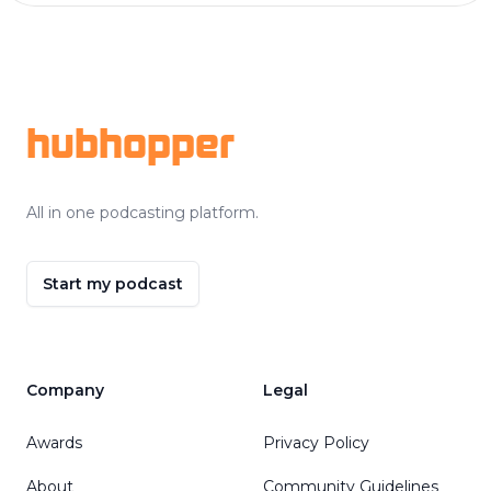
Footer
hubhopper
All in one podcasting platform.
Start my podcast
Company
Legal
Awards
Privacy Policy
About
Community Guidelines