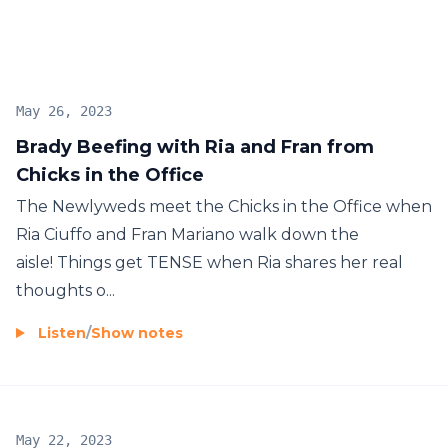
May 26, 2023
Brady Beefing with Ria and Fran from
Chicks in the Office
The Newlyweds meet the Chicks in the Office when
Ria Ciuffo and Fran Mariano walk down the
aisle! Things get TENSE when Ria shares her real
thoughts o...
Listen
/
Show notes
May 22, 2023