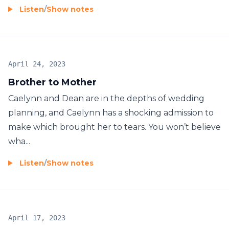
Listen
/
Show notes
April 24, 2023
Brother to Mother
Caelynn and Dean are in the depths of wedding
planning, and Caelynn has a shocking admission to
make which brought her to tears. You won’t believe
wha...
Listen
/
Show notes
April 17, 2023