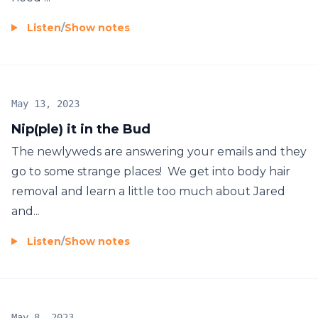
Listen
/
Show notes
May 13, 2023
Nip(ple) it in the Bud
The newlyweds are answering your emails and they
go to some strange places! We get into body hair
removal and learn a little too much about Jared
and...
Listen
/
Show notes
May 8, 2023