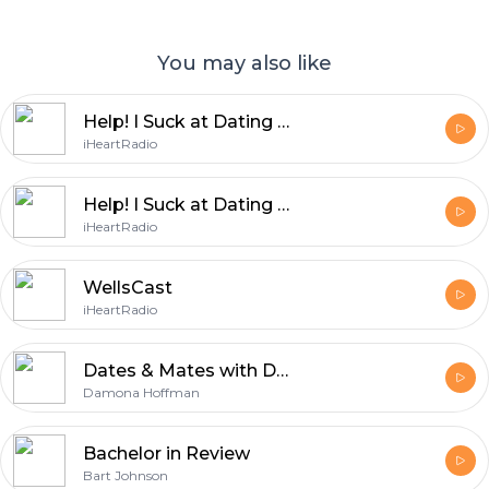
You may also like
Help! I Suck at Dating with Dean, Jared & ....
iHeartRadio
Help! I Suck at Dating with Dean, Vanessa and Jared
iHeartRadio
WellsCast
iHeartRadio
Dates & Mates with Damona Hoffman
Damona Hoffman
Bachelor in Review
Bart Johnson