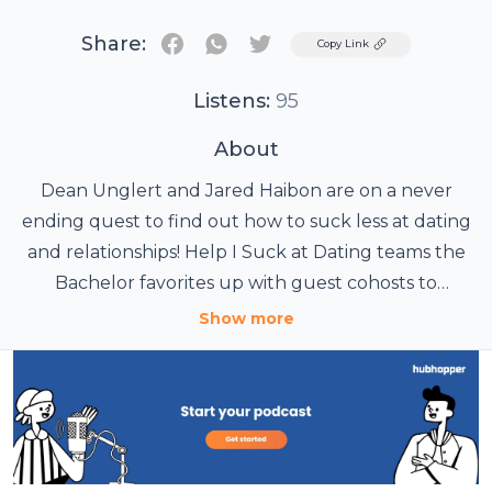
Share:
Twitter
Copy Link
Listens:
95
About
Dean Unglert and Jared Haibon are on a never
ending quest to find out how to suck less at dating
and relationships! Help I Suck at Dating teams the
Bachelor favorites up with guest cohosts to
discover the secrets to a successful relationship.
Show more
They’ll talk to love experts, psychics, celebrities, and
everyone in between that can help make them
better partners. It’s “Help I Suck at Dating with
Dean, Jared & ...” an iHeartRadio podcast.