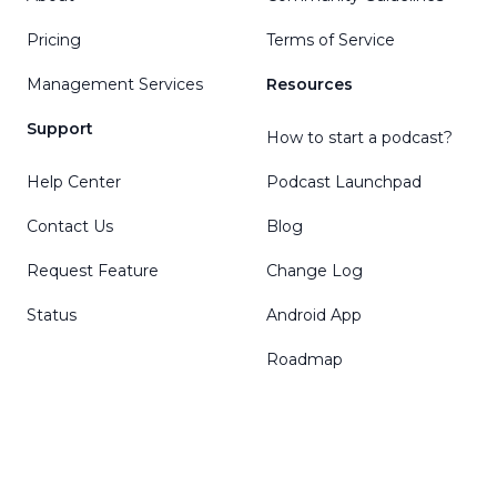
Pricing
Terms of Service
Management Services
Resources
Support
How to start a podcast?
Help Center
Podcast Launchpad
Contact Us
Blog
Request Feature
Change Log
Status
Android App
Roadmap