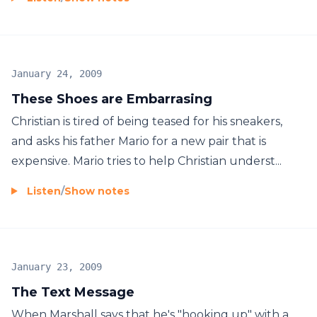
January 24, 2009
These Shoes are Embarrasing
Christian is tired of being teased for his sneakers,
and asks his father Mario for a new pair that is
expensive. Mario tries to help Christian underst...
Listen
/
Show notes
January 23, 2009
The Text Message
When Marshall says that he's "hooking up" with a