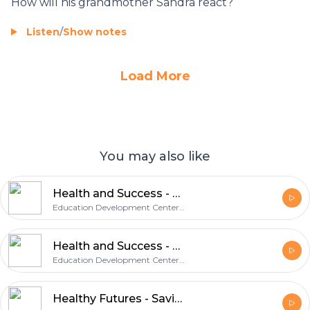
How will his grandmother Sandra react?
Listen
/
Show notes
Load More
You may also like
Health and Success - Especially for Daughters
Education Development Center, Inc.
Health and Success - Saving Sex for Later
Education Development Center, Inc.
Healthy Futures - Saving Sex for Later