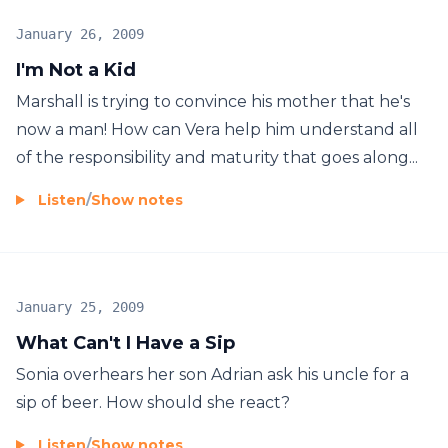
January 26, 2009
I'm Not a Kid
Marshall is trying to convince his mother that he's
now a man! How can Vera help him understand all
of the responsibility and maturity that goes along...
Listen
/
Show notes
January 25, 2009
What Can't I Have a Sip
Sonia overhears her son Adrian ask his uncle for a
sip of beer. How should she react?
Listen
/
Show notes