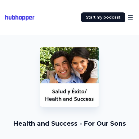
hubhopper
Start my podcast
Health and Success - For Our Sons