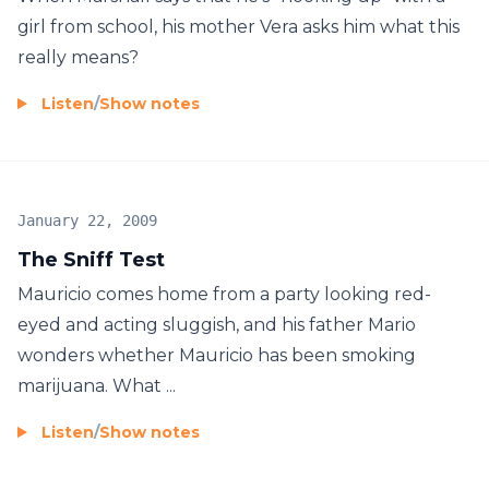
girl from school, his mother Vera asks him what this
really means?
Listen
/
Show notes
January 22, 2009
The Sniff Test
Mauricio comes home from a party looking red-
eyed and acting sluggish, and his father Mario
wonders whether Mauricio has been smoking
marijuana. What ...
Listen
/
Show notes