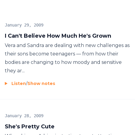
January 29, 2009
I Can't Believe How Much He's Grown
Vera and Sandra are dealing with new challenges as
their sons become teenagers — from how their
bodies are changing to how moody and sensitive
they ar...
Listen
/
Show notes
January 28, 2009
She's Pretty Cute