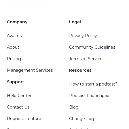
Company
Legal
Awards
Privacy Policy
About
Community Guidelines
Pricing
Terms of Service
Management Services
Resources
Support
How to start a podcast?
Help Center
Podcast Launchpad
Contact Us
Blog
Request Feature
Change Log