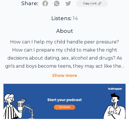
Share:
Twitter
Copy Link
Listens:
14
About
How can I help my child handle peer pressure?
How can I prepare my child to make the right
decisions about dating, sex, alcohol and drugs? As
girls and boys become teens, they may act like they
don't listen to their parents. But they still need your
Show more
support to deal with the pressures of growing up.
Listen to these stories to learn how you can best
guide your children to make healthy and safe
decisions. Hosted by actor Tony Plana