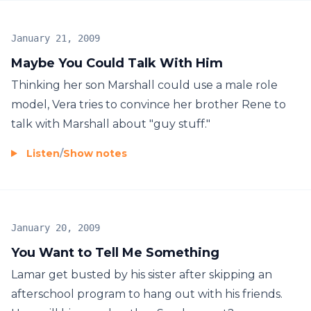
January 21, 2009
Maybe You Could Talk With Him
Thinking her son Marshall could use a male role
model, Vera tries to convince her brother Rene to
talk with Marshall about "guy stuff."
Listen
/
Show notes
January 20, 2009
You Want to Tell Me Something
Lamar get busted by his sister after skipping an
afterschool program to hang out with his friends.