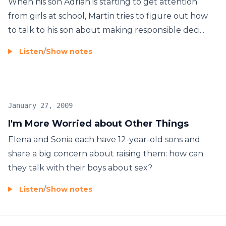
When his son Adrian is starting to get attention
from girls at school, Martin tries to figure out how
to talk to his son about making responsible deci...
Listen
/
Show notes
January 27, 2009
I'm More Worried about Other Things
Elena and Sonia each have 12-year-old sons and
share a big concern about raising them: how can
they talk with their boys about sex?
Listen
/
Show notes