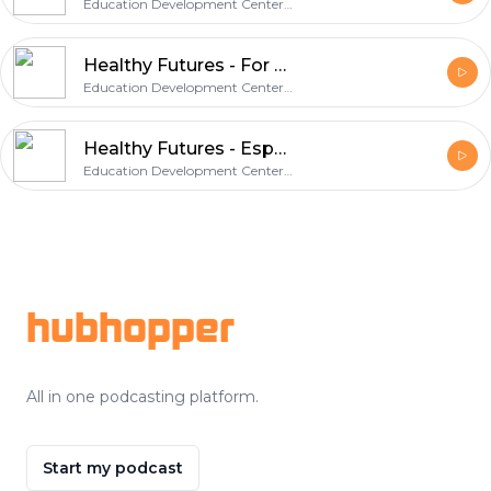
Education Development Center, Inc.
Healthy Futures - For Our Sons
Education Development Center, Inc.
Healthy Futures - Especially for Daughters
Education Development Center, Inc.
Footer
hubhopper
All in one podcasting platform.
Start my podcast