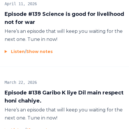
April 11, 2026
Episode #139 Science is good for livelihood
not for war
Here’s an episode that will keep you waiting for the
next one. Tune in now!
Listen
/
Show notes
March 22, 2026
Episode #138 Garibo K liye Dil main respect
honi chahiye.
Here’s an episode that will keep you waiting for the
next one. Tune in now!