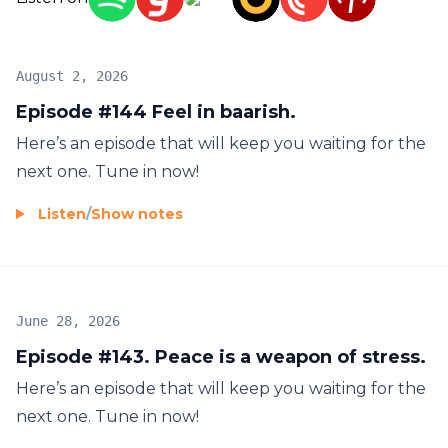
August 2, 2026
Episode #144 Feel in baarish.
Here’s an episode that will keep you waiting for the
next one. Tune in now!
Listen
/
Show notes
June 28, 2026
Episode #143. Peace is a weapon of stress.
Here’s an episode that will keep you waiting for the
next one. Tune in now!