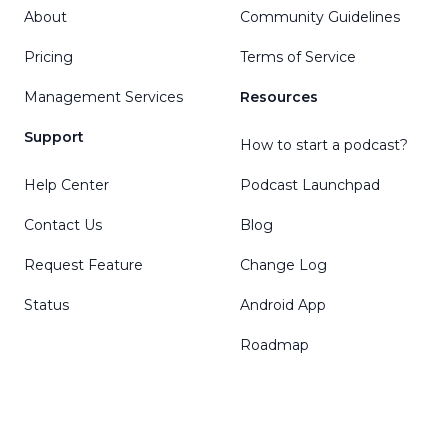
About
Community Guidelines
Pricing
Terms of Service
Management Services
Resources
Support
How to start a podcast?
Help Center
Podcast Launchpad
Contact Us
Blog
Request Feature
Change Log
Status
Android App
Roadmap