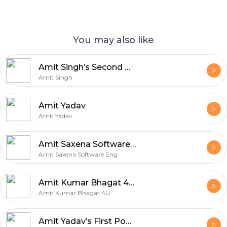
You may also like
Amit Singh’s Second Podcast
Amit Singh
Amit Yadav
Amit Yadav
Amit Saxena Software Eng.’s Second Podcast
Amit Saxena Software Eng.
Amit Kumar Bhagat 4U’s First Podcast
Amit Kumar Bhagat 4U
Amit Yadav’s First Podcast