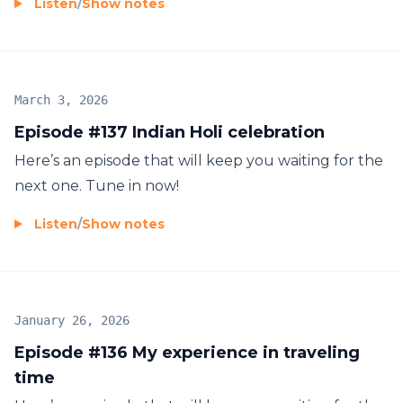
Listen
/
Show notes
March 3, 2026
Episode #137 Indian Holi celebration
Here’s an episode that will keep you waiting for the
next one. Tune in now!
Listen
/
Show notes
January 26, 2026
Episode #136 My experience in traveling
time