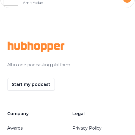
Amit Yadav
Footer
hubhopper
All in one podcasting platform.
Start my podcast
Company
Legal
Awards
Privacy Policy