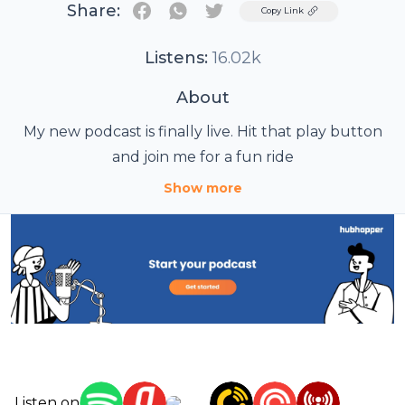
Share:
Twitter
Copy Link
Listens:
16.02k
About
My new podcast is finally live. Hit that play button
and join me for a fun ride
Show more
Listen on