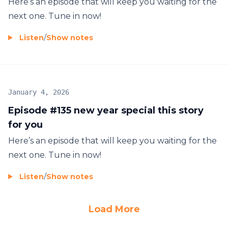
Here’s an episode that will keep you waiting for the
next one. Tune in now!
Listen
/
Show notes
January 4, 2026
Episode #135 new year special this story
for you
Here’s an episode that will keep you waiting for the
next one. Tune in now!
Listen
/
Show notes
Load More