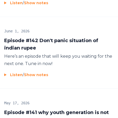
Listen
/
Show notes
June 1, 2026
Episode #142 Don't panic situation of
indian rupee
Here’s an episode that will keep you waiting for the
next one. Tune in now!
Listen
/
Show notes
May 17, 2026
Episode #141 why youth generation is not