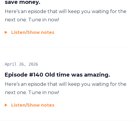
save money.
Here’s an episode that will keep you waiting for the
next one. Tune in now!
Listen
/
Show notes
April 26, 2026
Episode #140 Old time was amazing.
Here’s an episode that will keep you waiting for the
next one. Tune in now!
Listen
/
Show notes