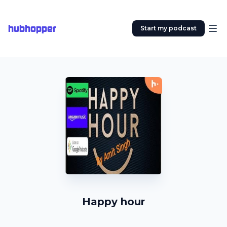
hubhopper
Start my podcast
Happy hour