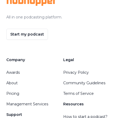
hubhopper
All in one podcasting platform.
Start my podcast
Company
Legal
Awards
Privacy Policy
About
Community Guidelines
Pricing
Terms of Service
Management Services
Resources
Support
How to start a podcast?