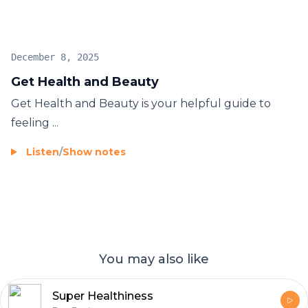
December 8, 2025
Get Health and Beauty
Get Health and Beauty
is your helpful guide to
feeling ...
Listen
/
Show notes
You may also like
Super Healthiness