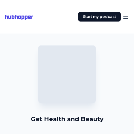
hubhopper
Start my podcast
Get Health and Beauty