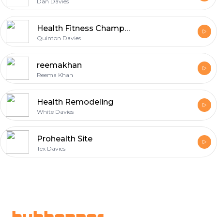
Dan Davies
Health Fitness Champion
Quinton Davies
reemakhan
Reema Khan
Health Remodeling
White Davies
Prohealth Site
Tex Davies
Footer