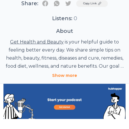
Share:
Twitter
Copy Link
Listens:
0
About
Get Health and Beauty
is your helpful guide to
feeling better every day. We share simple tips on
health, beauty, fitness, diseases and cure, remedies,
food diet, wellness, and nature benefits. Our goal is
to inspire a balanced lifestyle through practical
Show more
advice that supports your natural beauty and
overall well-being.