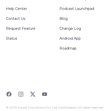
Help Center
Podcast Launchpad
Contact Us
Blog
Request Feature
Change Log
Status
Android App
Roadmap
Facebook
Instagram
Twitter
YouTube
© 2023 Parijat Innovations Pvt. Ltd. (Hubhopper) All rights reserved.