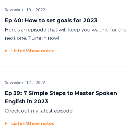
November 19, 2022
Ep 40: How to set goals for 2023
Here’s an episode that will keep you waiting for the
next one. Tune in now!
Listen
/
Show notes
November 12, 2022
Ep 39: 7 Simple Steps to Master Spoken
English in 2023
Check out my latest episode!
Listen
/
Show notes