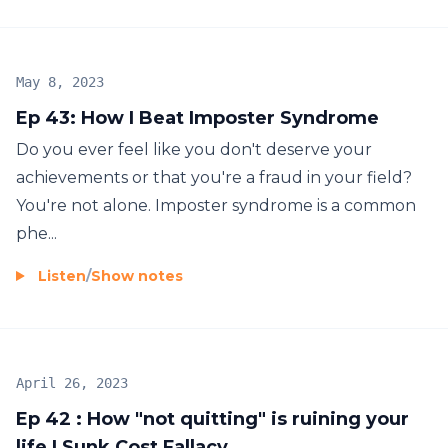
May 8, 2023
Ep 43: How I Beat Imposter Syndrome
Do you ever feel like you don't deserve your
achievements or that you're a fraud in your field?
You're not alone. Imposter syndrome is a common
phe...
Listen
/
Show notes
April 26, 2023
Ep 42 : How "not quitting" is ruining your
life | Sunk Cost Fallacy