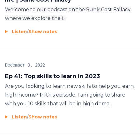
Welcome to our podcast on the Sunk Cost Fallacy,
where we explore the i...
Listen
/
Show notes
December 3, 2022
Ep 41: Top skills to learn in 2023
Are you looking to learn new skills to help you earn
high income? In this episode, I am going to share
with you 10 skills that will be in high dema...
Listen
/
Show notes