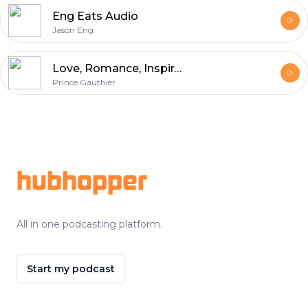
Eng Eats Audio
Jason Eng
Love, Romance, Inspirational Poetry
Prince Gauthier
Footer
hubhopper
All in one podcasting platform.
Start my podcast