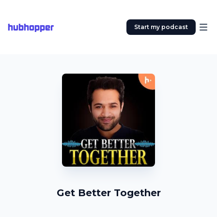
hubhopper
Start my podcast
Get Better Together