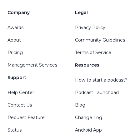
Company
Legal
Awards
Privacy Policy
About
Community Guidelines
Pricing
Terms of Service
Management Services
Resources
Support
How to start a podcast?
Help Center
Podcast Launchpad
Contact Us
Blog
Request Feature
Change Log
Status
Android App