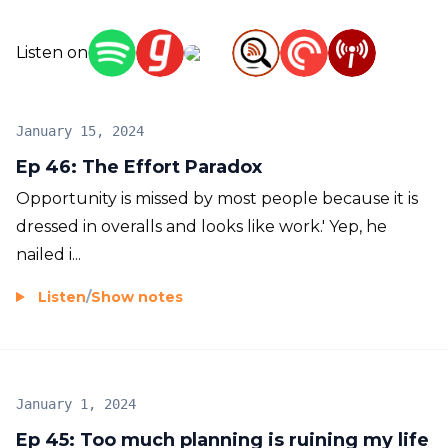
Listen on
January 15, 2024
Ep 46: The Effort Paradox
Opportunity is missed by most people because it is
dressed in overalls and looks like work.' Yep, he
nailed i...
Listen
/
Show notes
January 1, 2024
Ep 45: Too much planning is ruining my life