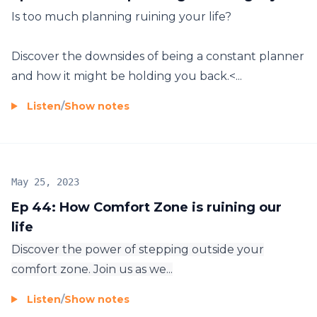
Is too much planning ruining your life?
Discover the downsides of being a constant planner
and how it might be holding you back.<...
Listen
/
Show notes
May 25, 2023
Ep 44: How Comfort Zone is ruining our
life
Discover the power of stepping outside your
comfort zone. Join us as we...
Listen
/
Show notes