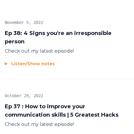
November 5, 2022
Ep 38: 4 Signs you're an irresponsible
person
Check out my latest episode!
Listen
/
Show notes
October 29, 2022
Ep 37 : How to improve your
communication skills | 5 Greatest Hacks
Check out my latest episode!