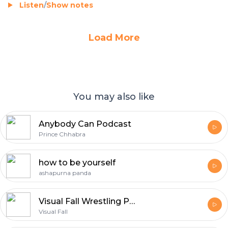
Listen
/
Show notes
Load More
You may also like
Anybody Can Podcast
Prince Chhabra
how to be yourself
ashapurna panda
Visual Fall Wrestling Podcast
Visual Fall