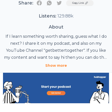
Share:
Twitter
Copy Link
Listens:
129.88k
About
If I learn something worth sharing, guess what I do
next? I share it on my podcast, and also on my
YouTube Channel "getbettertogether". If you like
my content and want to say hi then you can do that
by sending an email to me at
Show more
getbetttogether@gmail.com. I would love to hear
from you Also, it would mean a lot to me if you
followed or subscribed to my podcast/YT Channel.