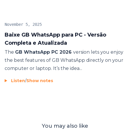
November 5, 2025
Baixe GB WhatsApp para PC - Versão
Completa e Atualizada
The
GB WhatsApp PC 2026
version lets you enjoy
the best features of GB WhatsApp directly on your
computer or laptop. It’s the idea...
Listen
/
Show notes
You may also like