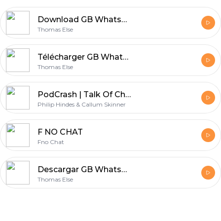
Download GB WhatsApp PC 2026 - Chat from Your Computer Easily
Thomas Else
Télécharger GB WhatsApp Dernière Version 2026 Gratuitement sur GBWhtPro.com
Thomas Else
PodCrash | Talk Of Champions | With Philip Hindes & Callum Skinner
Philip Hindes & Callum Skinner
F NO CHAT
Fno Chat
Descargar GB WhatsApp para PC Gratis 2025 - GBChatPro.com
Thomas Else
Footer