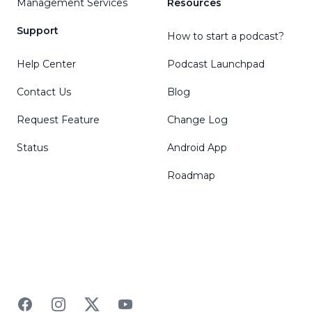
Management Services
Resources
Support
How to start a podcast?
Help Center
Podcast Launchpad
Contact Us
Blog
Request Feature
Change Log
Status
Android App
Roadmap
Facebook
Instagram
Twitter
YouTube