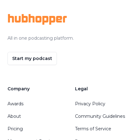
hubhopper
All in one podcasting platform.
Start my podcast
Company
Legal
Awards
Privacy Policy
About
Community Guidelines
Pricing
Terms of Service