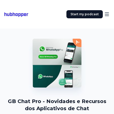
hubhopper
Start my podcast
GB Chat Pro - Novidades e Recursos
dos Aplicativos de Chat