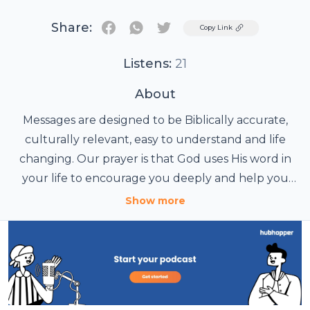
Share:
Twitter
Copy Link
Listens:
21
About
Messages are designed to be Biblically accurate,
culturally relevant, easy to understand and life
changing. Our prayer is that God uses His word in
your life to encourage you deeply and help you
connect with the God who passionately loves you.
Show more