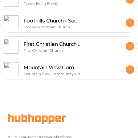
Pastor Brian Eberly
Foothills Church - Sermons
Foothills Christian Church
First Christian Church of Portland Oregon
First Christian Church
Mountain View Community Church
Mountain View Community Church
Footer
hubhopper
All in one podcasting platform.