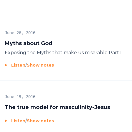
June 26, 2016
Myths about God
Exposing the Myths that make us miserable Part I
Listen
/
Show notes
June 19, 2016
The true model for masculinity-Jesus
Listen
/
Show notes