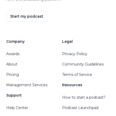
Start my podcast
Company
Legal
Awards
Privacy Policy
About
Community Guidelines
Pricing
Terms of Service
Management Services
Resources
Support
How to start a podcast?
Help Center
Podcast Launchpad