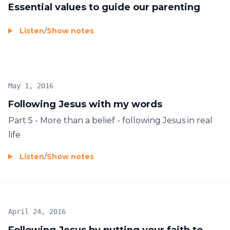
Essential values to guide our parenting
Listen
/
Show notes
May 1, 2016
Following Jesus with my words
Part 5 - More than a belief - following Jesus in real
life
Listen
/
Show notes
April 24, 2016
Following Jesus by putting your faith to