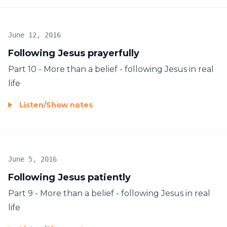
June 12, 2016
Following Jesus prayerfully
Part 10 - More than a belief - following Jesus in real
life
Listen
/
Show notes
June 5, 2016
Following Jesus patiently
Part 9 - More than a belief - following Jesus in real
life