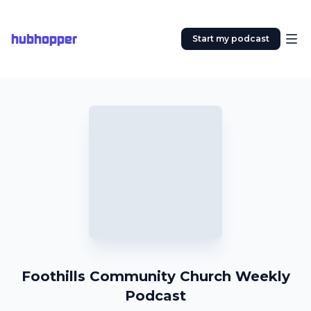
hubhopper
Start my podcast
Foothills Community Church Weekly
Podcast