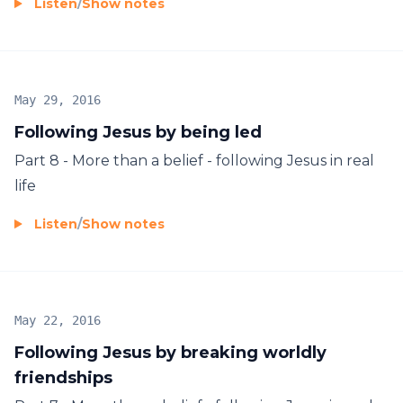
Listen
/
Show notes
May 29, 2016
Following Jesus by being led
Part 8 - More than a belief - following Jesus in real
life
Listen
/
Show notes
May 22, 2016
Following Jesus by breaking worldly
friendships