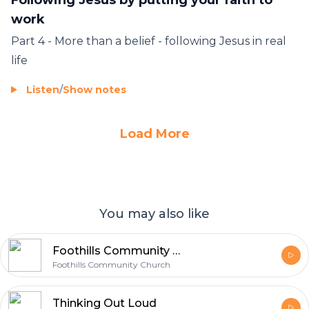
work
Part 4 - More than a belief - following Jesus in real
life
Listen
/
Show notes
Load More
You may also like
Foothills Community Church Video Podcast
Foothills Community Church
Thinking Out Loud