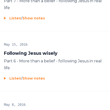
Part 7 - More than a belief - following Jesus in real
life
Listen
/
Show notes
May 15, 2016
Following Jesus wisely
Part 6 - More than a belief - following Jesus in real
life
Listen
/
Show notes
May 8, 2016