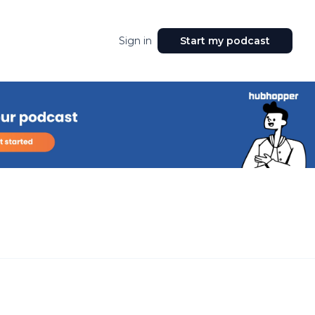
Sign in
Start my podcast