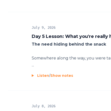
July 9, 2026
Day 5 Lesson: What you're really 
The need hiding behind the snack
Somewhere along the way, you were taug
...
Listen
/
Show notes
July 8, 2026