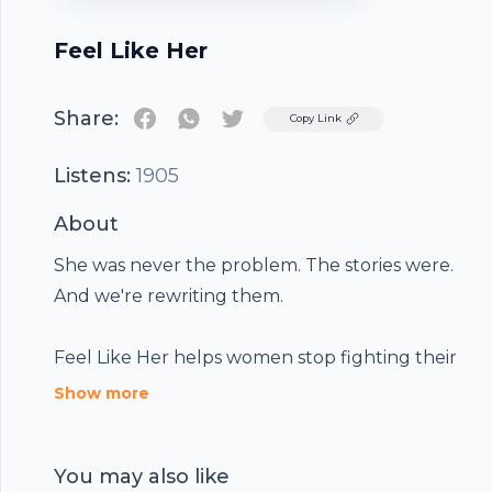
Feel Like Her
Share:
Twitter
Copy Link
Listens:
1905
About
She was never the problem. The stories were.
And we're rewriting them.
Feel Like Her helps women stop fighting their
bodies and start feeling at home in them, using
Show more
real science, real stories and fifteen minutes a
day.
You may also like