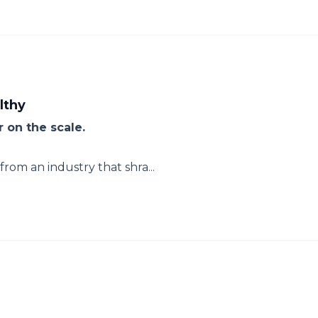
lthy
 on the scale.
rom an industry that shra...