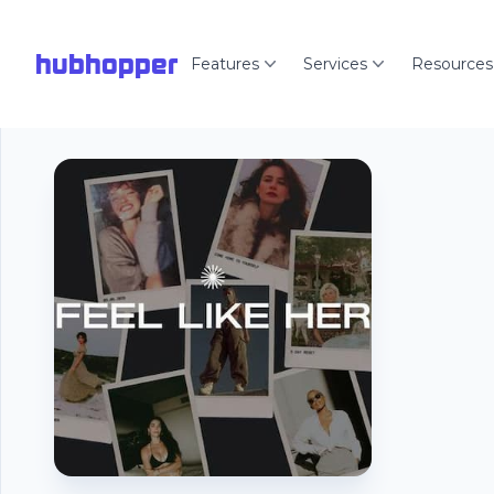
hubhopper
Features
Services
Resources