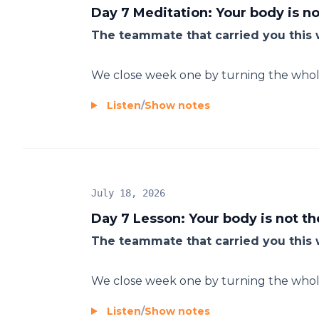
Day 7 Meditation: Your body is n
The teammate that carried you this 
We close week one by turning the whole 
Listen
/
Show notes
July 18, 2026
Day 7 Lesson: Your body is not t
The teammate that carried you this
We close week one by turning the whole 
Listen
/
Show notes