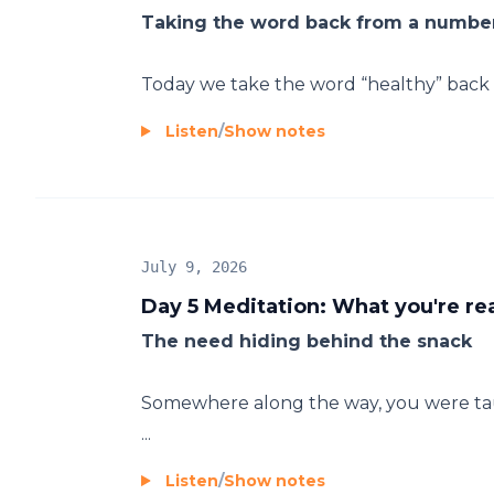
Taking the word back from a number
Today we take the word “healthy” back f
Listen
/
Show notes
July 9, 2026
Day 5 Meditation: What you're rea
The need hiding behind the snack
Somewhere along the way, you were taug
...
Listen
/
Show notes