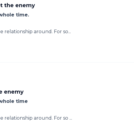
ot the enemy
whole time.
relationship around. For so...
he enemy
 whole time
relationship around. For so ...