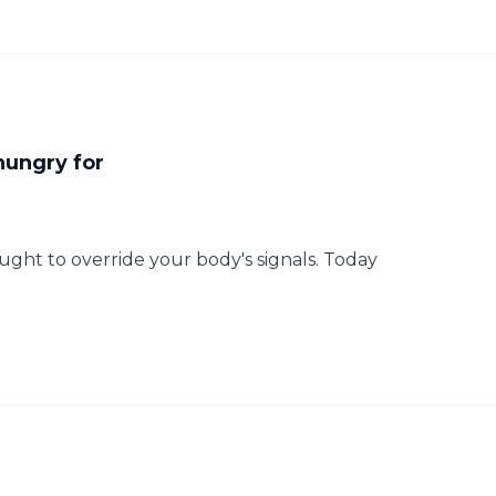
hungry for
ht to override your body's signals. Today