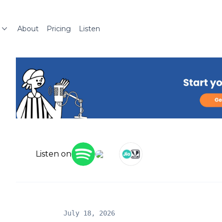
About
Pricing
Listen
Listen on
July 18, 2026