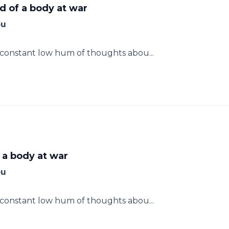
d of a body at war
ou
e constant low hum of thoughts abou...
 a body at war
ou
e constant low hum of thoughts abou...