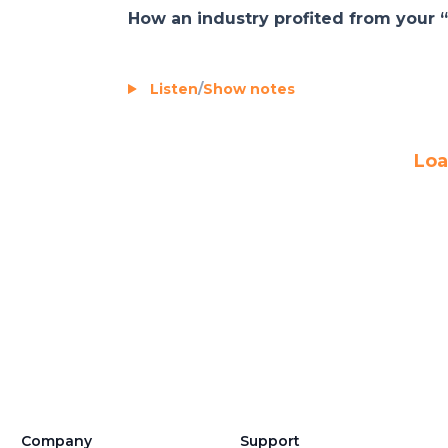
How an industry profited from your “
Listen
/
Show notes
Loa
Company
Support