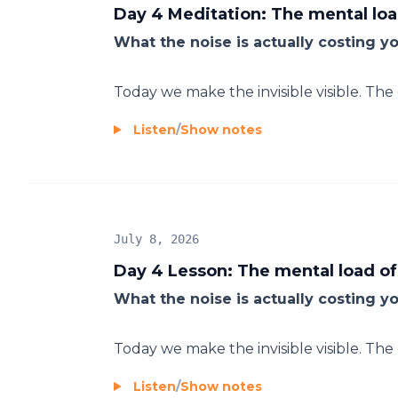
Day 4 Meditation: The mental loa
What the noise is actually costing y
Today we make the invisible visible. Th
Listen
/
Show notes
July 8, 2026
Day 4 Lesson: The mental load of
What the noise is actually costing y
Today we make the invisible visible. Th
Listen
/
Show notes