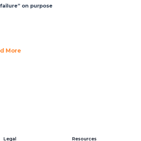
failure” on purpose
d More
Legal
Resources