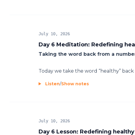
July 10, 2026
Day 6 Meditation: Redefining hea
Taking the word back from a number
Today we take the word “healthy” back f
Listen
/
Show notes
July 10, 2026
Day 6 Lesson: Redefining healthy