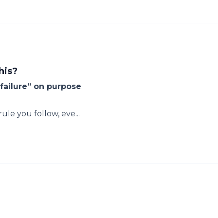
his?
failure” on purpose
le you follow, eve...