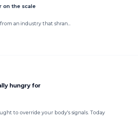
 on the scale
rom an industry that shran...
lly hungry for
ht to override your body's signals. Today