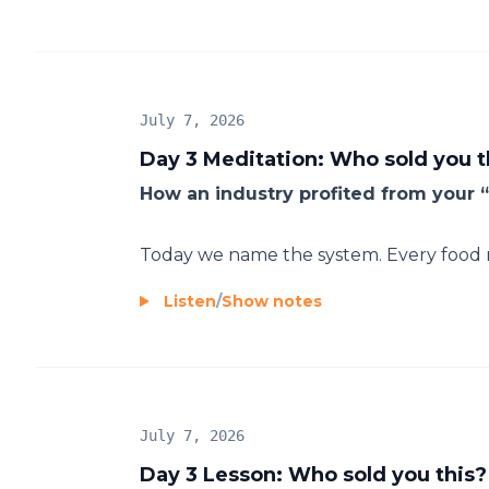
July 7, 2026
Day 3 Meditation: Who sold you t
How an industry profited from your “
Today we name the system. Every food ru
Listen
/
Show notes
July 7, 2026
Day 3 Lesson: Who sold you this?