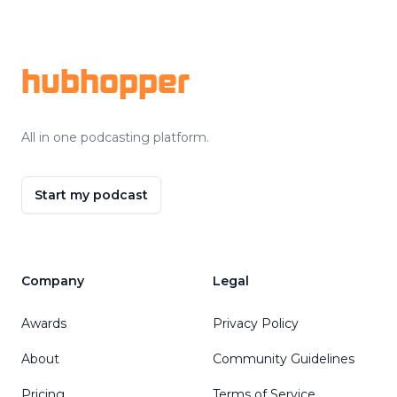
Footer
hubhopper
All in one podcasting platform.
Start my podcast
Company
Legal
Awards
Privacy Policy
About
Community Guidelines
Pricing
Terms of Service