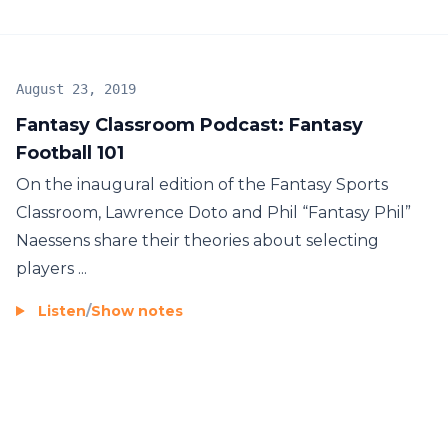
August 23, 2019
Fantasy Classroom Podcast: Fantasy
Football 101
On the inaugural edition of the Fantasy Sports
Classroom, Lawrence Doto and Phil “Fantasy Phil”
Naessens share their theories about selecting
players ...
Listen
/
Show notes