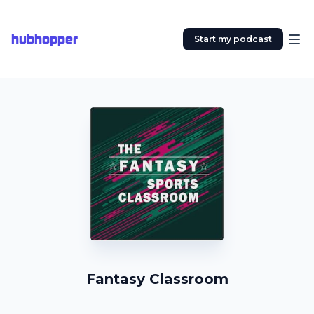
hubhopper
Start my podcast
Fantasy Classroom