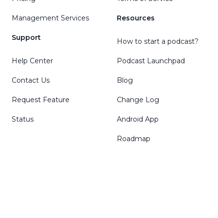
Management Services
Resources
Support
How to start a podcast?
Help Center
Podcast Launchpad
Contact Us
Blog
Request Feature
Change Log
Status
Android App
Roadmap