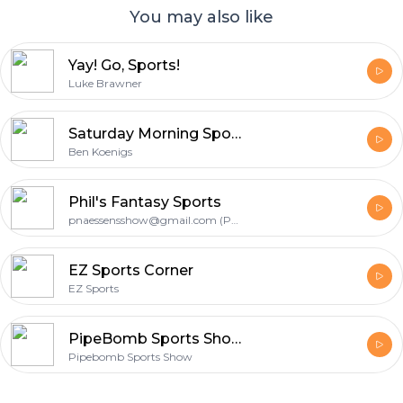
You may also like
Yay! Go, Sports!
Luke Brawner
Saturday Morning Sports Preview
Ben Koenigs
Phil's Fantasy Sports
pnaessensshow@gmail.com (Phil Naessens)
EZ Sports Corner
EZ Sports
PipeBomb Sports Show
Pipebomb Sports Show