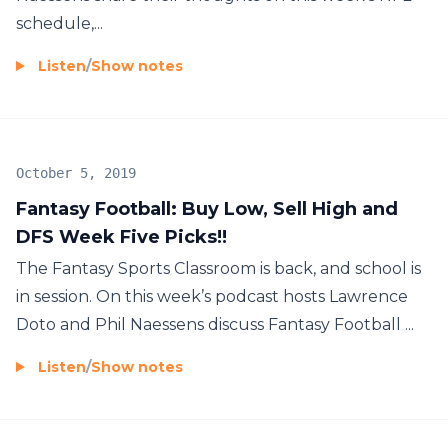
schedule,...
Listen
/
Show notes
October 5, 2019
Fantasy Football: Buy Low, Sell High and
DFS Week Five Picks!!
The Fantasy Sports Classroom is back, and school is
in session. On this week’s podcast hosts Lawrence
Doto and Phil Naessens discuss Fantasy Football ...
Listen
/
Show notes