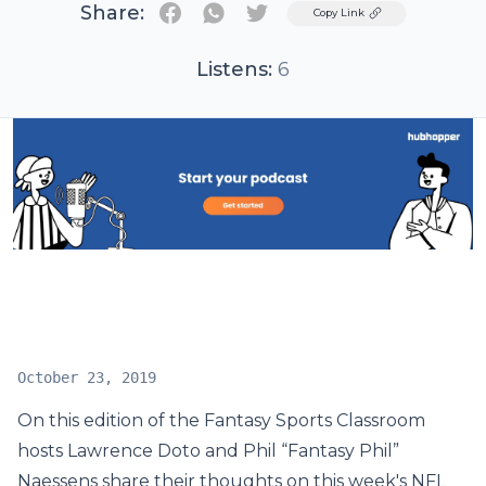
Share:
Twitter
Copy Link
Listens:
6
October 23, 2019
On this edition of the Fantasy Sports Classroom
hosts Lawrence Doto and Phil “Fantasy Phil”
Naessens share their thoughts on this week's NFL