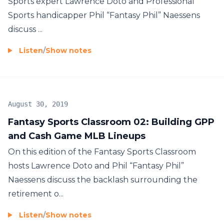
Sports expert Lawrence Doto and Professional
Sports handicapper Phil “Fantasy Phil” Naessens
discuss ...
Listen
/
Show notes
August 30, 2019
Fantasy Sports Classroom 02: Building GPP
and Cash Game MLB Lineups
On this edition of the Fantasy Sports Classroom
hosts Lawrence Doto and Phil “Fantasy Phil”
Naessens discuss the backlash surrounding the
retirement o...
Listen
/
Show notes