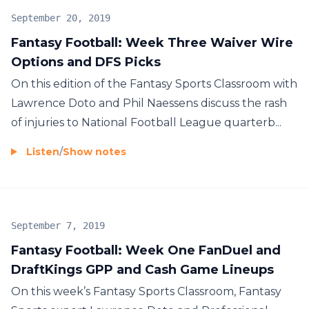
September 20, 2019
Fantasy Football: Week Three Waiver Wire
Options and DFS Picks
On this edition of the Fantasy Sports Classroom with
Lawrence Doto and Phil Naessens discuss the rash
of injuries to National Football League quarterb...
Listen
/
Show notes
September 7, 2019
Fantasy Football: Week One FanDuel and
DraftKings GPP and Cash Game Lineups
On this week’s Fantasy Sports Classroom, Fantasy