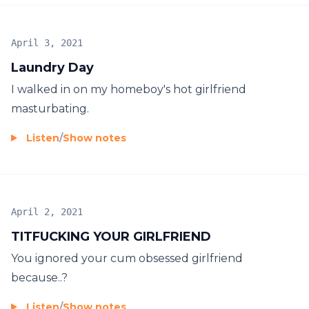
April 3, 2021
Laundry Day
I walked in on my homeboy's hot girlfriend
masturbating.
Listen
/
Show notes
April 2, 2021
TITFUCKING YOUR GIRLFRIEND
You ignored your cum obsessed girlfriend
because..?
Listen
/
Show notes