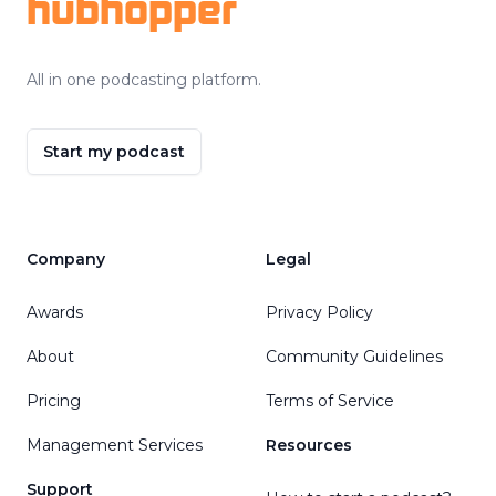
hubhopper
All in one podcasting platform.
Start my podcast
Company
Legal
Awards
Privacy Policy
About
Community Guidelines
Pricing
Terms of Service
Management Services
Resources
Support