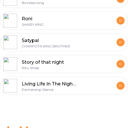
Birindao king
Roni
SHAIRY KING
Satypal
CHARPOTA KING BROTHER
Story of that night
Ritu Shree
Living Life In The Night - Edit Audio!
Partnership Silence
Footer