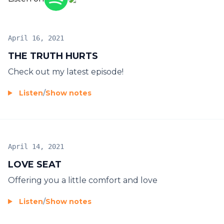
April 16, 2021
THE TRUTH HURTS
Check out my latest episode!
Listen
/
Show notes
April 14, 2021
LOVE SEAT
Offering you a little comfort and love
Listen
/
Show notes