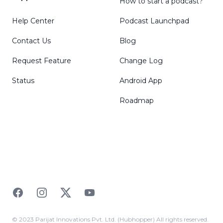
How to start a podcast?
Help Center
Podcast Launchpad
Contact Us
Blog
Request Feature
Change Log
Status
Android App
Roadmap
Facebook
Instagram
Twitter
YouTube
© 2023 Parijat Innovations Pvt. Ltd. (Hubhopper) All rights reserved.