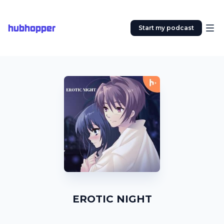
hubhopper
Start my podcast
EROTIC NIGHT