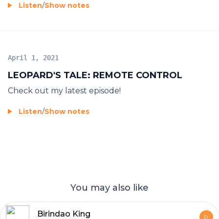
Listen
/
Show notes
April 1, 2021
LEOPARD'S TALE: REMOTE CONTROL
Check out my latest episode!
Listen
/
Show notes
You may also like
Birindao King