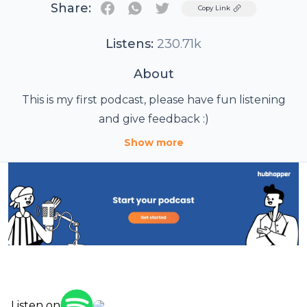
Share:
Twitter
Copy Link
Listens:
230.71k
About
This is my first podcast, please have fun listening
and give feedback :)
Show more
Listen on