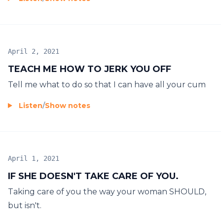
April 2, 2021
TEACH ME HOW TO JERK YOU OFF
Tell me what to do so that I can have all your cum
Listen
/
Show notes
April 1, 2021
IF SHE DOESN'T TAKE CARE OF YOU.
Taking care of you the way your woman SHOULD,
but isn't.