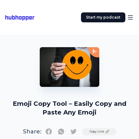
hubhopper
Start my podcast
Emoji Copy Tool – Easily Copy and
Paste Any Emoji
Share:
Twitter
Copy Link