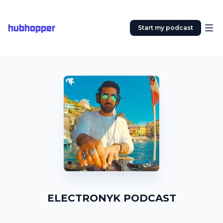
hubhopper
Start my podcast
ELECTRONYK PODCAST