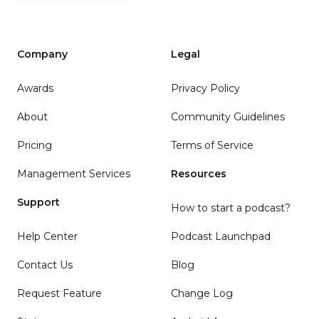
Company
Legal
Awards
Privacy Policy
About
Community Guidelines
Pricing
Terms of Service
Management Services
Resources
Support
How to start a podcast?
Help Center
Podcast Launchpad
Contact Us
Blog
Request Feature
Change Log