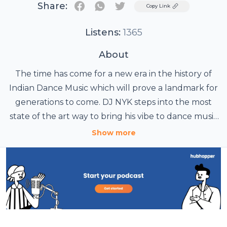
Share:
Twitter
Copy Link
Listens:
1365
About
The time has come for a new era in the history of
Indian Dance Music which will prove a landmark for
generations to come. DJ NYK steps into the most
state of the art way to bring his vibe to dance music
fans around the world. Presenting " ELECTRONYK
Show more
PODCAST " - A free to download, power packed mix
tape of some of the best Electronic Music &
Bollywood Remixes , handpicked by DJ NYK himself
including segments like Electronyk Maestro
featuring latest tracks from young, upcoming
dj's/music producers brimming with talent & DJ