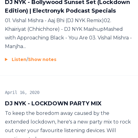
DJ NYK - Bollywood Sunset Set (Lockdown
Edition) | Electronyk Podcast Specials
01. Vishal Mishra - Aaj Bhi (DJ NYK Remix)02.
Khairiyat (Chhichhore) - DJ NYK MashupMashed
with Approaching Black - You Are 03. Vishal Mishra -
Manjha...
Listen
/
Show notes
April 16, 2020
DJ NYK - LOCKDOWN PARTY MIX
To keep the boredom away caused by the
extended lockdown, here's a new party mix to rock
out over your favourite listening devices. Will