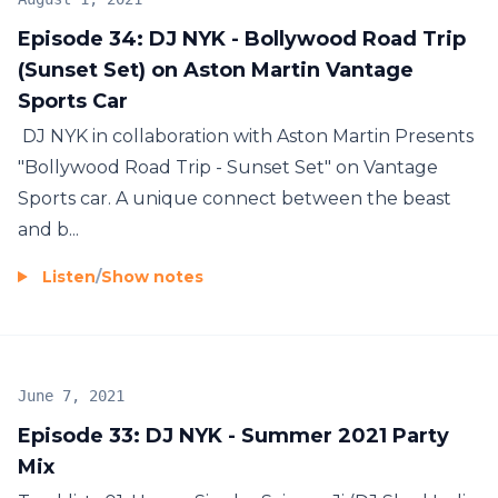
Episode 34: DJ NYK - Bollywood Road Trip
(Sunset Set) on Aston Martin Vantage
Sports Car
DJ NYK in collaboration with Aston Martin Presents
"Bollywood Road Trip - Sunset Set" on Vantage
Sports car. A unique connect between the beast
and b...
Listen
/
Show notes
June 7, 2021
Episode 33: DJ NYK - Summer 2021 Party
Mix