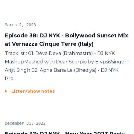
NYK’s very own heart thumping, awe inspiring
exclusive mixes to top it all. And if just the tunes
weren’t enough for a celebration, Goodies will be
March 2, 2023
shipped down to winners of the contests from DJ
Episode 38: DJ NYK - Bollywood Sunset Mix
NYK himself keeping in tune with the interactive
at Vernazza Cinque Terre (Italy)
nature of the show. This and Much more on
www.ElectronykPodcast.com SUBSCRIBE NOW !
Tracklist : 01. Deva Deva (Brahmastra) - DJ NYK
MashupMashed with Dear Scorpio by ElypsisSinger :
Arijit Singh 02. Apna Bana Le (Bhediya) - DJ NYK
Pro...
Listen
/
Show notes
December 31, 2022
Episode 37: DJ NYK - New Year 2023 Party