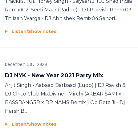
Tracklist : 01. Honey Singh - Saiyaan Ji (DJ Shad India
Remix)02. Seeti Maar (Radhe) - DJ Purvish Remix03.
Titliaan Warga - DJ Abhishek Remix04.Senori...
Listen
/
Show notes
December 30, 2020
DJ NYK - New Year 2021 Party Mix
Arijit Singh - Aabaad Barbaad (Ludo) | DJ Ravish &
DJ Chico Club MixDivine - Mirchi (AKBAR SAMI x
BASSBANG3R x DR NAMS Remix ) Oo Beta Ji - Dj
Harsh B...
Listen
/
Show notes