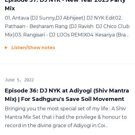
Mix
01. Antava (DJ Sunny,DJ Abhijeet) DJ NYK Edit02.
Pathaan - Besharam Rang (DJ Ravish DJ Chico Club
Mix)03. Rangisari - DJ LIJOs REMIX04. Kesariya (Bra...
Listen
/
Show notes
June 5, 2022
Episode 36: DJ NYK at Adiyogi (Shiv Mantra
Mix) | For Sadhguru's Save Soil Movement
Bringing you the most special set of my life : A Shiv
Mantra Mix Set that i had the privilege & honour to
record in the divine grace of Adiyogi in Coi...