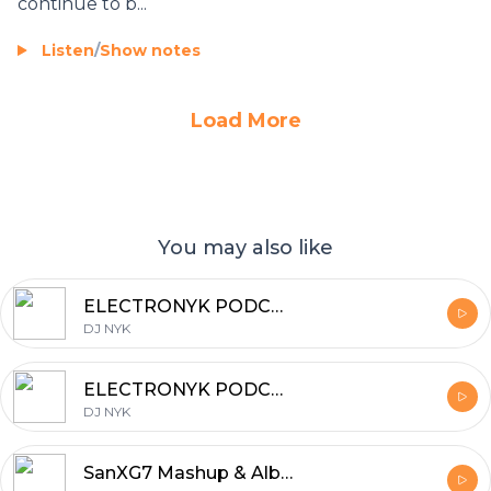
continue to b...
Listen
/
Show notes
Load More
You may also like
ELECTRONYK PODCAST
DJ NYK
ELECTRONYK PODCAST
DJ NYK
SanXG7 Mashup & Album Remix Songs