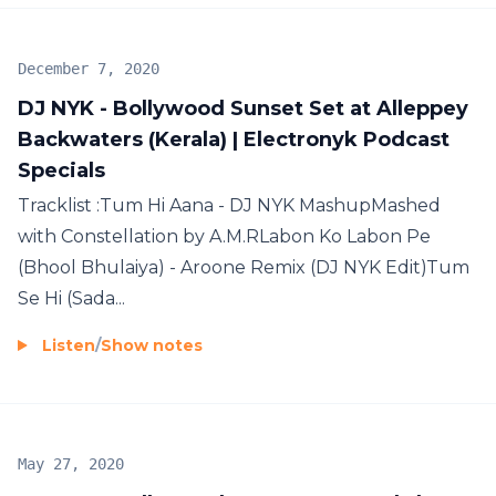
December 7, 2020
DJ NYK - Bollywood Sunset Set at Alleppey
Backwaters (Kerala) | Electronyk Podcast
Specials
Tracklist :Tum Hi Aana - DJ NYK MashupMashed
with Constellation by A.M.RLabon Ko Labon Pe
(Bhool Bhulaiya) - Aroone Remix (DJ NYK Edit)Tum
Se Hi (Sada...
Listen
/
Show notes
May 27, 2020