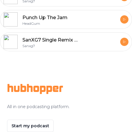
Sanxg7
Punch Up The Jam
HeadGum
SanXG7 Single Remix Songs
Sanxg7
Footer
hubhopper
All in one podcasting platform.
Start my podcast