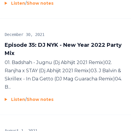
Listen
/
Show notes
December 30, 2021
Episode 35: DJ NYK - New Year 2022 Party
Mix
01. Badshah - Jugnu (Dj Abhijit 2021 Remix)02.
Ranjha x STAY (Dj Abhijit 2021 Remix)03. J Balvin &
Skrillex - In Da Getto (DJ Mag Guaracha Remix)04.
B...
Listen
/
Show notes
August 1, 2021