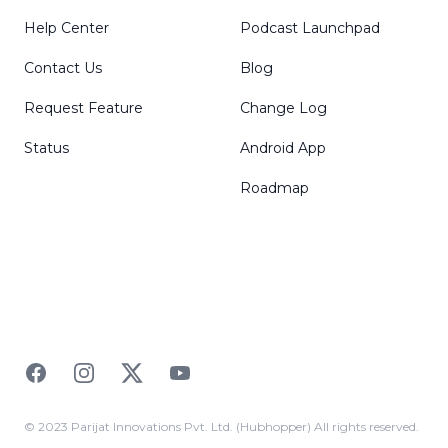
Help Center
Podcast Launchpad
Contact Us
Blog
Request Feature
Change Log
Status
Android App
Roadmap
Facebook
Instagram
Twitter
YouTube
© 2023 Parijat Innovations Pvt. Ltd. (Hubhopper) All rights reserved.