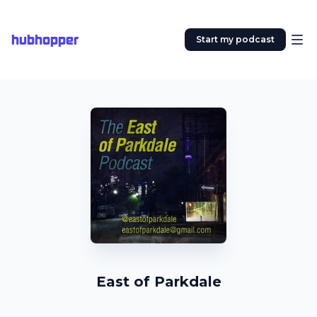
hubhopper
Start my podcast
East of Parkdale