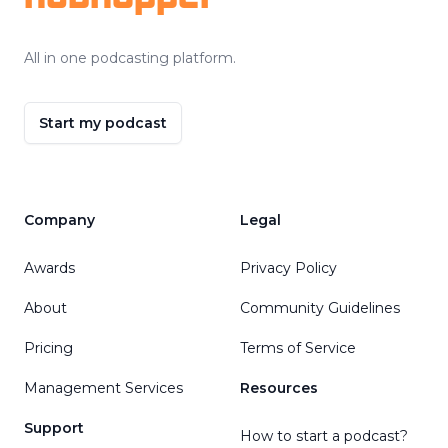
All in one podcasting platform.
Start my podcast
Company
Legal
Awards
Privacy Policy
About
Community Guidelines
Pricing
Terms of Service
Management Services
Resources
Support
How to start a podcast?