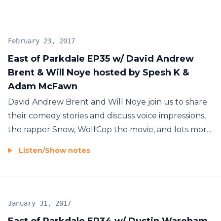
February 23, 2017
East of Parkdale EP35 w/ David Andrew
Brent & Will Noye hosted by Spesh K &
Adam McFawn
David Andrew Brent and Will Noye join us to share
their comedy stories and discuss voice impressions,
the rapper Snow, WolfCop the movie, and lots mor...
Listen
/
Show notes
January 31, 2017
East of Parkdale EP34 w/ Dustin Wareham