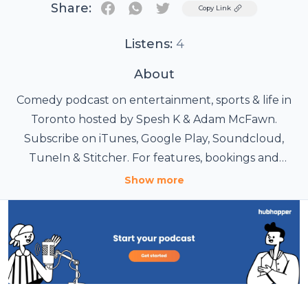
Share:
Twitter
Copy Link
Listens:
4
About
Comedy podcast on entertainment, sports & life in
Toronto hosted by Spesh K & Adam McFawn.
Subscribe on iTunes, Google Play, Soundcloud,
TuneIn & Stitcher. For features, bookings and
inquiries please contact eastofparkdale@gmail.com.
Show more