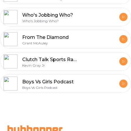
Who's Jobbing Who?
Who's Jobbing Who?
From The Diamond
Grant McAuley
Clutch Talk Sports Radio
Kevin Gray Jr.
Boys Vs Girls Podcast
Boys Vs Girls Podcast
Footer
hubhopper