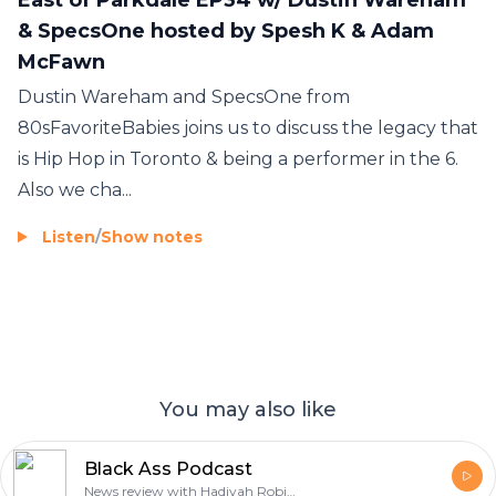
& SpecsOne hosted by Spesh K & Adam
McFawn
Dustin Wareham and SpecsOne from
80sFavoriteBabies joins us to discuss the legacy that
is Hip Hop in Toronto & being a performer in the 6.
Also we cha...
Listen
/
Show notes
You may also like
Black Ass Podcast
News review with Hadiyah Robinson