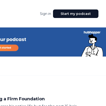
Sign in
Start my podcast
g a Firm Foundation