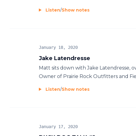
Listen
/
Show notes
January 18, 2020
Jake Latendresse
Matt sits down with Jake Latendresse, o
Owner of Prairie Rock Outfitters and Fie
Listen
/
Show notes
January 17, 2020