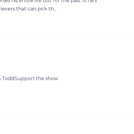
s his entire life but for the past 15 he's
evers that can pick th...
n ToddSupport the show