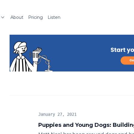
About
Pricing
Listen
January 27, 2021
Puppies and Young Dogs: Buildin