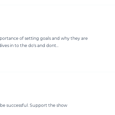
mportance of setting goals and why they are
ves in to the do's and dont...
o be successful. Support the show