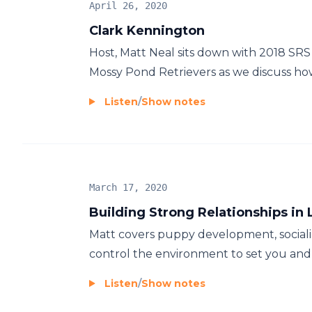
April 26, 2020
Clark Kennington
Host, Matt Neal sits down with 2018 SR
Mossy Pond Retrievers as we discuss how 
Listen
/
Show notes
March 17, 2020
Building Strong Relationships in 
Matt covers puppy development, sociali
control the environment to set you and 
Listen
/
Show notes