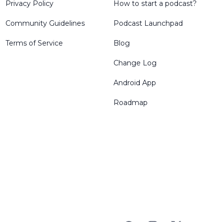
Privacy Policy
How to start a podcast?
Community Guidelines
Podcast Launchpad
Terms of Service
Blog
Change Log
Android App
Roadmap