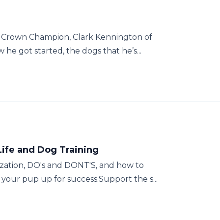
S Crown Champion, Clark Kennington of
he got started, the dogs that he’s...
Life and Dog Training
zation, DO's and DONT'S, and how to
your pup up for success.Support the s...