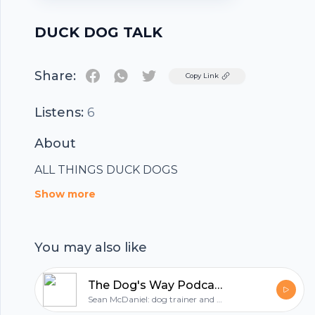
DUCK DOG TALK
Share:
Twitter
Copy Link
Listens:
6
About
ALL THINGS DUCK DOGS
Show more
You may also like
The Dog's Way Podcast: dog training for real life
Sean McDaniel: dog trainer and dog behavior consultant