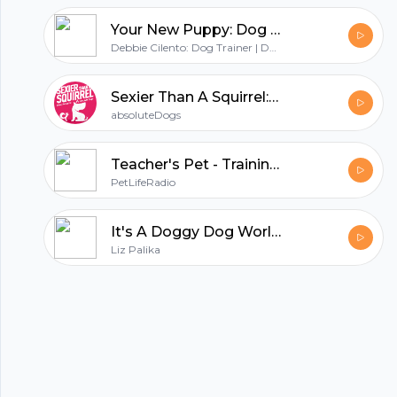
Your New Puppy: Dog Training and Dog Behavior Lessons to Help You Turn Your New Puppy into a Well-Behaved Dog
Debbie Cilento: Dog Trainer | Dog Behavior Consultant | Owner of Playtime Paws | Belly Rub Specialist
Sexier Than A Squirrel: Dog Training That Gets Real Life Results
absoluteDogs
Teacher's Pet - Training Pets & Pet Obedience - Pets & Animals on Pet Life Radio (PetLifeRadio.com)
PetLifeRadio
It's A Doggy Dog World - All about dogs as pets & caring for your pet dog, - Pets & Animals on Pet Life Radio (PetLifeRadio.com)
Liz Palika