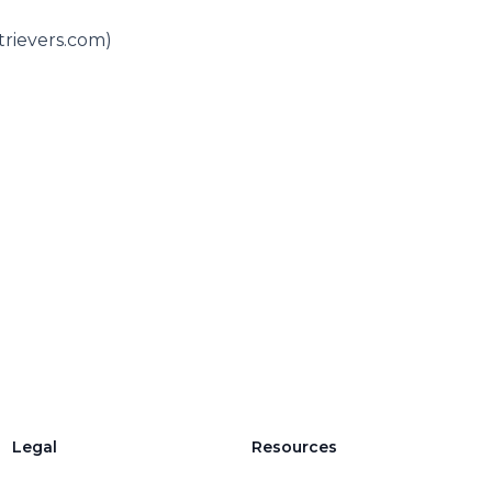
trievers.com)
Legal
Resources