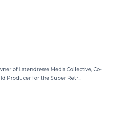
wner of Latendresse Media Collective, Co-
ld Producer for the Super Retr...