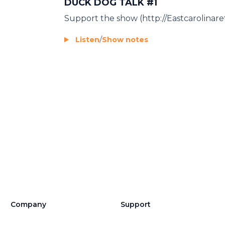
DUCK DOG TALK #1
Support the show (http://Eastcarolinare
Listen
/
Show notes
Company
Support