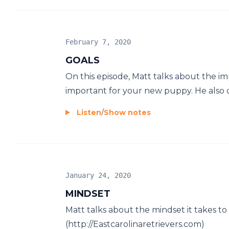
February 7, 2020
GOALS
On this episode, Matt talks about the i
important for your new puppy. He also di
Listen
/
Show notes
January 24, 2020
MINDSET
Matt talks about the mindset it takes t
(http://Eastcarolinaretrievers.com)