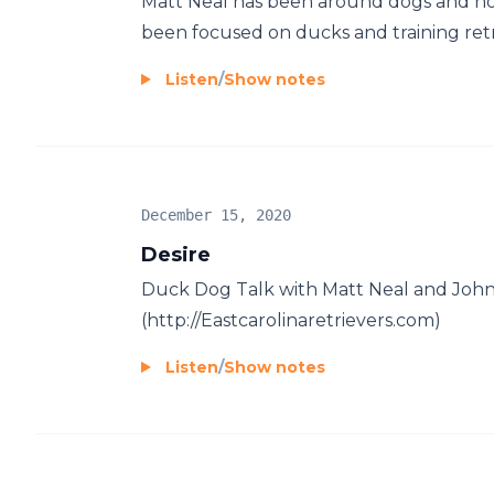
Matt Neal has been around dogs and horse
been focused on ducks and training retri
Listen
/
Show notes
December 15, 2020
Desire
Duck Dog Talk with Matt Neal and Joh
(http://Eastcarolinaretrievers.com)
Listen
/
Show notes