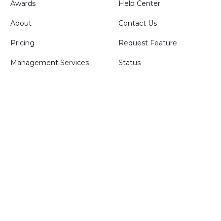
Awards
Help Center
About
Contact Us
Pricing
Request Feature
Management Services
Status