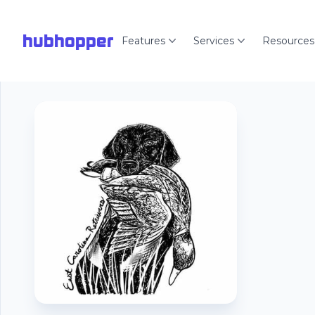
hubhopper
Features
Services
Resources