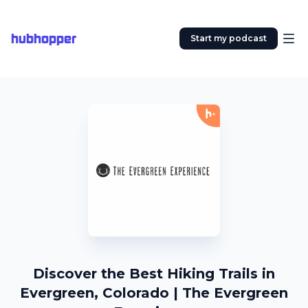
hubhopper
Start my podcast
Discover the Best Hiking Trails in
Evergreen, Colorado | The Evergreen