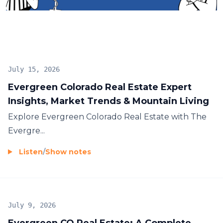
July 15, 2026
Evergreen Colorado Real Estate Expert
Insights, Market Trends & Mountain Living
Explore
Evergreen Colorado Real Estate
with The
Evergre...
Listen
/
Show notes
July 9, 2026
Evergreen CO Real Estate: A Complete