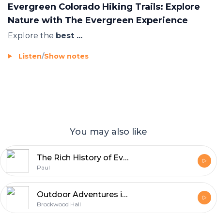
Evergreen Colorado Hiking Trails: Explore
Nature with The Evergreen Experience
Explore the
best ...
Listen
/
Show notes
You may also like
The Rich History of Evergreen, Colorado -- And Why Evergreen Homes Feel Like Home
Paul
Outdoor Adventures in the Lake District with First Group Management | Brockwood Hall
Brockwood Hall