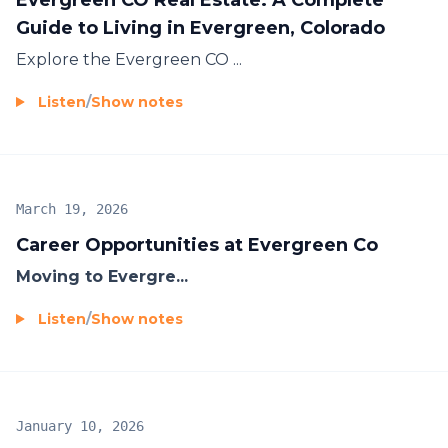
Guide to Living in Evergreen, Colorado
Explore the
Evergreen CO ...
Listen
/
Show notes
March 19, 2026
Career Opportunities at Evergreen Co
Moving to Evergre...
Listen
/
Show notes
January 10, 2026