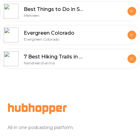
Best Things to Do in Salt Lake City 2026
Mehreen
Evergreen Colorado
Evergreen Colorado
7 Best Hiking Trails in Baku: Your Guide to the Ultimate Outdoor Adventure
Nandnee sharma
Footer
hubhopper
All in one podcasting platform.