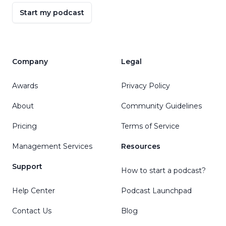
Start my podcast
Company
Legal
Awards
Privacy Policy
About
Community Guidelines
Pricing
Terms of Service
Management Services
Resources
Support
How to start a podcast?
Help Center
Podcast Launchpad
Contact Us
Blog