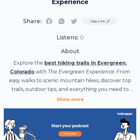
Experience
Share:
Twitter
Copy Link
Listens:
0
About
Explore the
best hiking trails in Evergreen,
Colorado
with
The Evergreen Experience
. From
easy walks to scenic mountain hikes, discover top
trails, outdoor tips, and everything you need to
know about hiking in Evergreen. Visit The
Show more
Evergreen Experience for local updates, outdoor
adventures, and community highlights.