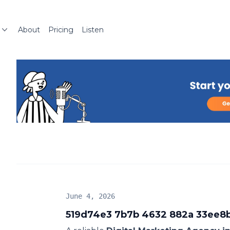
About
Pricing
Listen
June 4, 2026
519d74e3 7b7b 4632 882a 33ee8