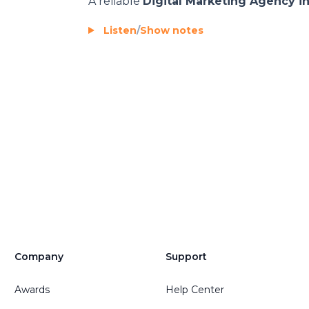
A reliable
Digital Marketing Agency i
Listen
/
Show notes
Company
Support
Awards
Help Center