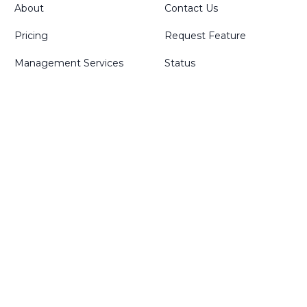
About
Contact Us
Pricing
Request Feature
Management Services
Status