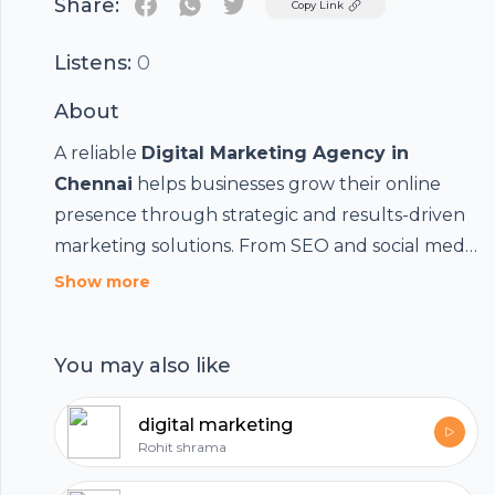
Share:
Twitter
Copy Link
Listens:
0
About
A reliable
Digital Marketing Agency in
Chennai
helps businesses grow their online
presence through strategic and results-driven
marketing solutions. From SEO and social media
Footer
marketing to PPC advertising, content creation,
Show more
and web development, digital marketing
agencies provide customized services that
You may also like
increase brand visibility, attract potential
customers, and drive business growth. By
hubhopper
digital marketing
leveraging the latest digital trends and data-
Rohit shrama
driven strategies, businesses can improve
engagement, generate quality leads, and