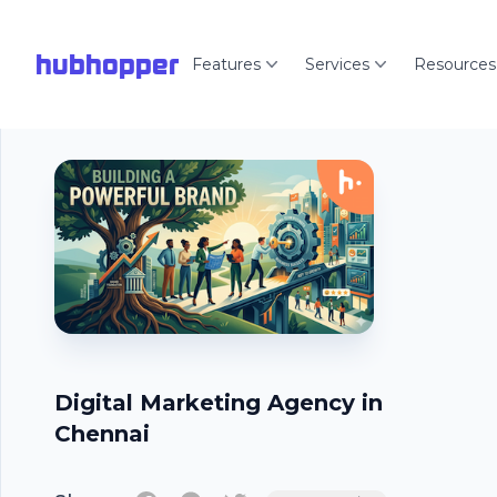
hubhopper
Features
Services
Resources
Digital Marketing Agency in
Chennai