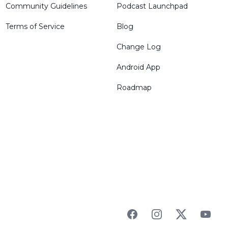
Community Guidelines
Podcast Launchpad
Terms of Service
Blog
Change Log
Android App
Roadmap
Facebook
Instagram
Twitter
YouTu