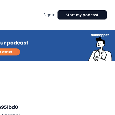
Sign in
Start my podcast
b951bd0