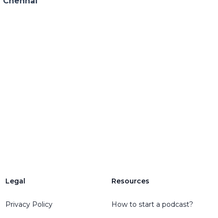
n Chennai
Legal
Resources
Privacy Policy
How to start a podcast?