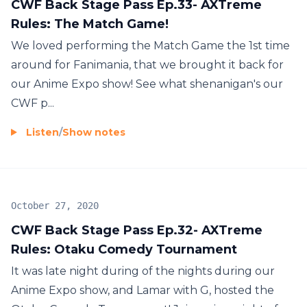
CWF Back Stage Pass Ep.33- AXTreme
Rules: The Match Game!
We loved performing the Match Game the 1st time
around for Fanimania, that we brought it back for
our Anime Expo show! See what shenanigan's our
CWF p...
Listen
/
Show notes
October 27, 2020
CWF Back Stage Pass Ep.32- AXTreme
Rules: Otaku Comedy Tournament
It was late night during of the nights during our
Anime Expo show, and Lamar with G, hosted the