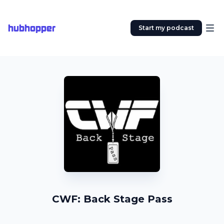
hubhopper
Start my podcast
CWF: Back Stage Pass