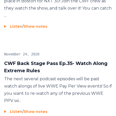
place in Boston for NXT 30! Join the CWF crew as
they watch the show, and talk over it! You can catch
...
Listen
/
Show notes
November 24, 2020
CWF Back Stage Pass Ep.35- Watch Along
Extreme Rules
The next several podcast episodes will be past
watch alongs of live WWE Pay Per View events! So if
you want to re-watch any of the previous WWE
PPV wi...
Listen
/
Show notes