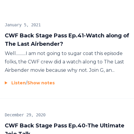
January 5, 2021
CWF Back Stage Pass Ep.41-Watch along of
The Last Airbender?
Well...........I am not going to sugar coat this episode
folks, the CWF crew did a watch along to The Last
Airbender movie because why not. Join G, an...
Listen
/
Show notes
December 29, 2020
CWF Back Stage Pass Ep.40-The Ultimate
Jojo Talk