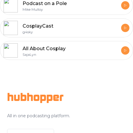
Podcast on a Pole
Mike Mulloy
CosplayCast
g4sky
All About Cosplay
SajaLyn
Footer
hubhopper
All in one podcasting platform.