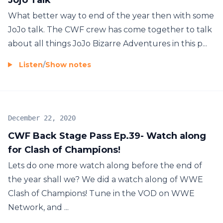
What better way to end of the year then with some
JoJo talk. The CWF crew has come together to talk
about all things JoJo Bizarre Adventures in this p...
Listen
/
Show notes
December 22, 2020
CWF Back Stage Pass Ep.39- Watch along
for Clash of Champions!
Lets do one more watch along before the end of
the year shall we? We did a watch along of WWE
Clash of Champions! Tune in the VOD on WWE
Network, and ...