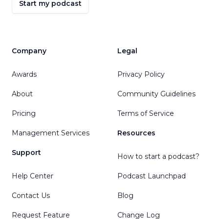
Start my podcast
Company
Legal
Awards
Privacy Policy
About
Community Guidelines
Pricing
Terms of Service
Management Services
Resources
Support
How to start a podcast?
Help Center
Podcast Launchpad
Contact Us
Blog
Request Feature
Change Log