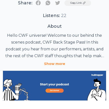
Share:
Twitter
Copy Link
Listens:
22
About
Hello CWF universe! Welcome to our behind the
scenes podcast, CWF Back Stage Pass! In this
podcast you hear from our performers, artists, and
the rest of the CWF staff thoughts that help make
Cosplay Wrestling Federation happen every year!
Show more