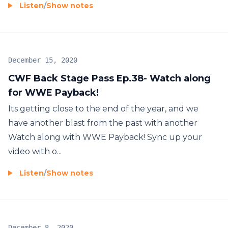
Listen
/
Show notes
December 15, 2020
CWF Back Stage Pass Ep.38- Watch along
for WWE Payback!
Its getting close to the end of the year, and we
have another blast from the past with another
Watch along with WWE Payback! Sync up your
video with o...
Listen
/
Show notes
December 8, 2020