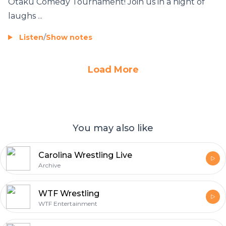
Otaku Comedy Tournament! Join us in a night of
laughs ...
Listen
/
Show notes
Load More
You may also like
Carolina Wrestling Live
Archive
WTF Wrestling
WTF Entertainment