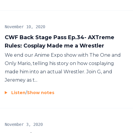
November 10, 2020
CWF Back Stage Pass Ep.34- AXTreme
Rules: Cosplay Made me a Wrestler
We end our Anime Expo show with The One and
Only Mario, telling his story on how cosplaying
made him into an actual Wrestler. Join G, and
Jeremey as t...
Listen
/
Show notes
November 3, 2020