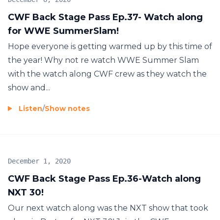
CWF Back Stage Pass Ep.37- Watch along
for WWE SummerSlam!
Hope everyone is getting warmed up by this time of
the year! Why not re watch WWE Summer Slam
with the watch along CWF crew as they watch the
show and...
Listen
/
Show notes
December 1, 2020
CWF Back Stage Pass Ep.36-Watch along
NXT 30!
Our next watch along was the NXT show that took