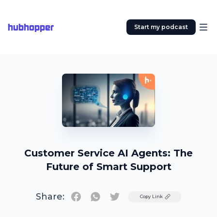
hubhopper
Start my podcast
Customer Service AI Agents: The
Future of Smart Support
Share:
Twitter
Copy Link