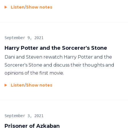
Listen
/
Show notes
September 9, 2021
Harry Potter and the Sorcerer's Stone
Dani and Steven rewatch Harry Potter and the
Sorcerer's Stone and discuss their thoughts and
opinions of the first movie.
Listen
/
Show notes
September 3, 2021
Prisoner of Azkaban