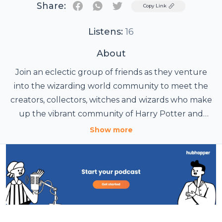
Share:
Twitter
Copy Link
Listens:
16
About
Join an eclectic group of friends as they venture
into the wizarding world community to meet the
creators, collectors, witches and wizards who make
up the vibrant community of Harry Potter and
Fantastic Beasts and the greater wizarding world.
Show more