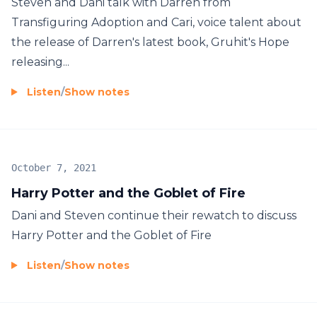
Steven and Dani talk with Darren from
Transfiguring Adoption and Cari, voice talent about
the release of Darren's latest book, Gruhit's Hope
releasing...
Listen
/
Show notes
October 7, 2021
Harry Potter and the Goblet of Fire
Dani and Steven continue their rewatch to discuss
Harry Potter and the Goblet of Fire
Listen
/
Show notes