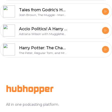
Tales from Godric’s Hollow - Discussing Harry Potter Books, Movies, and News
Josh Brown, The Muggle - Marissa Meadows, The Boss - Joe Slionski, The Dean
Accio Politics! A Harry Potter Podcast
Adriana Wilson with MuggleNet.com
Harry Potter: The Chapter Titles Were So Good
The Peter, Regular Tom, and Mr. Tom
Footer
hubhopper
All in one podcasting platform.