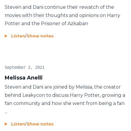
Steven and Dani continue their rewatch of the
movies with their thoughts and opinions on Harry
Potter and the Prisoner of Azkaban
Listen
/
Show notes
September 2, 2021
Melissa Anelli
Steven and Dani are joined by Melissa, the creator
behind Leakycon to discuss Harry Potter, growing a
fan community and how she went from being a fan
...
Listen
/
Show notes