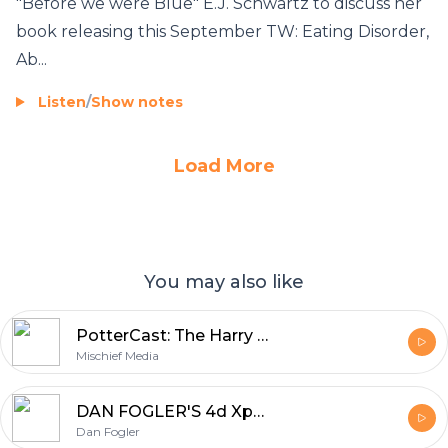
"Before we were Blue" E.J. Schwartz to discuss her
book releasing this September TW: Eating Disorder,
Ab...
Listen
/
Show notes
Load More
You may also like
PotterCast: The Harry Potter podcast since 2005
Mischief Media
DAN FOGLER'S 4d Xperience!
Dan Fogler