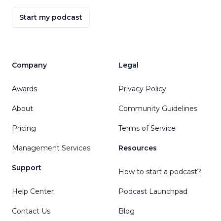
Start my podcast
Company
Legal
Awards
Privacy Policy
About
Community Guidelines
Pricing
Terms of Service
Management Services
Resources
Support
How to start a podcast?
Help Center
Podcast Launchpad
Contact Us
Blog