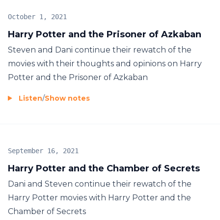
October 1, 2021
Harry Potter and the Prisoner of Azkaban
Steven and Dani continue their rewatch of the
movies with their thoughts and opinions on Harry
Potter and the Prisoner of Azkaban
Listen
/
Show notes
September 16, 2021
Harry Potter and the Chamber of Secrets
Dani and Steven continue their rewatch of the
Harry Potter movies with Harry Potter and the
Chamber of Secrets