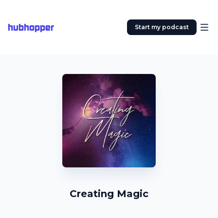
hubhopper
Start my podcast
Creating Magic