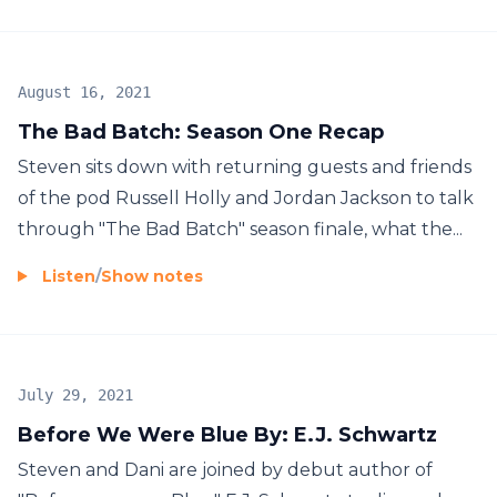
August 16, 2021
The Bad Batch: Season One Recap
Steven sits down with returning guests and friends
of the pod Russell Holly and Jordan Jackson to talk
through "The Bad Batch" season finale, what the...
Listen
/
Show notes
July 29, 2021
Before We Were Blue By: E.J. Schwartz
Steven and Dani are joined by debut author of