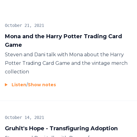
October 21, 2021
Mona and the Harry Potter Trading Card
Game
Steven and Dani talk with Mona about the Harry
Potter Trading Card Game and the vintage merch
collection
Listen
/
Show notes
October 14, 2021
Gruhit's Hope - Transfiguring Adoption