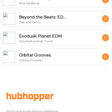
Nick Sandoval
Beyond the Beats: EDM News and Culture
Alec and Samir
Exodusk Planet EDM
Ashutosh kumar Tiwari
Orbital Grooves
Orbital Grooves
Footer
hubhopper
All in one podcasting platform.