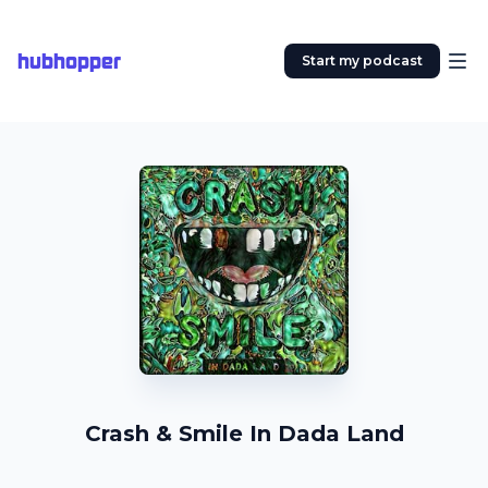
hubhopper
Start my podcast
Crash & Smile In Dada Land