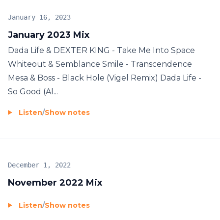
January 16, 2023
January 2023 Mix
Dada Life & DEXTER KING - Take Me Into Space
Whiteout & Semblance Smile - Transcendence
Mesa & Boss - Black Hole (Vigel Remix) Dada Life -
So Good (Al...
Listen
/
Show notes
December 1, 2022
November 2022 Mix
Listen
/
Show notes