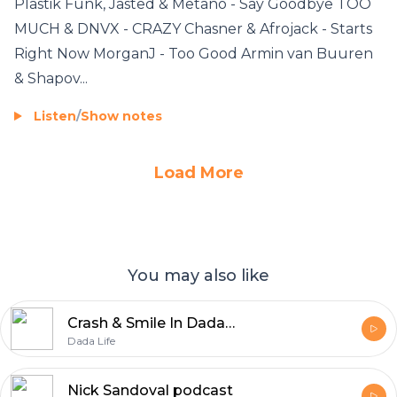
Plastik Funk, Jasted & Metano - Say Goodbye TOO
MUCH & DNVX - CRAZY Chasner & Afrojack - Starts
Right Now MorganJ - Too Good Armin van Buuren
& Shapov...
Listen
/
Show notes
Load More
You may also like
Crash & Smile In Dada Land
Dada Life
Nick Sandoval podcast