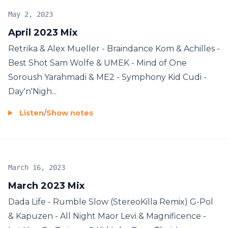
May 2, 2023
April 2023 Mix
Retrika & Alex Mueller - Braindance Kom & Achilles -
Best Shot Sam Wolfe & UMEK - Mind of One
Soroush Yarahmadi & ME2 - Symphony Kid Cudi -
Day'n'Nigh...
Listen
/
Show notes
March 16, 2023
March 2023 Mix
Dada Life - Rumble Slow (StereoKilla Remix) G-Pol
& Kapuzen - All Night Maor Levi & Magnificence -