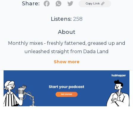
Share:
Twitter
Copy Link
Listens:
258
About
Monthly mixes - freshly fattened, greased up and
unleashed straight from Dada Land
Show more