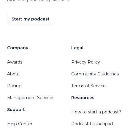
Start my podcast
Company
Legal
Awards
Privacy Policy
About
Community Guidelines
Pricing
Terms of Service
Management Services
Resources
Support
How to start a podcast?
Help Center
Podcast Launchpad