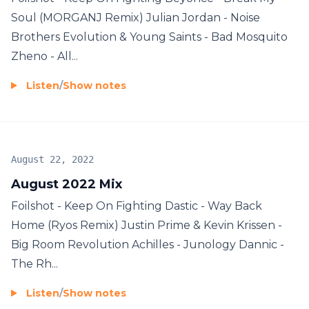
Soul (MORGANJ Remix) Julian Jordan - Noise
Brothers Evolution & Young Saints - Bad Mosquito
Zheno - All...
Listen
/
Show notes
August 22, 2022
August 2022 Mix
Foilshot - Keep On Fighting Dastic - Way Back
Home (Ryos Remix) Justin Prime & Kevin Krissen -
Big Room Revolution Achilles - Junology Dannic -
The Rh...
Listen
/
Show notes