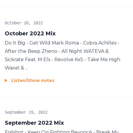
October 20, 2022
October 2022 Mix
Do It Big - Get Wild Mark Roma - Cobra Achilles -
After the Beep Zheno - All Night WATEVA &
Sickrate Feat. M Els - Revolve Kx5 - Take Me High
Waxel & ...
Listen
/
Show notes
September 19, 2022
September 2022 Mix
Foilshot - Keep On Fighting Beyoncé - Break My