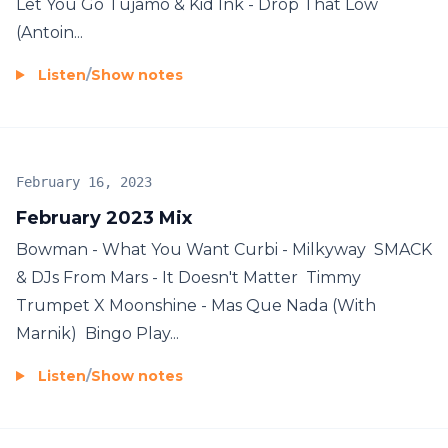
Let You Go Tujamo & Kid Ink - Drop That Low
(Antoin...
Listen
/
Show notes
February 16, 2023
February 2023 Mix
Bowman - What You Want Curbi - Milkyway SMACK
& DJs From Mars - It Doesn't Matter Timmy
Trumpet X Moonshine - Mas Que Nada (With
Marnik) Bingo Play...
Listen
/
Show notes