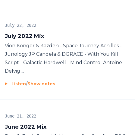
July 22, 2022
July 2022 Mix
Vion Konger & Kazden - Space Journey Achilles -
Junology JP Candela & DGRACE - With You Kill
Script - Galactic Hardwell - Mind Control Antoine
Delvig ...
Listen
/
Show notes
June 21, 2022
June 2022 Mix