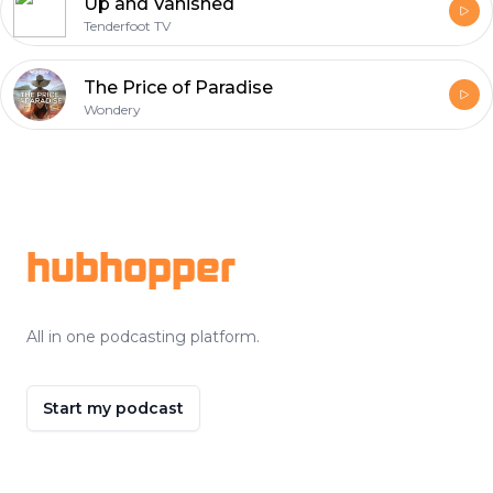
Up and Vanished
Tenderfoot TV
The Price of Paradise
Wondery
Footer
hubhopper
All in one podcasting platform.
Start my podcast