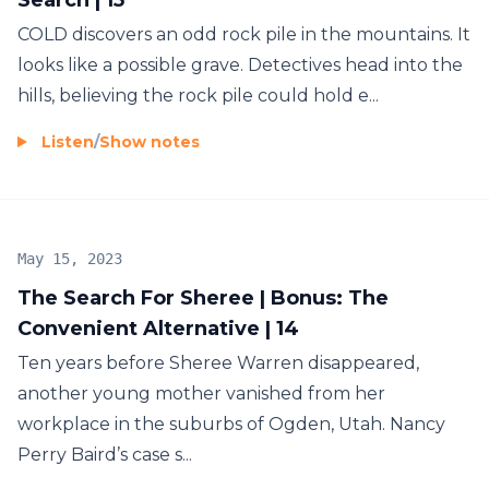
COLD discovers an odd rock pile in the mountains. It
looks like a possible grave. Detectives head into the
hills, believing the rock pile could hold e...
Listen
/
Show notes
May 15, 2023
The Search For Sheree | Bonus: The
Convenient Alternative | 14
Ten years before Sheree Warren disappeared,
another young mother vanished from her
workplace in the suburbs of Ogden, Utah. Nancy
Perry Baird’s case s...