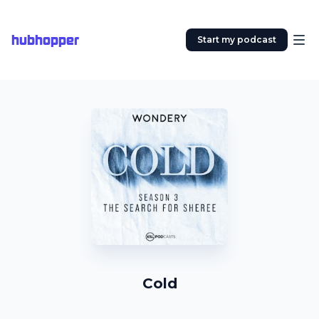
hubhopper
Start my podcast
Cold