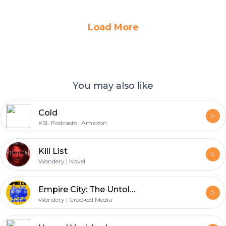
Load More
You may also like
Cold
KSL Podcasts | Amazon
Kill List
Wondery | Novel
Empire City: The Untold Origin Story of the NYPD
Wondery | Crooked Media