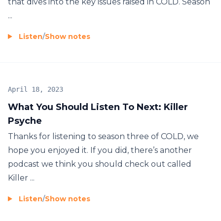
that dives into the key issues raised in COLD. Season
...
Listen
/
Show notes
April 18, 2023
What You Should Listen To Next: Killer
Psyche
Thanks for listening to season three of COLD, we
hope you enjoyed it. If you did, there’s another
podcast we think you should check out called
Killer ...
Listen
/
Show notes