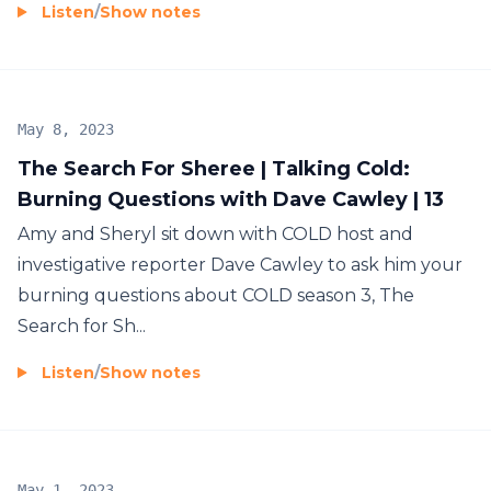
Listen
/
Show notes
May 8, 2023
The Search For Sheree | Talking Cold:
Burning Questions with Dave Cawley | 13
Amy and Sheryl sit down with COLD host and
investigative reporter Dave Cawley to ask him your
burning questions about COLD season 3, The
Search for Sh...
Listen
/
Show notes
May 1, 2023