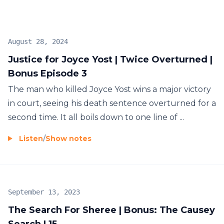
Join Wondery+ in the Wondery App, Apple
Podcasts or Spotify. Start your free trial by visiting
wondery.com/links/cold/ now. Season 2: Justice for
August 28, 2024
Joyce Yost delves into the details of a murder-for-
Justice for Joyce Yost | Twice Overturned |
hire plot and attempts to find justice for Joyce – a
Bonus Episode 3
woman who bravely reported her kidnapping and
rape only to vanish without a trace. Season 1: Susan
The man who killed Joyce Yost wins a major victory
Powell Case Files, the Cold journey begins with
in court, seeing his death sentence overturned for a
Dave’s investigation into the unsolved
second time. It all boils down to one line of ...
disappearance of Susan Powell… and the man with
Listen
/
Show notes
the most to gain from her death.
September 13, 2023
The Search For Sheree | Bonus: The Causey
Search | 15