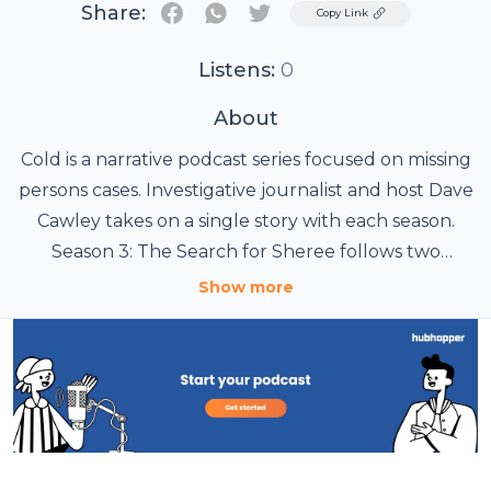
Share:
Twitter
Copy Link
Listens:
0
About
Cold is a narrative podcast series focused on missing
persons cases. Investigative journalist and host Dave
Cawley takes on a single story with each season.
Season 3: The Search for Sheree follows two
suspects in the 1985 disappearance of Sheree
Show more
Warren while examining the dangerous escalation
of domestic abuse and sexual violence. The Cold
team seeks to answer the question: what really
happened to Sheree Warren? Listen to Cold on the
Wondery App or wherever you get your podcasts.
You can binge all episodes ad-free on Wondery+.