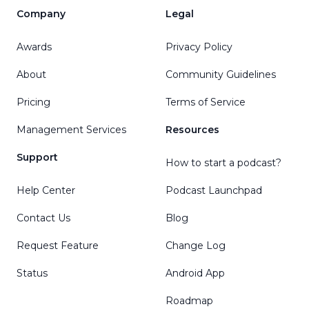
Company
Legal
Awards
Privacy Policy
About
Community Guidelines
Pricing
Terms of Service
Management Services
Resources
Support
How to start a podcast?
Help Center
Podcast Launchpad
Contact Us
Blog
Request Feature
Change Log
Status
Android App
Roadmap