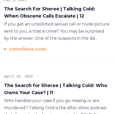
The Search For Sheree | Talking Cold:
When Obscene Calls Escalate | 12
If you get an unsolicited sexual call or nude picture
sent to you, is that a crime? You may be surprised
by the answer. One of the suspects in the dis...
Listen
/
Show notes
April 24, 2023
The Search for Sheree | Talking Cold: Who
Owns Your Case? | 11
Who handles your case if you go missing or are
murdered? Talking Cold is the after-show podcast