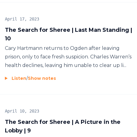
April 17, 2023
The Search for Sheree | Last Man Standing |
10
Cary Hartmann returns to Ogden after leaving
prison, only to face fresh suspicion. Charles Warren’s
health declines, leaving him unable to clear up li...
Listen
/
Show notes
April 10, 2023
The Search for Sheree | A Picture in the
Lobby | 9