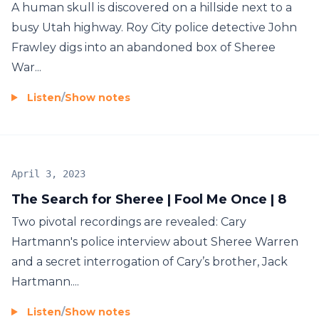
A human skull is discovered on a hillside next to a
busy Utah highway. Roy City police detective John
Frawley digs into an abandoned box of Sheree
War...
Listen
/
Show notes
April 3, 2023
The Search for Sheree | Fool Me Once | 8
Two pivotal recordings are revealed: Cary
Hartmann's police interview about Sheree Warren
and a secret interrogation of Cary’s brother, Jack
Hartmann....
Listen
/
Show notes