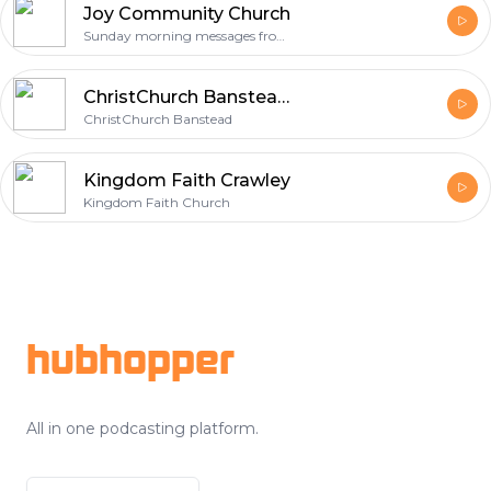
Joy Community Church
Sunday morning messages from Joy Community Church
ChristChurch Banstead Sermons and Talks
ChristChurch Banstead
Kingdom Faith Crawley
Kingdom Faith Church
Footer
hubhopper
All in one podcasting platform.