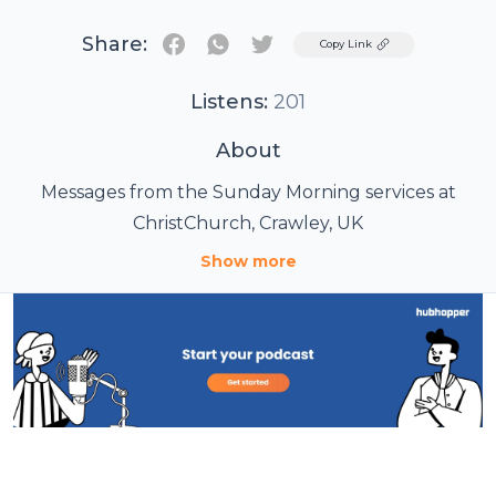
Share:
Twitter
Copy Link
Listens:
201
About
Messages from the Sunday Morning services at
ChristChurch, Crawley, UK
Show more