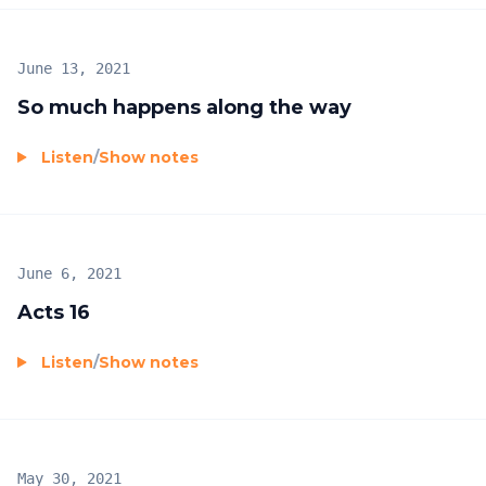
June 13, 2021
So much happens along the way
Listen
/
Show notes
June 6, 2021
Acts 16
Listen
/
Show notes
May 30, 2021