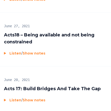
June 27, 2021
Acts18 – Being available and not being
constrained
Listen
/
Show notes
June 20, 2021
Acts 17: Build Bridges And Take The Gap
Listen
/
Show notes