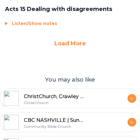
Acts 15 Dealing with disagreements
Listen
/
Show notes
Load More
You may also like
ChristChurch, Crawley - Silver Service
ChristChurch
CBC NASHVILLE | Sunday Mornings
Community Bible Church