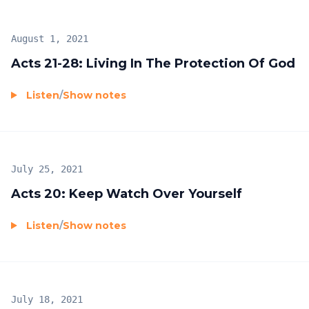
August 1, 2021
Acts 21-28: Living In The Protection Of God
Listen
/
Show notes
July 25, 2021
Acts 20: Keep Watch Over Yourself
Listen
/
Show notes
July 18, 2021