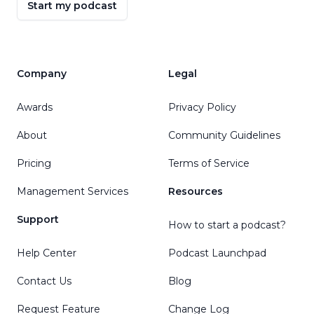
Start my podcast
Company
Legal
Awards
Privacy Policy
About
Community Guidelines
Pricing
Terms of Service
Management Services
Resources
Support
How to start a podcast?
Help Center
Podcast Launchpad
Contact Us
Blog
Request Feature
Change Log