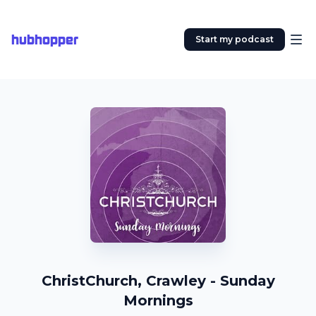
hubhopper
Start my podcast
ChristChurch, Crawley - Sunday
Mornings