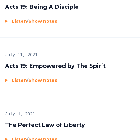
Acts 19: Being A Disciple
Listen
/
Show notes
July 11, 2021
Acts 19: Empowered by The Spirit
Listen
/
Show notes
July 4, 2021
The Perfect Law of Liberty
Listen
/
Show notes