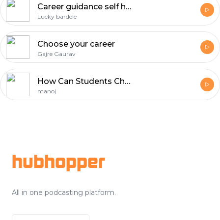
Career guidance self helf
Lucky bardele
Choose your career
Gajre Gaurav
How Can Students Choose the Right Baking Course for Their Career?
manoj
Footer
hubhopper
All in one podcasting platform.