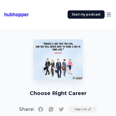
hubhopper
Start my podcast
Choose Right Career
Share:
Twitter
Copy Link