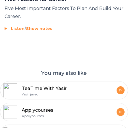
Five Most Important Factors To Plan And Build Your
Career.
Listen
/
Show notes
You may also like
TeaTime With Yasir
Yasir javed
Applycourses
Applycourses