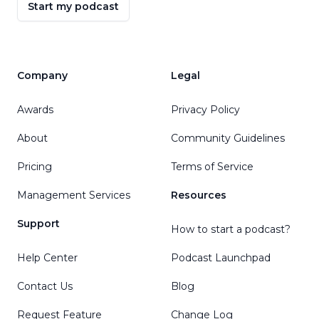
Start my podcast
Company
Legal
Awards
Privacy Policy
About
Community Guidelines
Pricing
Terms of Service
Management Services
Resources
Support
How to start a podcast?
Help Center
Podcast Launchpad
Contact Us
Blog
Request Feature
Change Log