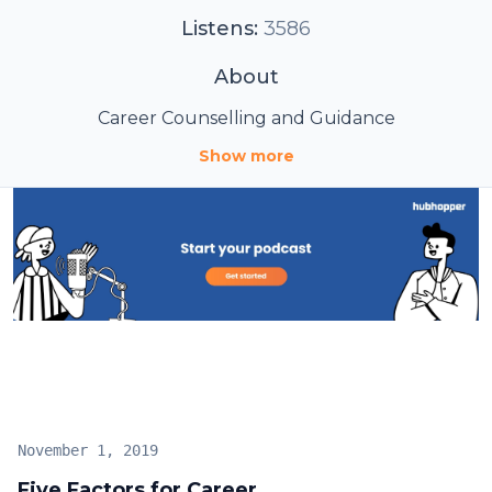
Listens:
3586
About
Career Counselling and Guidance
Show more
November 1, 2019
Five Factors for Career