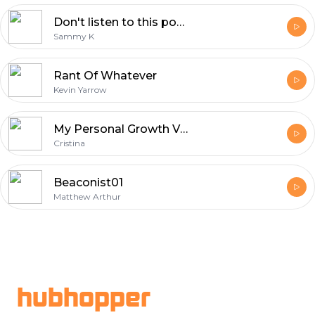
Don't listen to this podcast
Sammy K
Rant Of Whatever
Kevin Yarrow
My Personal Growth Vlog
Cristina
Beaconist01
Matthew Arthur
Footer
hubhopper