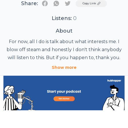
Share:
Twitter
Copy Link
Listens:
0
About
For now, all I do is talk about what interests me. I
blow off steam and honestly I don't think anybody
will listen to this. But if you happen to, thank you.
Show more