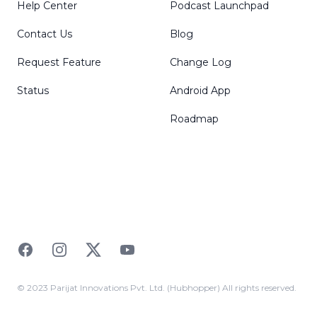
Help Center
Podcast Launchpad
Contact Us
Blog
Request Feature
Change Log
Status
Android App
Roadmap
Facebook
Instagram
Twitter
YouTube
© 2023 Parijat Innovations Pvt. Ltd. (Hubhopper) All rights reserved.