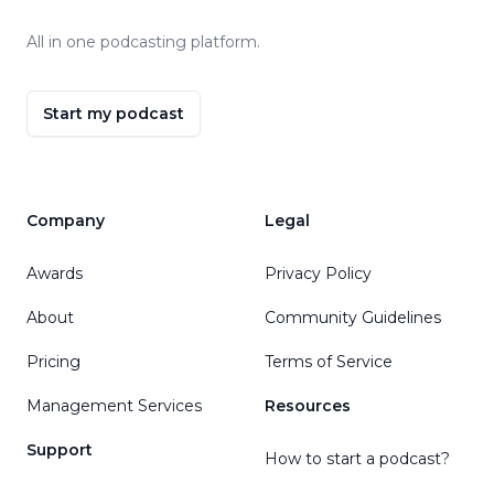
All in one podcasting platform.
Start my podcast
Company
Legal
Awards
Privacy Policy
About
Community Guidelines
Pricing
Terms of Service
Management Services
Resources
Support
How to start a podcast?