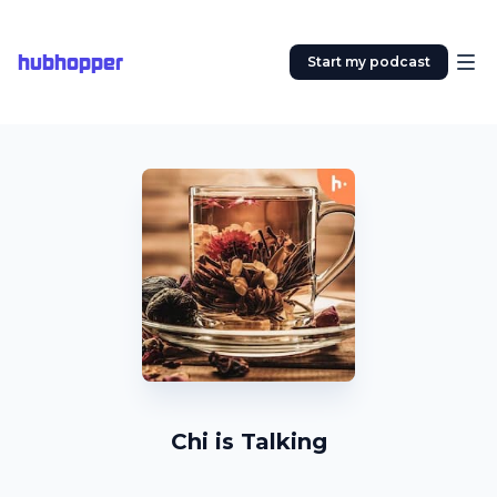
hubhopper
Start my podcast
Chi is Talking