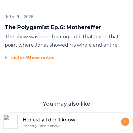
July 9, 2026
The Polygamist Ep.6: Mothereffer
The show was borinfboring until that point, that
point where Jonas showed his whole and entire...
Listen
/
Show notes
You may also like
Honestly I don’t know
Honestly I don’t know