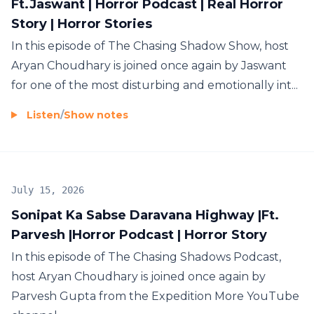
Ft.Jaswant | Horror Podcast | Real Horror
Story | Horror Stories
In this episode of The Chasing Shadow Show, host
Aryan Choudhary is joined once again by Jaswant
for one of the most disturbing and emotionally int...
Listen
/
Show notes
July 15, 2026
Sonipat Ka Sabse Daravana Highway |Ft.
Parvesh |Horror Podcast | Horror Story
In this episode of The Chasing Shadows Podcast,
host Aryan Choudhary is joined once again by
Parvesh Gupta from the Expedition More YouTube