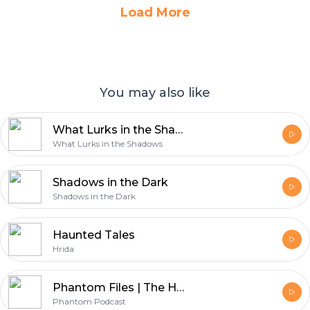
Load More
You may also like
What Lurks in the Shadows
What Lurks in the Shadows
Shadows in the Dark
Shadows in the Dark
Haunted Tales
Hrida
Phantom Files | The Horror Stories Podcast
Phantom Podcast