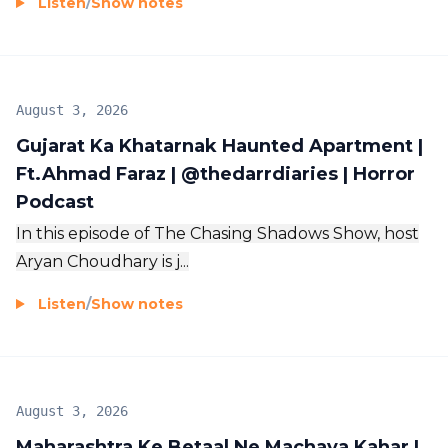
Listen
/
Show notes
August 3, 2026
Gujarat Ka Khatarnak Haunted Apartment |
Ft.Ahmad Faraz | ‪@thedarrdiaries‬ | Horror
Podcast
In this episode of The Chasing Shadows Show, host
Aryan Choudhary is j...
Listen
/
Show notes
August 3, 2026
Maharashtra Ke Betaal Ne Machaya Kahar |