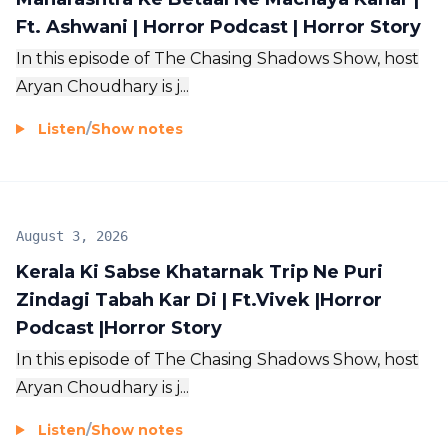
Ft. Ashwani | Horror Podcast | Horror Story
In this episode of The Chasing Shadows Show, host
Aryan Choudhary is j...
Listen
/
Show notes
August 3, 2026
Kerala Ki Sabse Khatarnak Trip Ne Puri
Zindagi Tabah Kar Di | Ft.Vivek |Horror
Podcast |Horror Story
In this episode of The Chasing Shadows Show, host
Aryan Choudhary is j...
Listen
/
Show notes