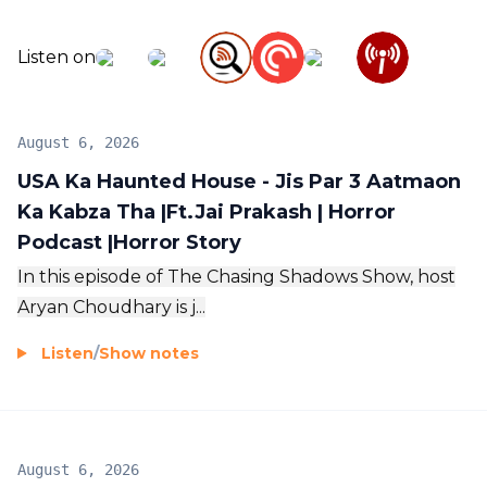
Listen on
August 6, 2026
USA Ka Haunted House - Jis Par 3 Aatmaon
Ka Kabza Tha |Ft.Jai Prakash | Horror
Podcast |Horror Story
In this episode of The Chasing Shadows Show, host
Aryan Choudhary is j...
Listen
/
Show notes
August 6, 2026