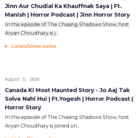
Jinn Aur Chudial Ka Khauffnak Saya | Ft.
Manish | Horror Podcast | Jinn Horror Story
In this episode of The Chasing Shadows Show, host
Aryan Choudhary is j...
Listen
/
Show notes
August 3, 2026
Canada Ki Most Haunted Story - Jo Aaj Tak
Solve Nahi Hui | Ft.Yogesh | Horror Podcast |
Horror Story
In this episode of The Chasing Shadows Show, host
Aryan Choudhary is joined on...