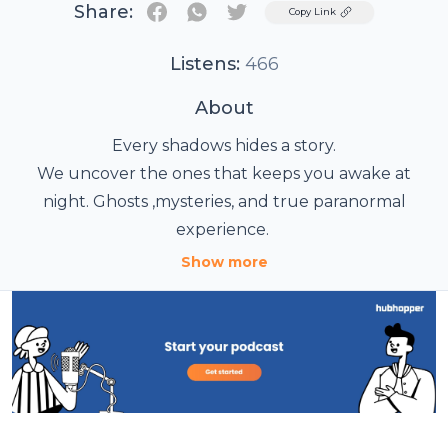
Share:
Twitter
Copy Link
Listens:
466
About
Every shadows hides a story.
We uncover the ones that keeps you awake at
night. Ghosts ,mysteries, and true paranormal
experience.
Some stories stay with you long after the episode
Show more
ends.
Chasing Shadows Show uncovers chilling
encounters and the secrets hidden in the dark.