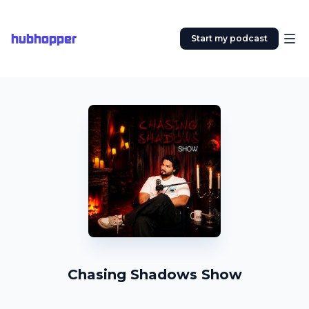
hubhopper
Start my podcast
Chasing Shadows Show