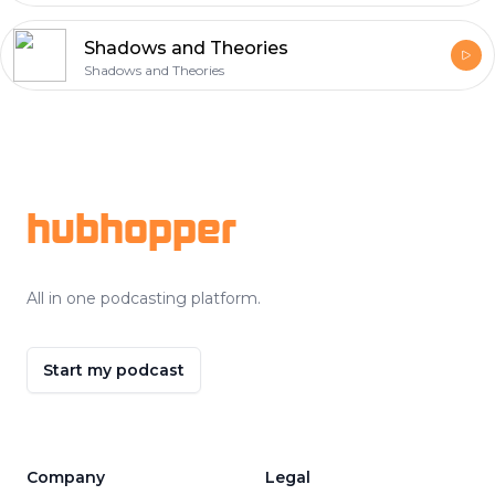
Shadows and Theories
Shadows and Theories
Footer
hubhopper
All in one podcasting platform.
Start my podcast
Company
Legal