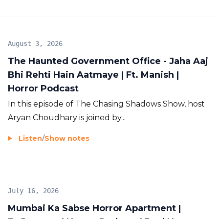
August 3, 2026
The Haunted Government Office - Jaha Aaj
Bhi Rehti Hain Aatmaye | Ft. Manish |
Horror Podcast
In this episode of The Chasing Shadows Show, host
Aryan Choudhary is joined by...
Listen
/
Show notes
July 16, 2026
Mumbai Ka Sabse Horror Apartment |