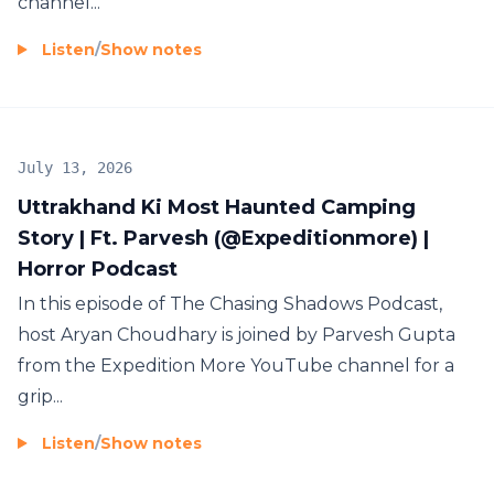
channel...
Listen
/
Show notes
July 13, 2026
Uttrakhand Ki Most Haunted Camping
Story | Ft. Parvesh (‪@Expeditionmore‬) |
Horror Podcast
In this episode of The Chasing Shadows Podcast,
host Aryan Choudhary is joined by Parvesh Gupta
from the Expedition More YouTube channel for a
grip...
Listen
/
Show notes