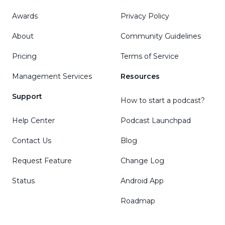
Awards
Privacy Policy
About
Community Guidelines
Pricing
Terms of Service
Management Services
Resources
Support
How to start a podcast?
Help Center
Podcast Launchpad
Contact Us
Blog
Request Feature
Change Log
Status
Android App
Roadmap