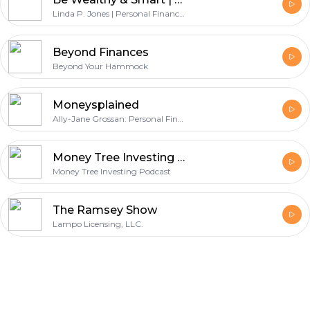
Linda P. Jones | Personal Finance Podcast | Investors Podcast | Business Podcast | Stock Market | Money | Investing | Financial Education | Entrepreneur | Financial | Wealth Coach | Women Podcast | Podcasts like Money Tree, Dave Ramsey, Money Girl, WSJ, Suze Orman, We Study Billionaires, Rich Dad, Motley Fool, Tony Robbins
Beyond Finances
Beyond Your Hammock
Moneysplained
Ally-Jane Grossan: Personal Finance, Money, and Investing
Money Tree Investing Podcast | Stock Market | Wealth | Personal Finance | Value Stocks
Money Tree Investing Podcast
The Ramsey Show
Lampo Licensing, LLC.
Footer