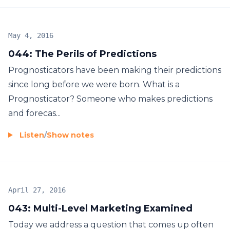
May 4, 2016
044: The Perils of Predictions
Prognosticators have been making their predictions
since long before we were born. What is a
Prognosticator? Someone who makes predictions
and forecas...
Listen
/
Show notes
April 27, 2016
043: Multi-Level Marketing Examined
Today we address a question that comes up often