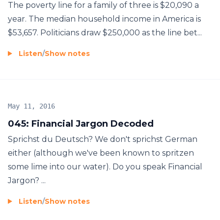
The poverty line for a family of three is $20,090 a
year. The median household income in America is
$53,657. Politicians draw $250,000 as the line bet...
Listen
/
Show notes
May 11, 2016
045: Financial Jargon Decoded
Sprichst du Deutsch? We don't sprichst German
either (although we've been known to spritzen
some lime into our water). Do you speak Financial
Jargon? ...
Listen
/
Show notes