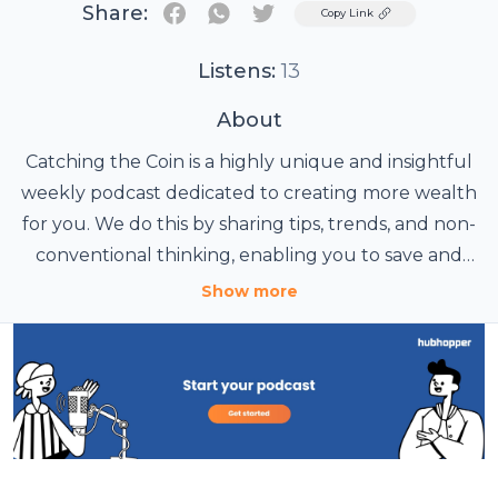
Share:
Twitter
Copy Link
Listens:
13
About
Catching the Coin is a highly unique and insightful
weekly podcast dedicated to creating more wealth
for you. We do this by sharing tips, trends, and non-
conventional thinking, enabling you to save and
keep more of your hard-earned coin! We offer solid
Show more
wisdom on investing, reducing living expenses, and
buying smart; all while helping you avoid
dangerous financial pitfalls! We will provide tools to
help you learn to live with more passion, greater
focus, and catch more coin! Fun, Food &
Entertainment: It's like Disneyland for your ears!