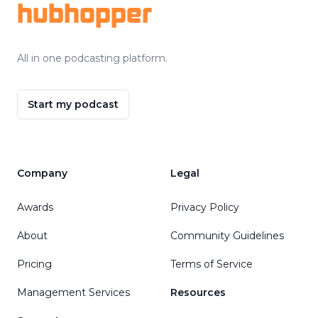
hubhopper
All in one podcasting platform.
Start my podcast
Company
Legal
Awards
Privacy Policy
About
Community Guidelines
Pricing
Terms of Service
Management Services
Resources