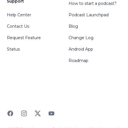
Support
How to start a podcast?
Help Center
Podcast Launchpad
Contact Us
Blog
Request Feature
Change Log
Status
Android App
Roadmap
Facebook
Instagram
Twitter
YouTube