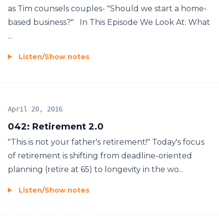
as Tim counsels couples- "Should we start a home-
based business?" In This Episode We Look At: What
...
Listen
/
Show notes
April 20, 2016
042: Retirement 2.0
"This is not your father's retirement!" Today's focus
of retirement is shifting from deadline-oriented
planning (retire at 65) to longevity in the wo...
Listen
/
Show notes