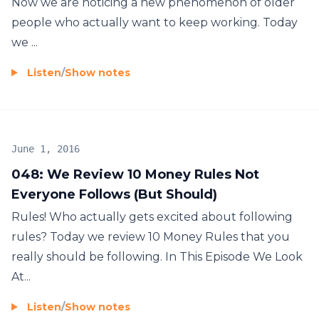
Now we are noticing a new phenomenon of older
people who actually want to keep working. Today
we ...
Listen
/
Show notes
June 1, 2016
048: We Review 10 Money Rules Not
Everyone Follows (But Should)
Rules! Who actually gets excited about following
rules? Today we review 10 Money Rules that you
really should be following. In This Episode We Look
At...
Listen
/
Show notes