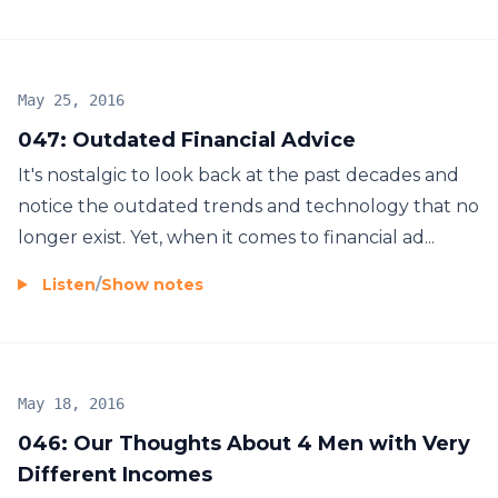
May 25, 2016
047: Outdated Financial Advice
It's nostalgic to look back at the past decades and
notice the outdated trends and technology that no
longer exist. Yet, when it comes to financial ad...
Listen
/
Show notes
May 18, 2016
046: Our Thoughts About 4 Men with Very
Different Incomes