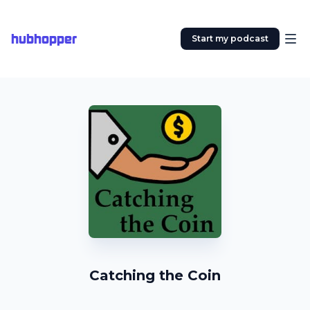
hubhopper
Start my podcast
Catching the Coin