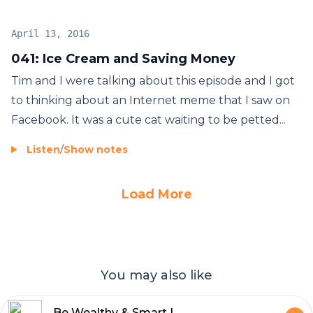
April 13, 2016
041: Ice Cream and Saving Money
Tim and I were talking about this episode and I got
to thinking about an Internet meme that I saw on
Facebook. It was a cute cat waiting to be petted...
Listen
/
Show notes
Load More
You may also like
Be Wealthy & Smart | Money | Millionaire | Personal Finance | Invest | Stock Market | Mindset | Entrepreneur | Investing