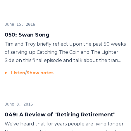
Hosted by Tim Rosen and Troy Barrilleaux each
Wednesday. Subscribe now and don’t miss our jam
packed informational episodes each week!
June 15, 2016
050: Swan Song
Tim and Troy briefly reflect upon the past 50 weeks
of serving up Catching The Coin and The Lighter
Side on this final episode and talk about the tran...
Listen
/
Show notes
June 8, 2016
049: A Review of "Retiring Retirement"
We've heard that for years people are living longer!