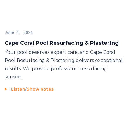
June 4, 2026
Cape Coral Pool Resurfacing & Plastering
Your pool deserves expert care, and Cape Coral
Pool Resurfacing & Plastering delivers exceptional
results. We provide professional resurfacing
service...
Listen
/
Show notes