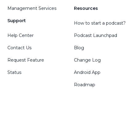
Management Services
Resources
Support
How to start a podcast?
Help Center
Podcast Launchpad
Contact Us
Blog
Request Feature
Change Log
Status
Android App
Roadmap