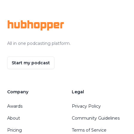
Footer
hubhopper
All in one podcasting platform.
Start my podcast
Company
Legal
Awards
Privacy Policy
About
Community Guidelines
Pricing
Terms of Service