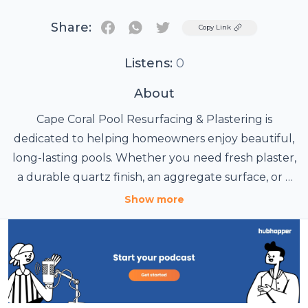
Share:
Twitter
Copy Link
Listens:
0
About
Cape Coral Pool Resurfacing & Plastering is
dedicated to helping homeowners enjoy beautiful,
long-lasting pools. Whether you need fresh plaster,
a durable quartz finish, an aggregate surface, or a
complete remodel, our experienced team can
Show more
handle the job. We also offer new pool builds, crack
repairs, tile and coping services, deck
improvements, and equipment upgrades. Call
today for a free estimate and discover why pool
owners trust us across Southwest Florida.