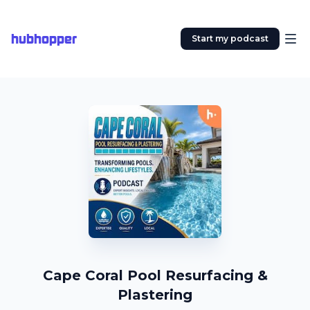
hubhopper
Start my podcast
Cape Coral Pool Resurfacing &
Plastering