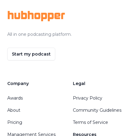
hubhopper
All in one podcasting platform.
Start my podcast
Company
Legal
Awards
Privacy Policy
About
Community Guidelines
Pricing
Terms of Service
Management Services
Resources