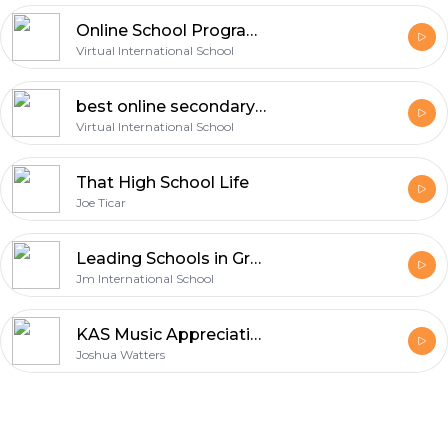
Online School Programs for High School | Virtual International School Podcast
Virtual International School
best online secondary school UK
Virtual International School
That High School Life
Joe Ticar
Leading Schools in Greater Noida West
Jm International School
KAS Music Appreciation
Joshua Watters
Footer