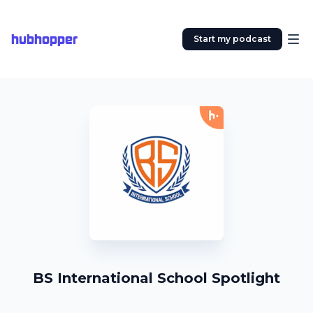
hubhopper
Start my podcast
BS International School Spotlight