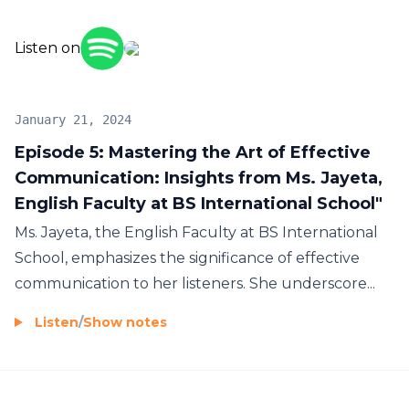
education, our podcast will provide you with
more.
Tune in to "BS International School Insights" to
valuable insights, ideas, and inspiration.
Listen on
discover how we're shaping the leaders and
innovators of tomorrow in our global learning
community. Join us as we celebrate diversity, foster
January 21, 2024
creativity, and ignite the passion for lifelong
Episode 5: Mastering the Art of Effective
learning. Together, we're building a brighter future
Communication: Insights from Ms. Jayeta,
for education, one episode at a time.
English Faculty at BS International School"
Ms. Jayeta, the English Faculty at BS International
School, emphasizes the significance of effective
communication to her listeners. She underscore...
Listen
/
Show notes