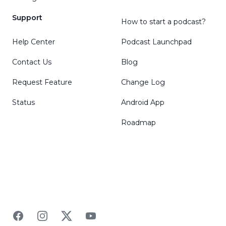
Support
How to start a podcast?
Help Center
Podcast Launchpad
Contact Us
Blog
Request Feature
Change Log
Status
Android App
Roadmap
Facebook
Instagram
Twitter
YouTube