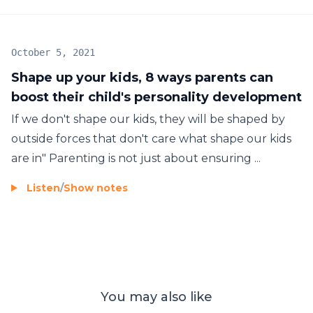
October 5, 2021
Shape up your kids, 8 ways parents can
boost their child's personality development
If we don't shape our kids, they will be shaped by
outside forces that don't care what shape our kids
are in" Parenting is not just about ensuring ...
Listen
/
Show notes
You may also like