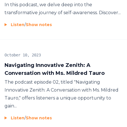
In this podcast, we delve deep into the
transformative journey of self-awareness. Discover...
Listen
/
Show notes
October 10, 2023
Navigating Innovative Zenith: A
Conversation with Ms. Mildred Tauro
The podcast episode 02, titled "Navigating
Innovative Zenith: A Conversation with Ms. Mildred
Tauro," offers listeners a unique opportunity to
gain...
Listen
/
Show notes