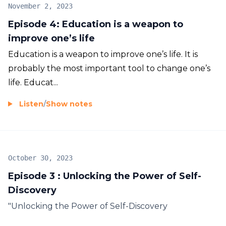
November 2, 2023
Episode 4: Education is a weapon to
improve one’s life
Education is a weapon to improve one’s life. It is
probably the most important tool to change one’s
life. Educat...
Listen
/
Show notes
October 30, 2023
Episode 3 : Unlocking the Power of Self-
Discovery
"Unlocking the Power of Self-Discovery