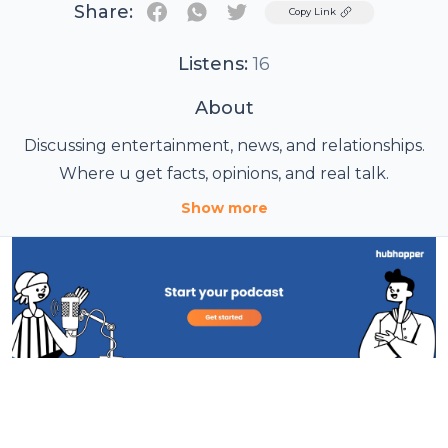
Share:
Twitter
Copy Link
Listens:
16
About
Discussing entertainment, news, and relationships.
Where u get facts, opinions, and real talk.
Show more