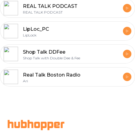
REAL TALK PODCAST
REAL TALK PODCAST
LipLoc_PC
LipLock
Shop Talk DDFee
Shop Talk with Double Dee & Fee
Real Talk Boston Radio
Ari
Footer
hubhopper