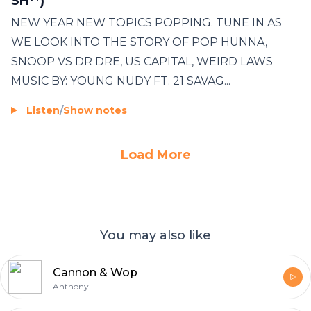
SH**)
NEW YEAR NEW TOPICS POPPING. TUNE IN AS
WE LOOK INTO THE STORY OF POP HUNNA,
SNOOP VS DR DRE, US CAPITAL, WEIRD LAWS
MUSIC BY: YOUNG NUDY FT. 21 SAVAG...
Listen
/
Show notes
Load More
You may also like
Cannon & Wop
Anthony