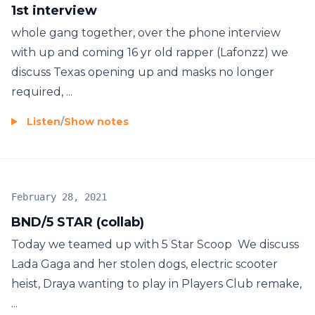
1st interview
whole gang together, over the phone interview
with up and coming 16 yr old rapper (Lafonzz) we
discuss Texas opening up and masks no longer
required, ...
Listen
/
Show notes
February 28, 2021
BND/5 STAR (collab)
Today we teamed up with 5 Star Scoop We discuss
Lada Gaga and her stolen dogs, electric scooter
heist, Draya wanting to play in Players Club remake,
...