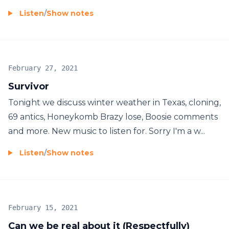
Listen
/
Show notes
February 27, 2021
Survivor
Tonight we discuss winter weather in Texas, cloning,
69 antics, Honeykomb Brazy lose, Boosie comments
and more. New music to listen for. Sorry I'm a w...
Listen
/
Show notes
February 15, 2021
Can we be real about it (Respectfully)