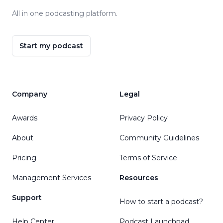
All in one podcasting platform.
Start my podcast
Company
Legal
Awards
Privacy Policy
About
Community Guidelines
Pricing
Terms of Service
Management Services
Resources
Support
How to start a podcast?
Help Center
Podcast Launchpad