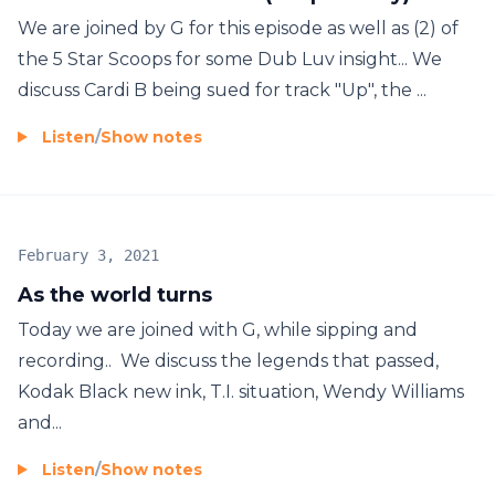
We are joined by G for this episode as well as (2) of
the 5 Star Scoops for some Dub Luv insight... We
discuss Cardi B being sued for track "Up", the ...
Listen
/
Show notes
February 3, 2021
As the world turns
Today we are joined with G, while sipping and
recording.. We discuss the legends that passed,
Kodak Black new ink, T.I. situation, Wendy Williams
and...
Listen
/
Show notes