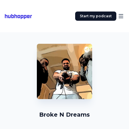
hubhopper
Start my podcast
Broke N Dreams