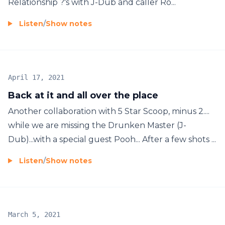
Relationship ?'s with J-Dub and caller Ro...
Listen
/
Show notes
April 17, 2021
Back at it and all over the place
Another collaboration with 5 Star Scoop, minus 2....
while we are missing the Drunken Master (J-
Dub)...with a special guest Pooh... After a few shots ...
Listen
/
Show notes
March 5, 2021