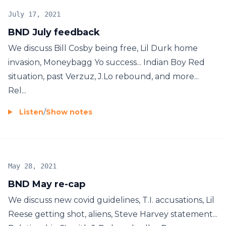
July 17, 2021
BND July feedback
We discuss Bill Cosby being free, Lil Durk home
invasion, Moneybagg Yo success... Indian Boy Red
situation, past Verzuz, J.Lo rebound, and more...
Rel...
Listen
/
Show notes
May 28, 2021
BND May re-cap
We discuss new covid guidelines, T.I. accusations, Lil
Reese getting shot, aliens, Steve Harvey statement...