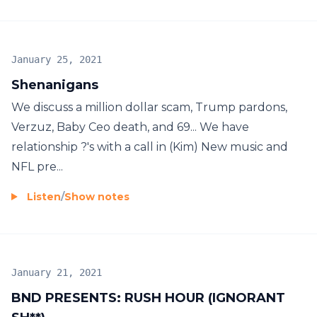
January 25, 2021
Shenanigans
We discuss a million dollar scam, Trump pardons,
Verzuz, Baby Ceo death, and 69... We have
relationship ?'s with a call in (Kim) New music and
NFL pre...
Listen
/
Show notes
January 21, 2021
BND PRESENTS: RUSH HOUR (IGNORANT