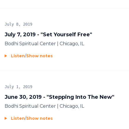
July 8, 2019
July 7, 2019 - "Set Yourself Free"
Bodhi Spiritual Center | Chicago, IL
Listen
/
Show notes
July 1, 2019
June 30, 2019 - "Stepping Into The New"
Bodhi Spiritual Center | Chicago, IL
Listen
/
Show notes