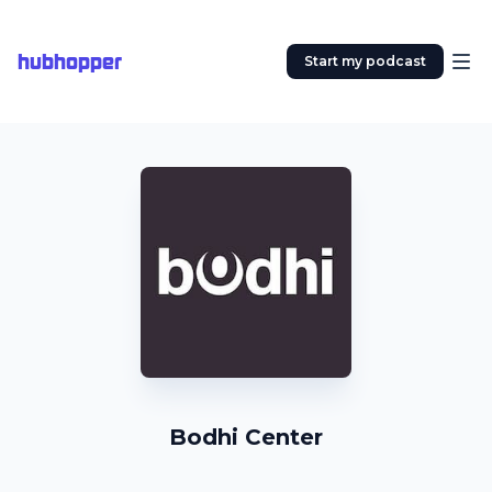
hubhopper
Start my podcast
Bodhi Center