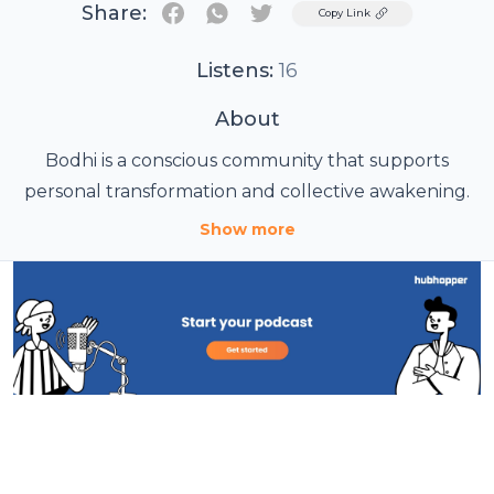
Share:
Twitter
Copy Link
Listens:
16
About
Bodhi is a conscious community that supports
personal transformation and collective awakening.
Show more