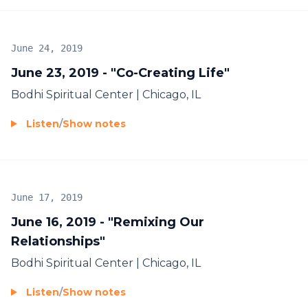
June 24, 2019
June 23, 2019 - "Co-Creating Life"
Bodhi Spiritual Center | Chicago, IL
Listen
/
Show notes
June 17, 2019
June 16, 2019 - "Remixing Our
Relationships"
Bodhi Spiritual Center | Chicago, IL
Listen
/
Show notes