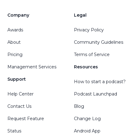
Company
Legal
Awards
Privacy Policy
About
Community Guidelines
Pricing
Terms of Service
Management Services
Resources
Support
How to start a podcast?
Help Center
Podcast Launchpad
Contact Us
Blog
Request Feature
Change Log
Status
Android App