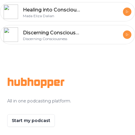
Healing into Consciousness Radio
Mada Eliza Dalian
Discerning Consciousness' Podcast
Discerning Consciousness
Footer
hubhopper
All in one podcasting platform.
Start my podcast