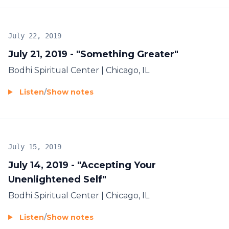
July 22, 2019
July 21, 2019 - "Something Greater"
Bodhi Spiritual Center | Chicago, IL
Listen
/
Show notes
July 15, 2019
July 14, 2019 - "Accepting Your
Unenlightened Self"
Bodhi Spiritual Center | Chicago, IL
Listen
/
Show notes