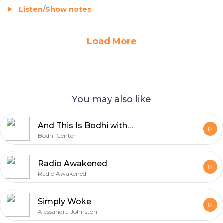
Listen
/
Show notes
Load More
You may also like
And This Is Bodhi with Lola Wright
Bodhi Center
Radio Awakened
Radio Awakened
Simply Woke
Alessandra Johnston