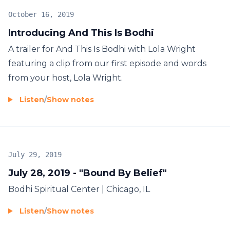
October 16, 2019
Introducing And This Is Bodhi
A trailer for And This Is Bodhi with Lola Wright
featuring a clip from our first episode and words
from your host, Lola Wright.
Listen
/
Show notes
July 29, 2019
July 28, 2019 - "Bound By Belief"
Bodhi Spiritual Center | Chicago, IL
Listen
/
Show notes