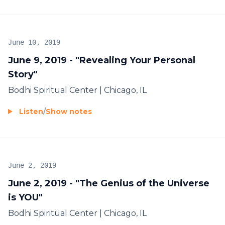
June 10, 2019
June 9, 2019 - "Revealing Your Personal
Story"
Bodhi Spiritual Center | Chicago, IL
Listen
/
Show notes
June 2, 2019
June 2, 2019 - "The Genius of the Universe
is YOU"
Bodhi Spiritual Center | Chicago, IL