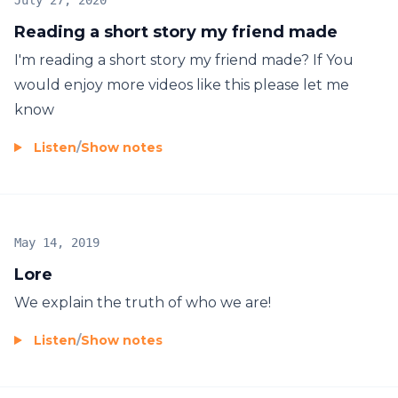
July 27, 2020
Reading a short story my friend made
I'm reading a short story my friend made? If You
would enjoy more videos like this please let me
know
Listen
/
Show notes
May 14, 2019
Lore
We explain the truth of who we are!
Listen
/
Show notes