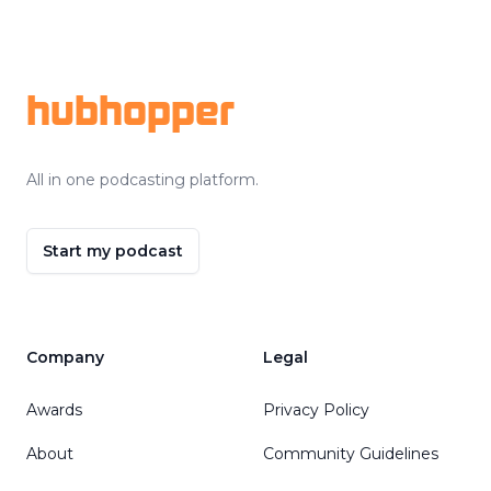
Footer
hubhopper
All in one podcasting platform.
Start my podcast
Company
Legal
Awards
Privacy Policy
About
Community Guidelines