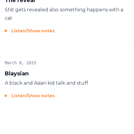
The reveal
Shit gets revealed also something happens with a
cat
Listen
/
Show notes
March 8, 2019
Blaysian
A black and Asian kid talk and stuff
Listen
/
Show notes