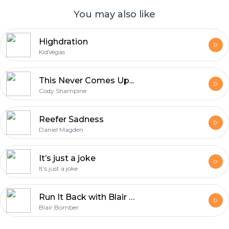
You may also like
Highdration
KidVegas
This Never Comes Up...
Cody Shampine
Reefer Sadness
Daniel Magden
It’s just a joke
It’s just a joke
Run It Back with Blair Bomber
Blair Bomber