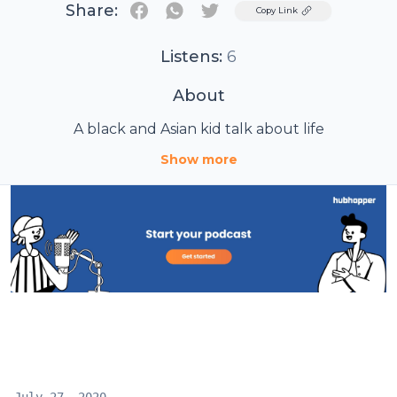
Share:
Twitter
Copy Link
Listens:
6
About
A black and Asian kid talk about life
Show more