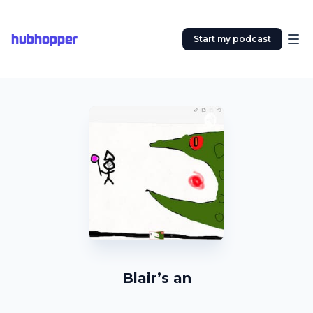
hubhopper
Start my podcast
Blair’s an