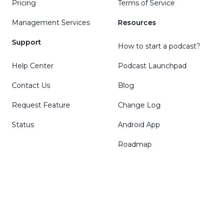
Pricing
Terms of Service
Management Services
Resources
Support
How to start a podcast?
Help Center
Podcast Launchpad
Contact Us
Blog
Request Feature
Change Log
Status
Android App
Roadmap