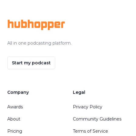
Footer
hubhopper
All in one podcasting platform.
Start my podcast
Company
Legal
Awards
Privacy Policy
About
Community Guidelines
Pricing
Terms of Service