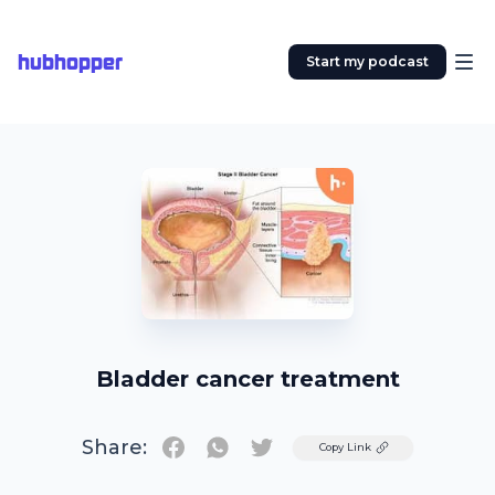
hubhopper
Start my podcast
Bladder cancer treatment
Share:
Twitter
Copy Link