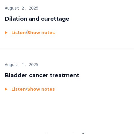
passing the urine can be painful.
August 2, 2025
Dilation and curettage
Listen
/
Show notes
August 1, 2025
Bladder cancer treatment
Listen
/
Show notes