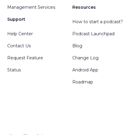
Management Services
Resources
Support
How to start a podcast?
Help Center
Podcast Launchpad
Contact Us
Blog
Request Feature
Change Log
Status
Android App
Roadmap