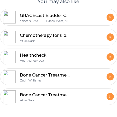
You may also like
GRACEcast Bladder Cancer Video
cancerGRACE - H. Jack West, MD
Chemotherapy for kidney treatment
Atlas Sam
Healthcheck
Healthcheckbox
Bone Cancer Treatment Cost in India
Zach Williams
Bone Cancer Treatment
Atlas Sam