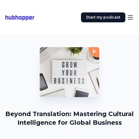
hubhopper
Start my podcast
Beyond Translation: Mastering Cultural
Intelligence for Global Business