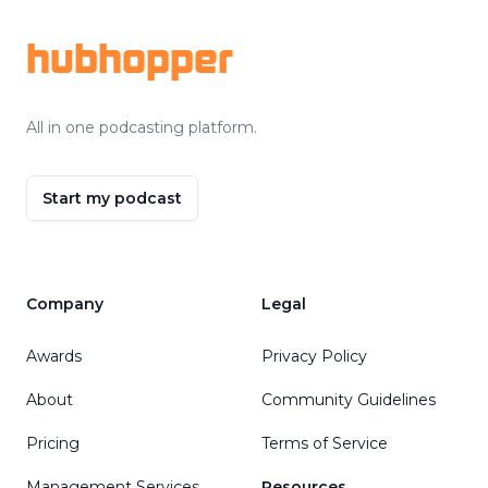
hubhopper
All in one podcasting platform.
Start my podcast
Company
Legal
Awards
Privacy Policy
About
Community Guidelines
Pricing
Terms of Service
Management Services
Resources