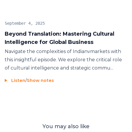
on investment. This episode is a must-listen for
anyone looking to
expand their business
and
ensure their brand is not just present, but
truly
September 4, 2025
relevant and competitive
on a
global
scale.
Beyond Translation: Mastering Cultural
Intelligence for Global Business
Navigate the complexities of Indianvmarkets with
this insightful episode. We explore the critical role
of cultural intelligence and strategic commu...
Listen
/
Show notes
You may also like