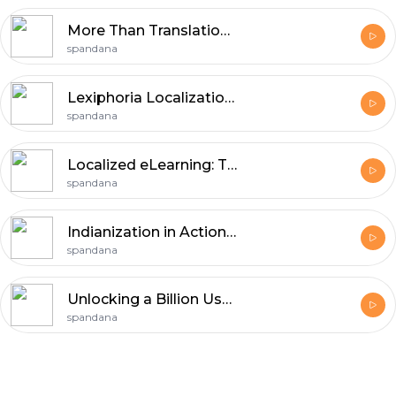
More Than Translation: Building a Globally Local Brand
spandana
Lexiphoria Localization Lab
spandana
Localized eLearning: The Future of Global Workforce Training
spandana
Indianization in Action: Vernacular Playbooks for Winning Indian Consumers
spandana
Unlocking a Billion Users: The "Indianization" Expansion Strategy
spandana
Footer