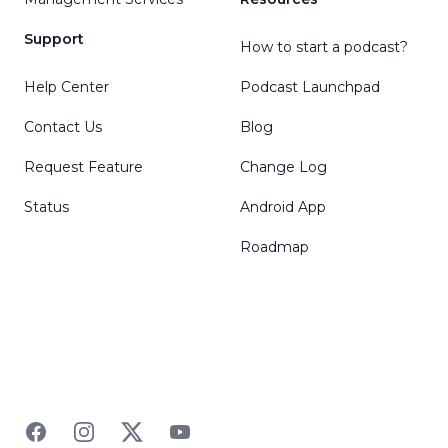
Support
How to start a podcast?
Help Center
Podcast Launchpad
Contact Us
Blog
Request Feature
Change Log
Status
Android App
Roadmap
Facebook
Instagram
Twitter
YouTube