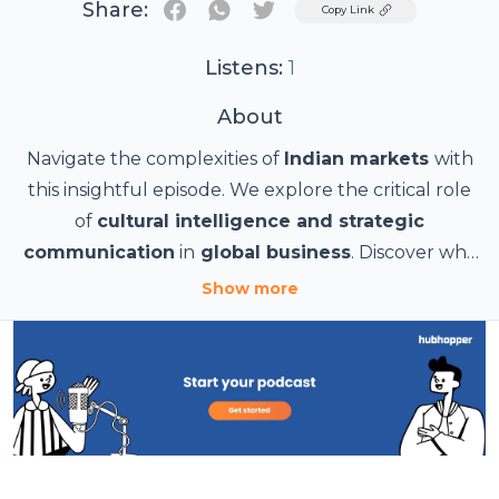
Share:
Twitter
Copy Link
Listens:
1
About
Navigate the complexities of
Indian markets
with
this insightful episode. We explore the critical role
of
cultural intelligence and strategic
communication
in
global business
. Discover why
a simple translation isn't enough, and learn how
Show more
firms like
Lexiphoria
provide specialized expertise,
including
Indianization
services
, to help
businesses
adapt their content, visuals, and
messaging
to
regional nuances
. This approach
helps you achieve an authentic connection with
your audience, mitigate risks, and boost your return