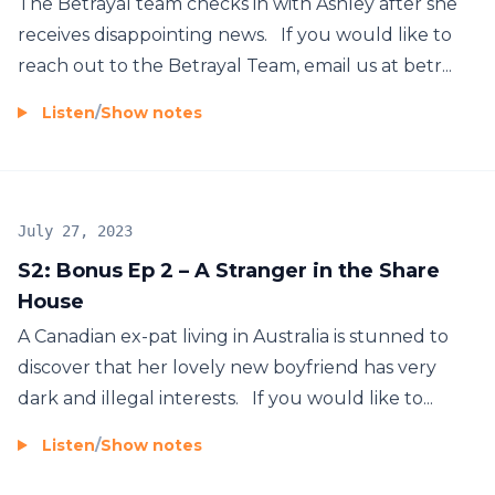
The Betrayal team checks in with Ashley after she
receives disappointing news. If you would like to
reach out to the Betrayal Team, email us at betr...
Listen
/
Show notes
July 27, 2023
S2: Bonus Ep 2 – A Stranger in the Share
House
A Canadian ex-pat living in Australia is stunned to
discover that her lovely new boyfriend has very
dark and illegal interests. If you would like to...
Listen
/
Show notes