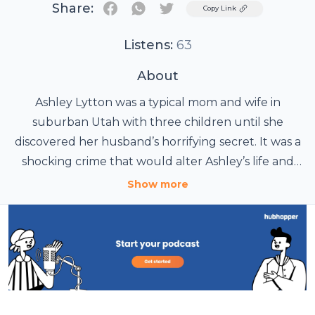
Share:
Twitter
Copy Link
Listens:
63
About
Ashley Lytton was a typical mom and wife in
suburban Utah with three children until she
discovered her husband’s horrifying secret. It was a
shocking crime that would alter Ashley’s life and
jeopardize the safety of her children. This season of
Show more
Betrayal will focus on one mother’s fight to find
justice for her daughter and protection from a
predator too close to home. Once we hear her
story, we learn the same crime is happening every
day in households all over the country. It’s a
betrayal of our families, communities and