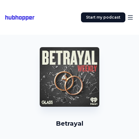
hubhopper
Start my podcast
Betrayal