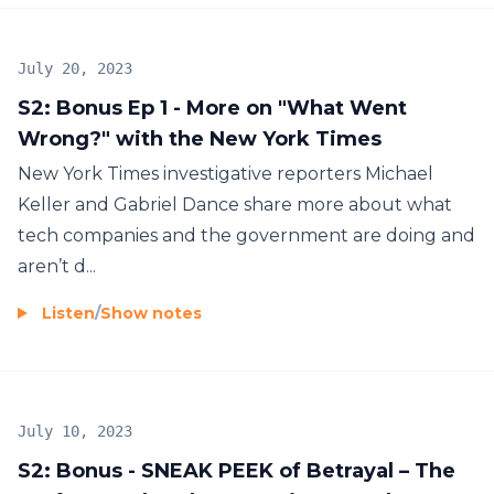
July 20, 2023
S2: Bonus Ep 1 - More on "What Went
Wrong?" with the New York Times
New York Times investigative reporters Michael
Keller and Gabriel Dance share more about what
tech companies and the government are doing and
aren’t d...
Listen
/
Show notes
July 10, 2023
S2: Bonus - SNEAK PEEK of Betrayal – The