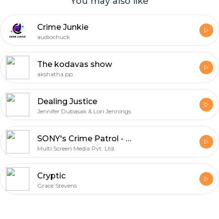
You may also like
Crime Junkie
audiochuck
The kodavas show
akshatha pp
Dealing Justice
Jennifer Dubasak & Lori Jennings
SONY's Crime Patrol - Dastak : Official Podcast
Multi Screen Media Pvt. Ltd.
Cryptic
Grace Stevens