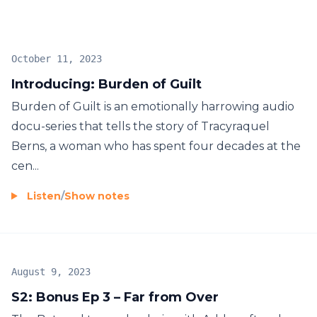
everything we value in society. Season Two lays the
issue bare through the family’s story and takes an
honest look at a huge problem most people don’t
October 11, 2023
want to even want to acknowledge.
Introducing: Burden of Guilt
Burden of Guilt is an emotionally harrowing audio
docu-series that tells the story of Tracyraquel
Berns, a woman who has spent four decades at the
cen...
Listen
/
Show notes
August 9, 2023
S2: Bonus Ep 3 – Far from Over