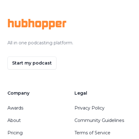
Footer
hubhopper
All in one podcasting platform.
Start my podcast
Company
Legal
Awards
Privacy Policy
About
Community Guidelines
Pricing
Terms of Service