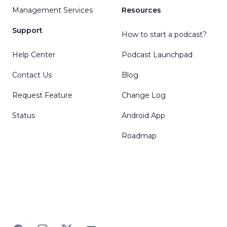
Management Services
Resources
Support
How to start a podcast?
Help Center
Podcast Launchpad
Contact Us
Blog
Request Feature
Change Log
Status
Android App
Roadmap