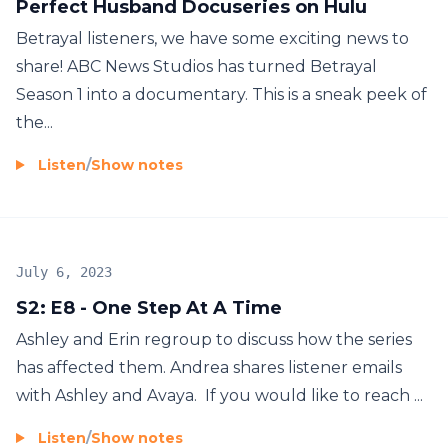
Perfect Husband Docuseries on Hulu
Betrayal listeners, we have some exciting news to
share! ABC News Studios has turned Betrayal
Season 1 into a documentary. This is a sneak peek of
the...
Listen
/
Show notes
July 6, 2023
S2: E8 - One Step At A Time
Ashley and Erin regroup to discuss how the series
has affected them. Andrea shares listener emails
with Ashley and Avaya. If you would like to reach ...
Listen
/
Show notes