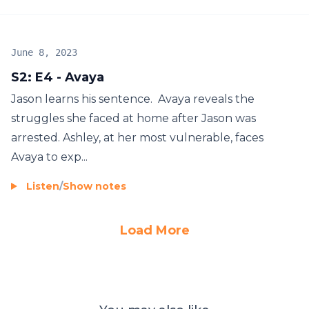
June 8, 2023
S2: E4 - Avaya
Jason learns his sentence. Avaya reveals the
struggles she faced at home after Jason was
arrested. Ashley, at her most vulnerable, faces
Avaya to exp...
Listen
/
Show notes
Load More