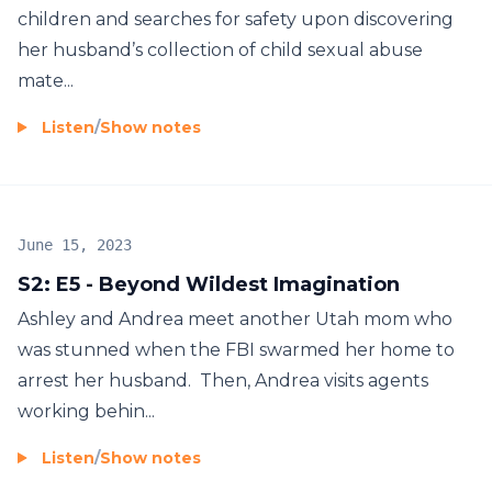
children and searches for safety upon discovering
her husband’s collection of child sexual abuse
mate...
Listen
/
Show notes
June 15, 2023
S2: E5 - Beyond Wildest Imagination
Ashley and Andrea meet another Utah mom who
was stunned when the FBI swarmed her home to
arrest her husband. Then, Andrea visits agents
working behin...
Listen
/
Show notes