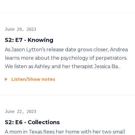
June 29, 2023
S2: E7 - Knowing
As Jason Lytton’s release date grows closer, Andrea
learns more about the psychology of perpetrators.
We listen as Ashley and her therapist Jessica Ba...
Listen
/
Show notes
June 22, 2023
S2: E6 - Collections
A mom in Texas flees her home with her two small