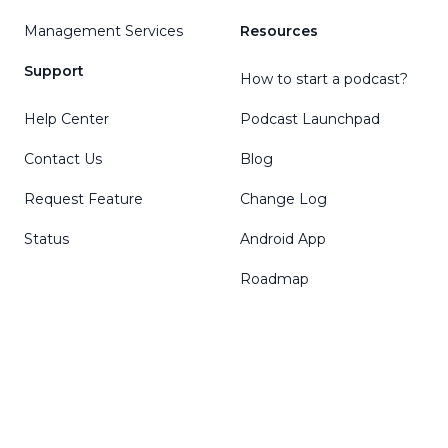
Management Services
Resources
Support
How to start a podcast?
Help Center
Podcast Launchpad
Contact Us
Blog
Request Feature
Change Log
Status
Android App
Roadmap