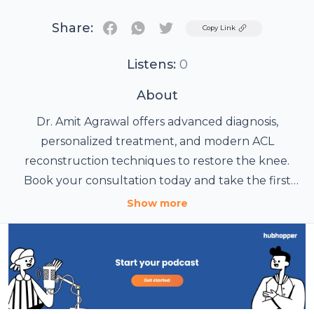
Share:
Twitter
Copy Link
Listens:
0
About
Dr. Amit Agrawal offers advanced diagnosis,
personalized treatment, and modern ACL
reconstruction techniques to restore the knee.
Book your consultation today and take the first
Visit Our Website:
step toward returning to an active, pain-free life.
noidaorthopedicclinic.com
Show more