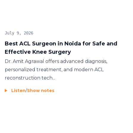
July 9, 2026
Best ACL Surgeon in Noida for Safe and
Effective Knee Surgery
Dr. Amit Agrawal offers advanced diagnosis,
personalized treatment, and modern ACL
reconstruction tech...
Listen
/
Show notes