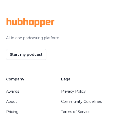
Footer
hubhopper
All in one podcasting platform.
Start my podcast
Company
Legal
Awards
Privacy Policy
About
Community Guidelines
Pricing
Terms of Service