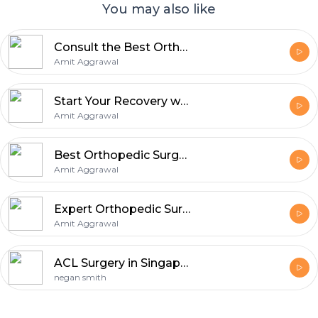
You may also like
Consult the Best Orthopedic Surgeon in Noida for Faster Recovery
Amit Aggrawal
Start Your Recovery with the Best Joint Replacement Surgeon in Noida
Amit Aggrawal
Best Orthopedic Surgeon in Noida - Limited Time Offer
Amit Aggrawal
Expert Orthopedic Surgeon in Noida - Helping You Move Better Every Day
Amit Aggrawal
ACL Surgery in Singapore: What You Need to Know
negan smith