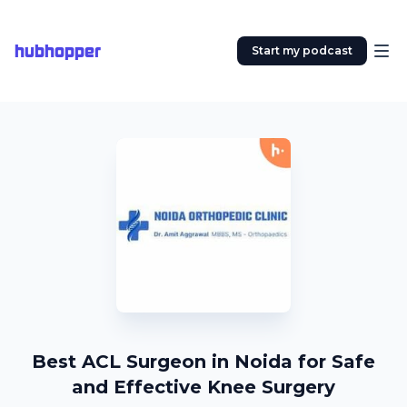
hubhopper
Start my podcast
Best ACL Surgeon in Noida for Safe
and Effective Knee Surgery