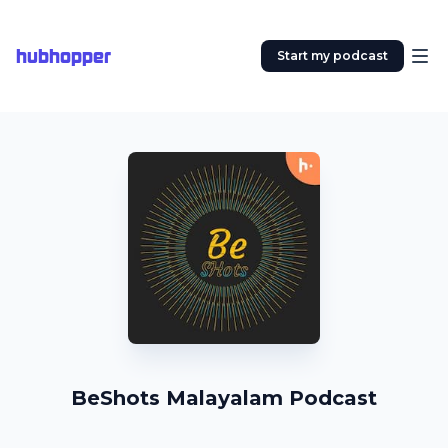
hubhopper
Start my podcast
BeShots Malayalam Podcast