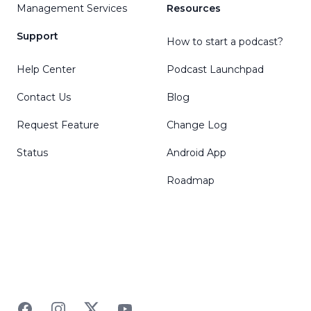
Management Services
Resources
Support
How to start a podcast?
Help Center
Podcast Launchpad
Contact Us
Blog
Request Feature
Change Log
Status
Android App
Roadmap
Facebook
Instagram
Twitter
YouTube