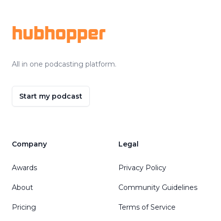
hubhopper
All in one podcasting platform.
Start my podcast
Company
Legal
Awards
Privacy Policy
About
Community Guidelines
Pricing
Terms of Service