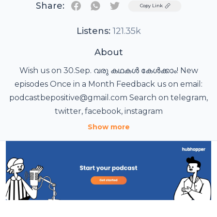
Share:
Twitter
Copy Link
Listens:
121.35k
About
Wish us on 30.Sep. വരു കഥകൾ കേൾക്കാം! New
episodes Once in a Month Feedback us on email:
podcastbepositive@gmail.com Search on telegram,
twitter, facebook, instagram
Show more