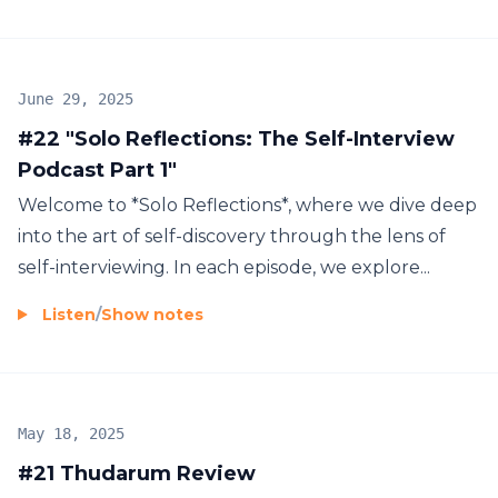
June 29, 2025
#22 "Solo Reflections: The Self-Interview
Podcast Part 1"
Welcome to *Solo Reflections*, where we dive deep
into the art of self-discovery through the lens of
self-interviewing. In each episode, we explore...
Listen
/
Show notes
May 18, 2025
#21 Thudarum Review