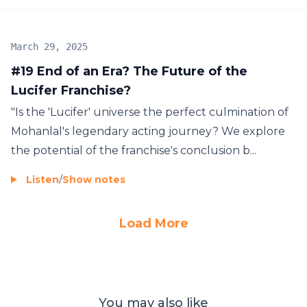
March 29, 2025
#19 End of an Era? The Future of the
Lucifer Franchise?
"Is the 'Lucifer' universe the perfect culmination of
Mohanlal's legendary acting journey? We explore
the potential of the franchise's conclusion b...
Listen
/
Show notes
Load More
You may also like