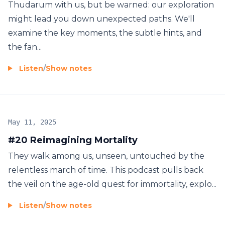
Thudarum with us, but be warned: our exploration
might lead you down unexpected paths. We'll
examine the key moments, the subtle hints, and
the fan...
Listen
/
Show notes
May 11, 2025
#20 Reimagining Mortality
They walk among us, unseen, untouched by the
relentless march of time. This podcast pulls back
the veil on the age-old quest for immortality, explo...
Listen
/
Show notes