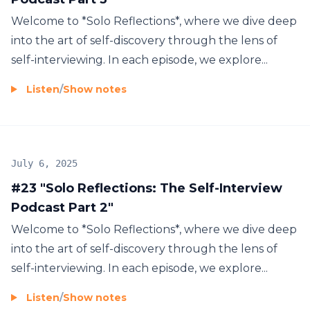
Welcome to *Solo Reflections*, where we dive deep
into the art of self-discovery through the lens of
self-interviewing. In each episode, we explore...
Listen
/
Show notes
July 6, 2025
#23 "Solo Reflections: The Self-Interview
Podcast Part 2"
Welcome to *Solo Reflections*, where we dive deep
into the art of self-discovery through the lens of
self-interviewing. In each episode, we explore...
Listen
/
Show notes