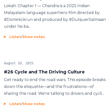
Lokah: Chapter 1 — Chandra is a 2025 Indian
Malayalam-language superhero film directed by
#DominicArun and produced by #DulquerSalmaan
under his ba...
Listen
/
Show notes
August 10, 2025
#26 Cycle and The Driving Culture
Get ready to end the road wars. This episode breaks
down the etiquette—and the frustrations—of
sharing the road. We're talking to drivers and cycli...
Listen
/
Show notes