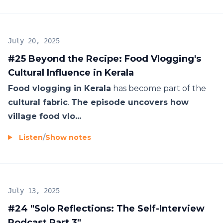
July 20, 2025
#25 Beyond the Recipe: Food Vlogging's
Cultural Influence in Kerala
Food vlogging in Kerala
has become part of the
cultural fabric
.
The episode uncovers how
village food vlo...
Listen
/
Show notes
July 13, 2025
#24 "Solo Reflections: The Self-Interview
Podcast Part 3"