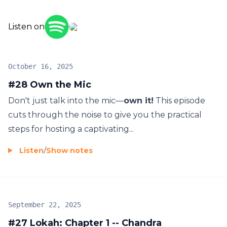
Listen on
October 16, 2025
#28 Own the Mic
Don't just talk into the mic—
own it!
This episode
cuts through the noise to give you the practical
steps for hosting a captivating...
Listen
/
Show notes
September 22, 2025
#27 Lokah: Chapter 1 -- Chandra