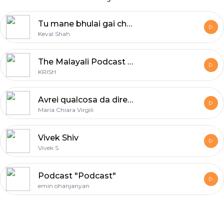
Tu mane bhulai gai che | Keval Shah | Parul Damor
Keval Shah
The Malayali Podcast - Malayalam Podcast
KRISH
Avrei qualcosa da dire Show
Maria Chiara Virgili
Vivek Shiv
Vivek S
Podcast "Podcast"
emin ohanjanyan
Footer