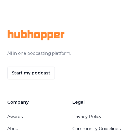
Footer
hubhopper
All in one podcasting platform.
Start my podcast
Company
Legal
Awards
Privacy Policy
About
Community Guidelines