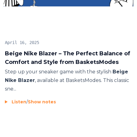
fashion-forward individuals. Grab your pair today
and elevate your sneaker collection.
April 16, 2025
Beige Nike Blazer – The Perfect Balance of
Comfort and Style from BasketsModes
Step up your sneaker game with the stylish
Beige
Nike Blazer
, available at BasketsModes. This classic
sne...
Listen
/
Show notes