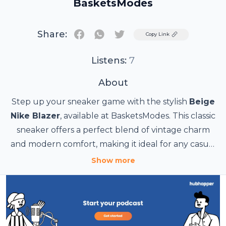
BasketsModes
Share:
Twitter
Copy Link
Listens:
7
About
Step up your sneaker game with the stylish
Beige
Nike Blazer
, available at BasketsModes. This classic
sneaker offers a perfect blend of vintage charm
and modern comfort, making it ideal for any casual
or semi-formal occasion. The neutral beige tone
Show more
complements a variety of outfits, while the durable
Source URL:
design ensures long-lasting wear. Whether you're
https://basketsmodes.com/fr/basket-
heading out for a day with friends or running
femme/229-nike-blazer-mid-77.html
errands, the Beige Nike Blazer is the best choice for