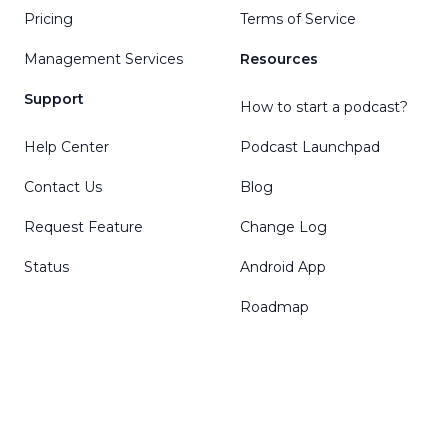
Pricing
Terms of Service
Management Services
Resources
Support
How to start a podcast?
Help Center
Podcast Launchpad
Contact Us
Blog
Request Feature
Change Log
Status
Android App
Roadmap