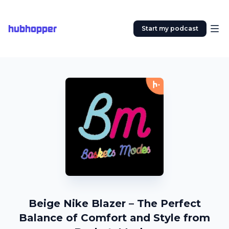
hubhopper
Start my podcast
Beige Nike Blazer – The Perfect
Balance of Comfort and Style from