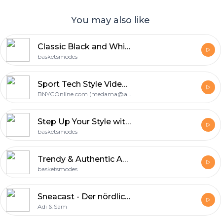
You may also like
Classic Black and White: Nike Blazer Mid 77 Noire at BasketsModes
basketsmodes
Sport Tech Style Video Update
BNYCOnline.com (medama@aol.com)
Step Up Your Style with New Balance Bleu Rouge: A Podcast by BasketsModes
basketsmodes
Trendy & Authentic Adidas Mode Collection from BasketsModes
basketsmodes
Sneacast - Der nördlichste Sneaker Podcast Deutschlands
Adi & Sam