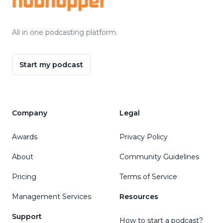
hubhopper
All in one podcasting platform.
Start my podcast
Company
Legal
Awards
Privacy Policy
About
Community Guidelines
Pricing
Terms of Service
Management Services
Resources
Support
How to start a podcast?