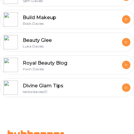
Seth Davies
Build Makeup
Rock Davies
Beauty Glee
Luka Davies
Royal Beauty Blog
Irwin Davies
Divine Glam Tips
tectordavies01
Footer