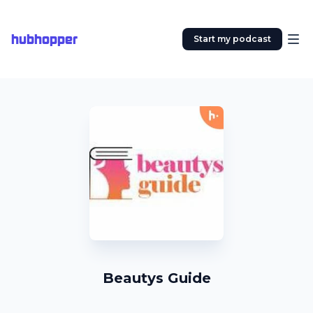
hubhopper
Start my podcast
Beautys Guide