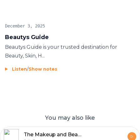
December 3, 2025
Beautys Guide
Beautys Guide
is your trusted destination for
Beauty, Skin, H...
Listen
/
Show notes
You may also like
The Makeup and Beauty