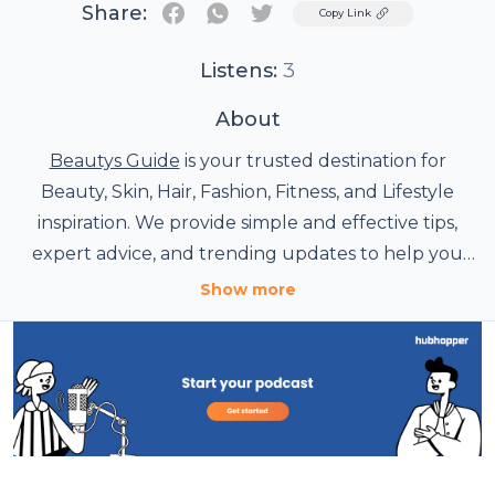
Share:
Twitter
Copy Link
Listens:
3
About
Beautys Guide
is your trusted destination for
Beauty, Skin, Hair, Fashion, Fitness, and Lifestyle
inspiration. We provide simple and effective tips,
expert advice, and trending updates to help you
look and feel your best. Explore routines, guides,
Show more
and style ideas created to make beauty easier every
day.