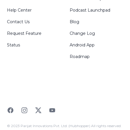
Help Center
Podcast Launchpad
Contact Us
Blog
Request Feature
Change Log
Status
Android App
Roadmap
Facebook
Instagram
Twitter
YouTube
© 2023 Parijat Innovations Pvt. Ltd. (Hubhopper) All rights reserved.