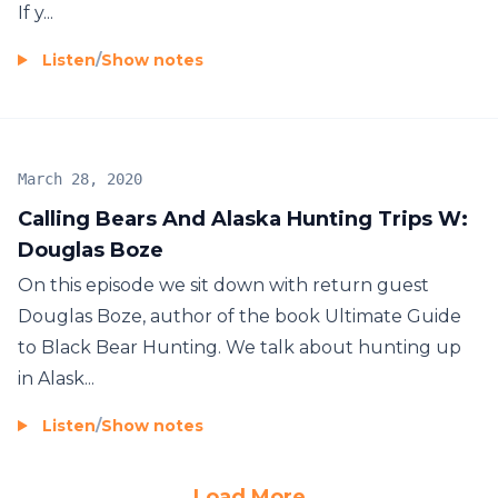
If y...
Listen
/
Show notes
March 28, 2020
Calling Bears And Alaska Hunting Trips W:
Douglas Boze
On this episode we sit down with return guest
Douglas Boze, author of the book Ultimate Guide
to Black Bear Hunting. We talk about hunting up
in Alask...
Listen
/
Show notes
Load More