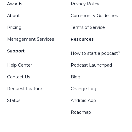
Awards
Privacy Policy
About
Community Guidelines
Pricing
Terms of Service
Management Services
Resources
Support
How to start a podcast?
Help Center
Podcast Launchpad
Contact Us
Blog
Request Feature
Change Log
Status
Android App
Roadmap