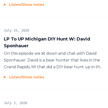
Listen
/
Show notes
July 15, 2020
LP To UP Michigan DIY Hunt W: David
Sponhauer
On this episode we sit down and chat with David
Sponhauer. David is a bear hunter that lives in the
Grand Rapids, MI that did a DIY bear hunt up in th...
Listen
/
Show notes
July 3, 2020