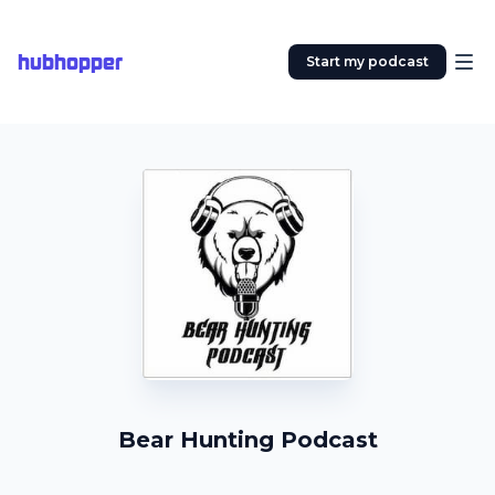
hubhopper
Start my podcast
Bear Hunting Podcast