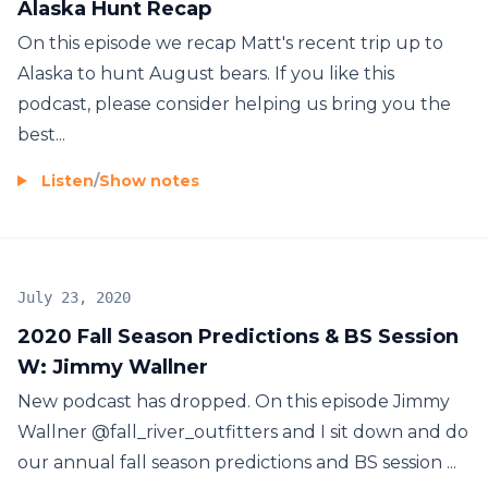
Alaska Hunt Recap
On this episode we recap Matt's recent trip up to
Alaska to hunt August bears. If you like this
podcast, please consider helping us bring you the
best...
Listen
/
Show notes
July 23, 2020
2020 Fall Season Predictions & BS Session
W: Jimmy Wallner
New podcast has dropped. On this episode Jimmy
Wallner @fall_river_outfitters and I sit down and do
our annual fall season predictions and BS session ...