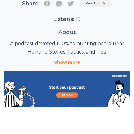
Share:
Twitter
Copy Link
Listens:
19
About
A podcast devoted 100% to hunting bears! Bear
Hunting Stories, Tactics, and Tips.
Show more