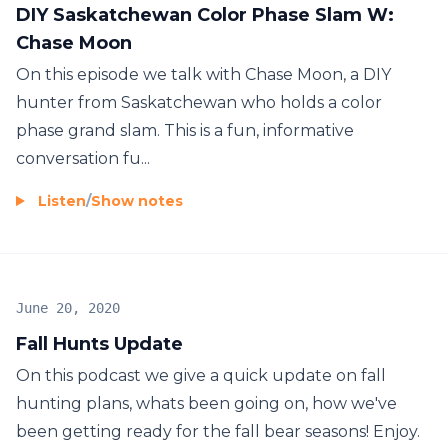
DIY Saskatchewan Color Phase Slam W:
Chase Moon
On this episode we talk with Chase Moon, a DIY
hunter from Saskatchewan who holds a color
phase grand slam. This is a fun, informative
conversation fu...
Listen
/
Show notes
June 20, 2020
Fall Hunts Update
On this podcast we give a quick update on fall
hunting plans, whats been going on, how we've
been getting ready for the fall bear seasons! Enjoy.