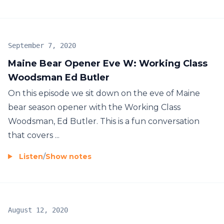
September 7, 2020
Maine Bear Opener Eve W: Working Class
Woodsman Ed Butler
On this episode we sit down on the eve of Maine
bear season opener with the Working Class
Woodsman, Ed Butler. This is a fun conversation
that covers ...
Listen
/
Show notes
August 12, 2020