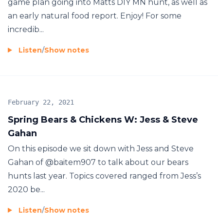
game plan going into Matts DIY MN hunt, as well as
an early natural food report. Enjoy! For some
incredib...
Listen
/
Show notes
February 22, 2021
Spring Bears & Chickens W: Jess & Steve
Gahan
On this episode we sit down with Jess and Steve
Gahan of @baitem907 to talk about our bears
hunts last year. Topics covered ranged from Jess’s
2020 be...
Listen
/
Show notes