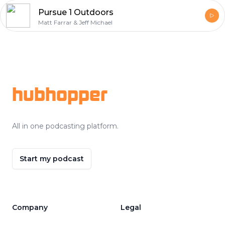
Pursue 1 Outdoors
Matt Farrar & Jeff Michael
Footer
hubhopper
All in one podcasting platform.
Start my podcast
Company
Legal