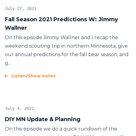
July 27, 2021
Fall Season 2021 Predictions W: Jimmy
Wallner
On this episode Jimmy Wallner and I recap the
weekend scouting trip in northern Minnesota, give
our annual predictions for the fall bear season, and
g...
Listen
/
Show notes
July 4, 2021
DIY MN Update & Planning
On this episode we do a quick rundown of the