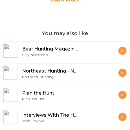
You may also like
Bear Hunting Magazine Podcast
Clay Newcomb
Northeast Hunting - New England's Premier Hunting & Firearms Blog
Northeast Hunting
Plan the Hunt
PlanTheHunt
Interviews With The Hunting Masters - Big game Hunting podcast
John Stallone