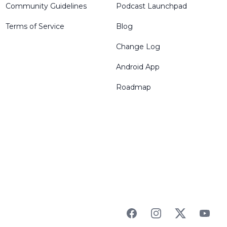
Community Guidelines
Podcast Launchpad
Terms of Service
Blog
Change Log
Android App
Roadmap
Facebook
Instagram
Twitter
YouTu