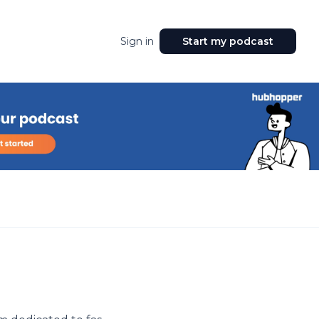
Sign in
Start my podcast