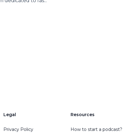
m dedicated to fas...
Legal
Resources
Privacy Policy
How to start a podcast?