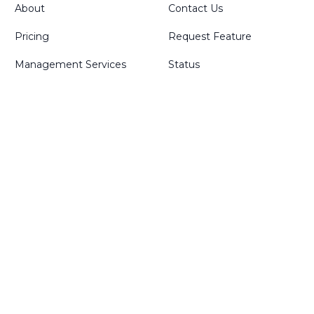
About
Contact Us
Pricing
Request Feature
Management Services
Status