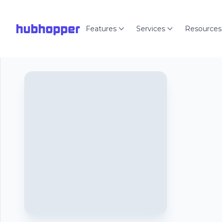
hubhopper
Features
Services
Resources