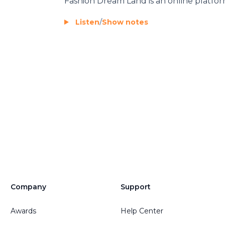
Fashion Dream Land
is an online platfor
Listen
/
Show notes
Company
Support
Awards
Help Center