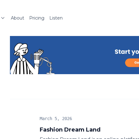
About
Pricing
Listen
March 5, 2026
Fashion Dream Land