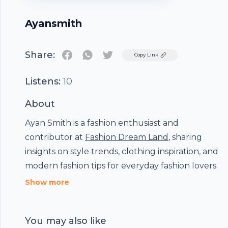
Ayansmith
Share:
Twitter
Copy Link
Listens:
10
About
Ayan Smith is a fashion enthusiast and
Footer
contributor at
Fashion Dream Land
, sharing
insights on style trends, clothing inspiration, and
modern fashion tips for everyday fashion lovers.
Show more
hubhopper
You may also like