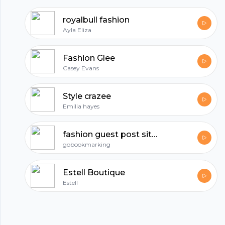
All in one podcasting platform.
royalbull fashion
Ayla Eliza
Start my podcast
Fashion Glee
Casey Evans
Style crazee
Emilia hayes
fashion guest post sites
gobookmarking
Estell Boutique
Estell
© 2023 Parijat Innovations Pvt. Ltd. (Hubhopper) All rights reserved.