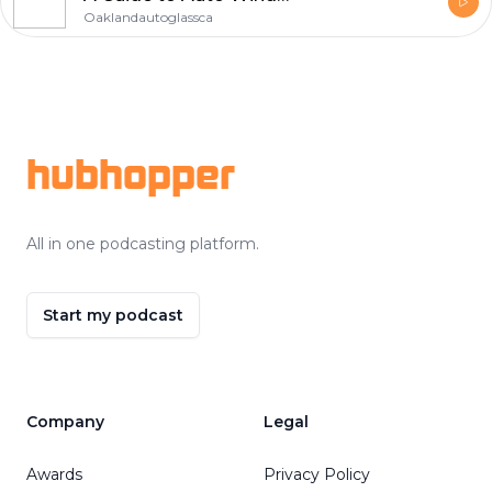
Oaklandautoglassca
Footer
hubhopper
All in one podcasting platform.
Start my podcast
Company
Legal
Awards
Privacy Policy