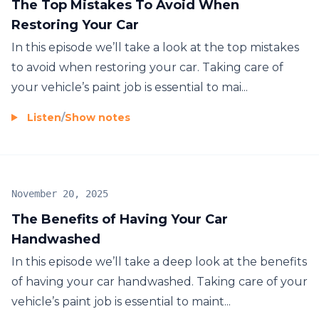
The Top Mistakes To Avoid When
Restoring Your Car
In this episode we’ll take a look at the top mistakes
to avoid when restoring your car. Taking care of
your vehicle’s paint job is essential to mai...
Listen
/
Show notes
November 20, 2025
The Benefits of Having Your Car
Handwashed
In this episode we’ll take a deep look at the benefits
of having your car handwashed. Taking care of your
vehicle’s paint job is essential to maint...