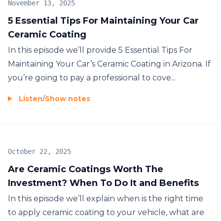
November 13, 2025
5 Essential Tips For Maintaining Your Car
Ceramic Coating
In this episode we’ll provide 5 Essential Tips For
Maintaining Your Car’s Ceramic Coating in Arizona. If
you’re going to pay a professional to cove...
Listen
/
Show notes
October 22, 2025
Are Ceramic Coatings Worth The
Investment? When To Do It and Benefits
In this episode we’ll explain when is the right time
to apply ceramic coating to your vehicle, what are