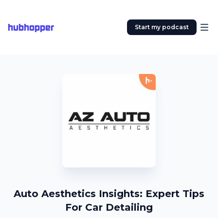
hubhopper
Start my podcast
Auto Aesthetics Insights: Expert Tips
For Car Detailing