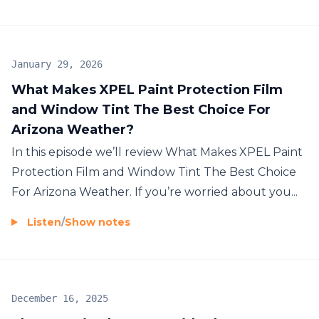
January 29, 2026
What Makes XPEL Paint Protection Film
and Window Tint The Best Choice For
Arizona Weather?
In this episode we’ll review What Makes XPEL Paint
Protection Film and Window Tint The Best Choice
For Arizona Weather. If you’re worried about you...
Listen
/
Show notes
December 16, 2025