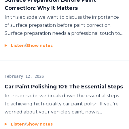
Correction: Why It Matters
In this episode we want to discuss the importance
of surface preparation before paint correction.
Surface preparation needs a professional touch to...
Listen
/
Show notes
February 12, 2026
Car Paint Polishing 101: The Essential Steps
In this episode, we break down the essential steps
to achieving high-quality car paint polish. If you’re
worried about your vehicle’s paint, now is...
Listen
/
Show notes