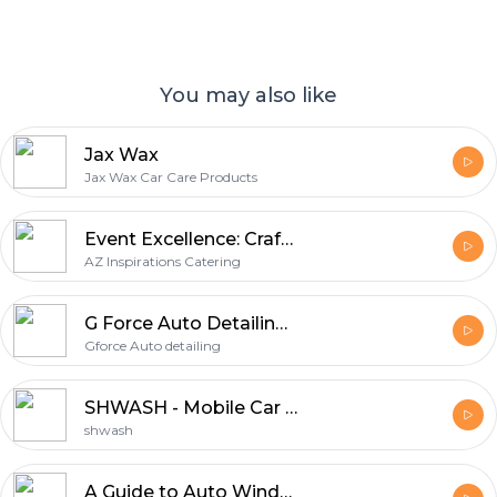
You may also like
Jax Wax
Jax Wax Car Care Products
Event Excellence: Crafting Memorable Moments with AZ Inspirations Catering
AZ Inspirations Catering
G Force Auto Detailing Products
Gforce Auto detailing
SHWASH - Mobile Car Detailing
shwash
A Guide to Auto Window Replacement In Oakland