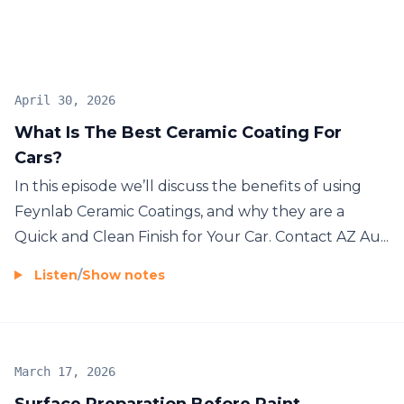
April 30, 2026
What Is The Best Ceramic Coating For
Cars?
In this episode we’ll discuss the benefits of using
Feynlab Ceramic Coatings, and why they are a
Quick and Clean Finish for Your Car. Contact AZ Au...
Listen
/
Show notes
March 17, 2026
Surface Preparation Before Paint