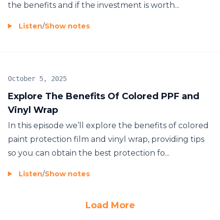
the benefits and if the investment is worth...
Listen
/
Show notes
October 5, 2025
Explore The Benefits Of Colored PPF and
Vinyl Wrap
In this episode we’ll explore the benefits of colored
paint protection film and vinyl wrap, providing tips
so you can obtain the best protection fo...
Listen
/
Show notes
Load More