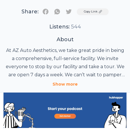
Share:
Twitter
Copy Link
Listens:
544
About
At AZ Auto Aesthetics, we take great pride in being
a comprehensive, full-service facility. We invite
everyone to stop by our facility and take a tour. We
are open 7 days a week. We can’t wait to pamper
your vehicle.
Show more
AZ Auto Aesthetics
7613 E Ray Rd #114
Mesa, AZ 85212
Phone: 480-241-9324
Website: https://wedetailaz.com/