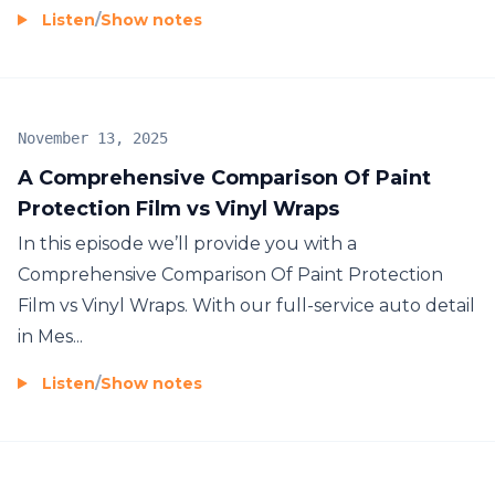
Listen
/
Show notes
November 13, 2025
A Comprehensive Comparison Of Paint
Protection Film vs Vinyl Wraps
In this episode we’ll provide you with a
Comprehensive Comparison Of Paint Protection
Film vs Vinyl Wraps. With our full-service auto detail
in Mes...
Listen
/
Show notes