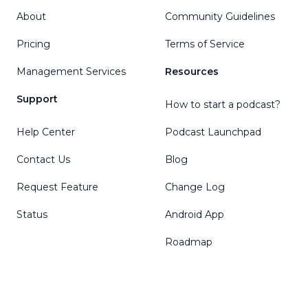
About
Community Guidelines
Pricing
Terms of Service
Management Services
Resources
Support
How to start a podcast?
Help Center
Podcast Launchpad
Contact Us
Blog
Request Feature
Change Log
Status
Android App
Roadmap