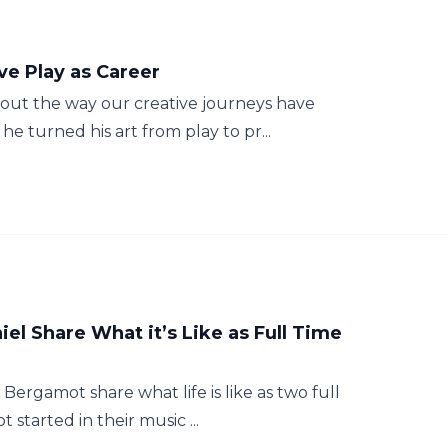
ve Play as Career
bout the way our creative journeys have
e turned his art from play to pr...
iel Share What it’s Like as Full Time
Bergamot share what life is like as two full
started in their music ...