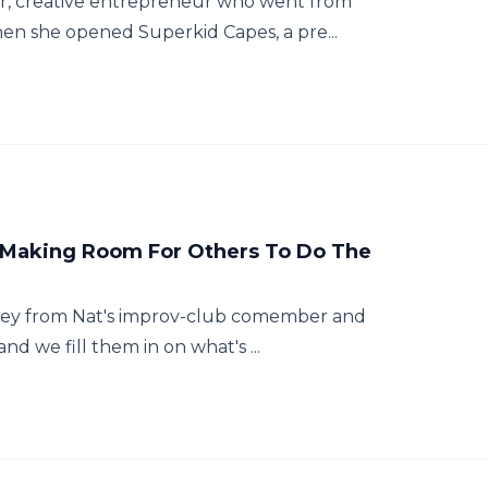
er, creative entrepreneur who went from
n she opened Superkid Capes, a pre...
d Making Room For Others To Do The
ourney from Nat's improv-club comember and
d we fill them in on what's ...