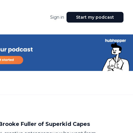
Sign in
Start my podcast
Brooke Fuller of Superkid Capes