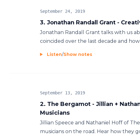
September 24, 2019
3. Jonathan Randall Grant - Creati
Jonathan Randall Grant talks with us a
coincided over the last decade and how h
Listen
/
Show notes
September 13, 2019
2. The Bergamot - Jillian + Nathan
Musicians
Jillian Speece and Nathaniel Hoff of The 
musicians on the road. Hear how they got 