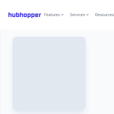
hubhopper
Features
Services
Resources