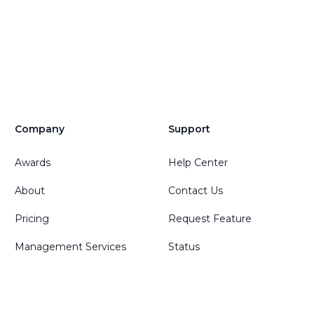
Company
Support
Awards
Help Center
About
Contact Us
Pricing
Request Feature
Management Services
Status