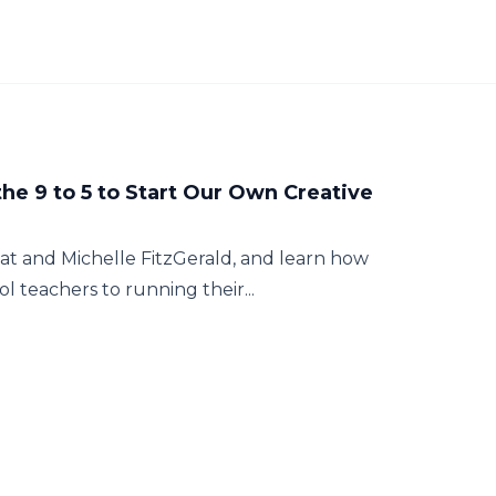
the 9 to 5 to Start Our Own Creative
 Nat and Michelle FitzGerald, and learn how
 teachers to running their...