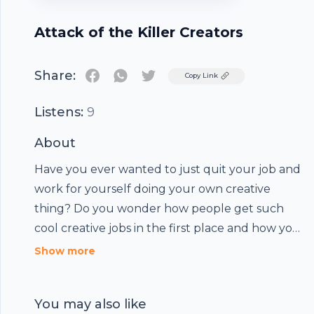
Attack of the Killer Creators
Share:
Twitter
Copy Link
Listens:
9
About
Have you ever wanted to just quit your job and
work for yourself doing your own creative
thing? Do you wonder how people get such
cool creative jobs in the first place and how you
can start? Maybe you want to learn how to sell
Show more
your art better or just learn to prioritize your
creative goals more. Well, then get ready for
You may also like
Attack of the Killer Creators, a weekly show