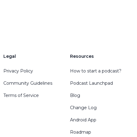
Legal
Resources
Privacy Policy
How to start a podcast?
Community Guidelines
Podcast Launchpad
Terms of Service
Blog
Change Log
Android App
Roadmap