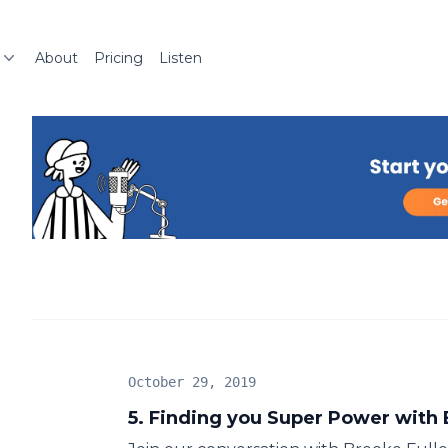
About
Pricing
Listen
October 29, 2019
5. Finding you Super Power with 