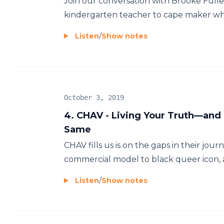
Join our conversation with Brooke Full
kindergarten teacher to cape maker whe
Listen
/
Show notes
October 3, 2019
4. CHAV - Living Your Truth—an
Same
CHAV fills us is on the gaps in their j
commercial model to black queer icon, an
Listen
/
Show notes