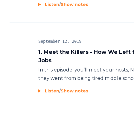
Listen
/
Show notes
September 12, 2019
1. Meet the Killers - How We Left 
Jobs
In this episode, you’ll meet your hosts,
they went from being tired middle school
Listen
/
Show notes